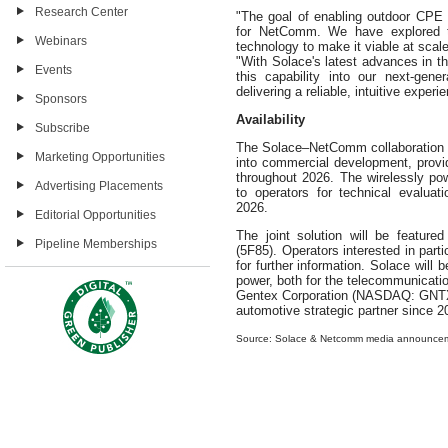
Research Center
"The goal of enabling outdoor CPE w
for NetComm. We have explored th
Webinars
technology to make it viable at sca
"With Solace's latest advances in t
Events
this capability into our next-gen
delivering a reliable, intuitive experi
Sponsors
Availability
Subscribe
The Solace–NetComm collaboration 
Marketing Opportunities
into commercial development, provid
throughout 2026. The wirelessly p
Advertising Placements
to operators for technical evaluati
2026.
Editorial Opportunities
The joint solution will be featu
Pipeline Memberships
(5F85). Operators interested in part
for further information. Solace will
power, both for the telecommunicati
Gentex Corporation (NASDAQ: GNTX)
automotive strategic partner since 2
Source: Solace & Netcomm media announce