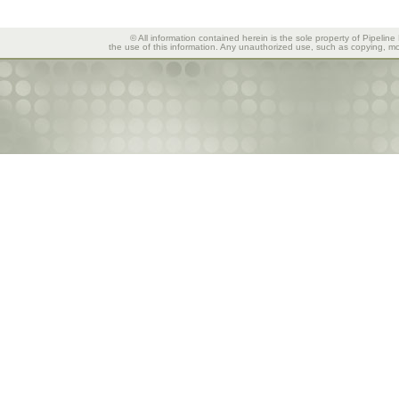
© All information contained herein is the sole property of Pipeline
the use of this information. Any unauthorized use, such as copying, mod