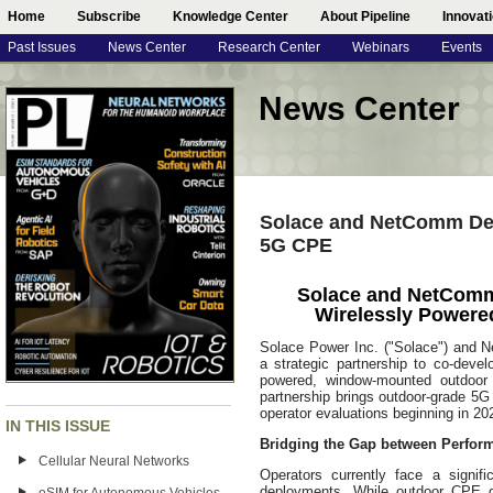
Home
Subscribe
Knowledge Center
About Pipeline
Innovat
Past Issues
News Center
Research Center
Webinars
Events
News Center
Solace and NetComm De
5G CPE
Solace and NetComm
Wirelessly Power
Solace Power Inc. ("Solace") and
a strategic partnership to co-devel
powered, window-mounted outdoo
partnership brings outdoor-grade 5G 
operator evaluations beginning in 20
IN THIS ISSUE
Bridging the Gap between Perfor
Cellular Neural Networks
Operators currently face a signif
deployments. While outdoor CPE deli