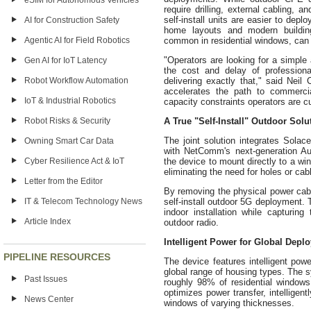
eSIM for Autonomous Vehicles
require drilling, external cabling, 
self-install units are easier to dep
AI for Construction Safety
home layouts and modern building
Agentic AI for Field Robotics
common in residential windows, can
"Operators are looking for a simpl
Gen AI for IoT Latency
the cost and delay of professiona
Robot Workflow Automation
delivering exactly that," said Nei
accelerates the path to commercia
IoT & Industrial Robotics
capacity constraints operators are cu
Robot Risks & Security
A True "Self-Install" Outdoor Solu
The joint solution integrates Sol
Owning Smart Car Data
with NetComm's next-generation Au
Cyber Resilience Act & IoT
the device to mount directly to a wi
eliminating the need for holes or cab
Letter from the Editor
By removing the physical power cable
IT & Telecom Technology News
self-install outdoor 5G deployment. T
indoor installation while capturing
Article Index
outdoor radio.
Intelligent Power for Global Depl
PIPELINE RESOURCES
The device features intelligent powe
global range of housing types. The 
Past Issues
roughly 98% of residential window
optimizes power transfer, intelligent
News Center
windows of varying thicknesses.