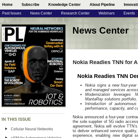
Home
Subscribe
Knowledge Center
About Pipeline
Innovat
Past Issues
News Center
Research Center
Webinars
Events
News Center
Nokia Readies TNN for A
Nokia Readies TNN De
Nokia signs a new four-year
and managed services acros
Modernization leverages No
MantaRay solutions portfolio
Introduction of autonomous
performance, capacity, and c
Nokia announced a four-year contra
IN THIS ISSUE
the sole supplier of 5G radio acce
agreement, Nokia will evolve TTN’s
Cellular Neural Networks
to deliver enhanced service quality
experience, enabling new digital 