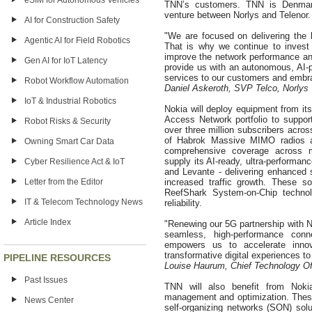
eSIM for Autonomous Vehicles
TNN’s customers. TNN is Denmark
venture between Norlys and Telenor.
AI for Construction Safety
"We are focused on delivering the
Agentic AI for Field Robotics
That is why we continue to invest i
improve the network performance and
Gen AI for IoT Latency
provide us with an autonomous, AI-p
services to our customers and embra
Robot Workflow Automation
Daniel Askeroth, SVP Telco, Norlys
IoT & Industrial Robotics
Nokia will deploy equipment from its
Access Network portfolio to suppor
Robot Risks & Security
over three million subscribers acros
of Habrok Massive MIMO radios a
Owning Smart Car Data
comprehensive coverage across mu
supply its AI-ready, ultra-performa
Cyber Resilience Act & IoT
and Levante - delivering enhanced s
Letter from the Editor
increased traffic growth. These so
ReefShark System-on-Chip technol
IT & Telecom Technology News
reliability.
Article Index
"Renewing our 5G partnership with No
seamless, high-performance conne
empowers us to accelerate innov
transformative digital experiences
PIPELINE RESOURCES
Louise Haurum, Chief Technology Of
Past Issues
TNN will also benefit from Nokia
management and optimization. Thes
News Center
self-organizing networks (SON) so