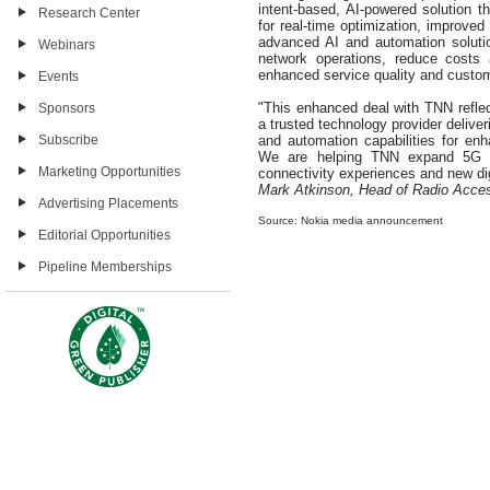
intent-based, AI-powered solution
Research Center
for real-time optimization, improve
advanced AI and automation soluti
Webinars
network operations, reduce costs a
enhanced service quality and custo
Events
"This enhanced deal with TNN reflec
Sponsors
a trusted technology provider delive
Subscribe
and automation capabilities for enh
We are helping TNN expand 5G co
Marketing Opportunities
connectivity experiences and new dig
Mark Atkinson, Head of Radio Acce
Advertising Placements
Source: Nokia media announcement
Editorial Opportunities
Pipeline Memberships