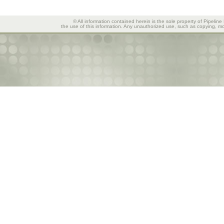
© All information contained herein is the sole property of Pipeline
the use of this information. Any unauthorized use, such as copying, mod