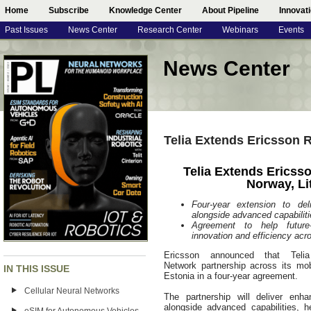
Home
Subscribe
Knowledge Center
About Pipeline
Innovat
Past Issues
News Center
Research Center
Webinars
Events
News Center
Telia Extends Ericsson 
Telia Extends Ericss
Norway, Li
Four-year extension to de
alongside advanced capabilit
Agreement to help future-p
innovation and efficiency acr
Ericsson announced that Tel
Network partnership across its mo
IN THIS ISSUE
Estonia in a four-year agreement.
Cellular Neural Networks
The partnership will deliver en
alongside advanced capabilities, hel