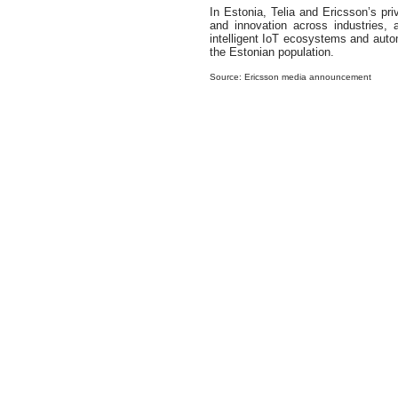
In Estonia, Telia and Ericsson’s pri
and innovation across industries, 
intelligent IoT ecosystems and auto
the Estonian population.
Source: Ericsson media announcement