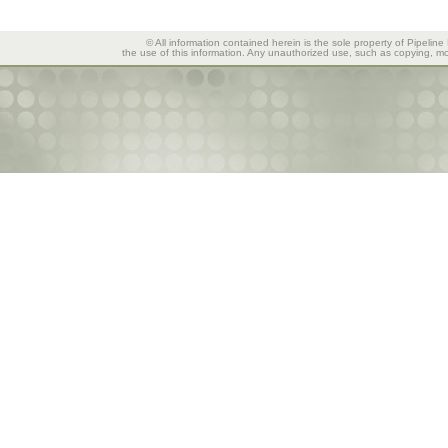
© All information contained herein is the sole property of Pipeline
the use of this information. Any unauthorized use, such as copying, mod