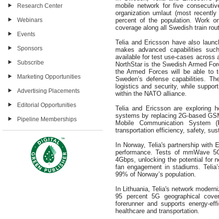
mobile network for five consecuti
Research Center
organization umlaut (most recently
Webinars
percent of the population. Work o
coverage along all Swedish train rou
Events
Telia and Ericsson have also laun
Sponsors
makes advanced capabilities such 
available for test use-cases across 
Subscribe
NorthStar is the Swedish Armed For
the Armed Forces will be able to t
Marketing Opportunities
Sweden’s defense capabilities. Th
logistics and security, while suppor
Advertising Placements
within the NATO alliance.
Editorial Opportunities
Telia and Ericsson are exploring 
systems by replacing 2G-based GSM
Pipeline Memberships
Mobile Communication System (
transportation efficiency, safety, su
In Norway, Telia's partnership with
performance. Tests of mmWave 5G
4Gbps, unlocking the potential for 
fan engagement in stadiums. Telia
99% of Norway’s population.
In Lithuania, Telia's network moderni
95 percent 5G geographical cove
forerunner and supports energy-effi
healthcare and transportation.