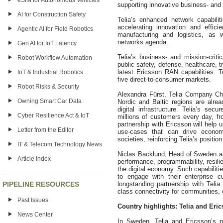
eSIM for Autonomous Vehicles
supporting innovative business- and 
AI for Construction Safety
Telia’s enhanced network capabilit
accelerating innovation and effic
Agentic AI for Field Robotics
manufacturing and logistics, as
networks agenda.
Gen AI for IoT Latency
Telia’s business- and mission-cri
Robot Workflow Automation
public safety, defense, healthcare, tr
latest Ericsson RAN capabilities. T
IoT & Industrial Robotics
five direct-to-consumer markets.
Robot Risks & Security
Alexandra Fürst, Telia Company Chi
Owning Smart Car Data
Nordic and Baltic regions are alr
digital infrastructure. Telia’s se
Cyber Resilience Act & IoT
millions of customers every day, fr
partnership with Ericsson will help 
Letter from the Editor
use-cases that can drive econom
societies, reinforcing Telia’s positio
IT & Telecom Technology News
Niclas Backlund, Head of Sweden an
Article Index
performance, programmability, resilie
the digital economy. Such capabiliti
to engage with their enterprise c
PIPELINE RESOURCES
longstanding partnership with Telia 
class connectivity for communities, 
Past Issues
Country highlights: Telia and Eri
News Center
In Sweden, Telia and Ericsson’s pa