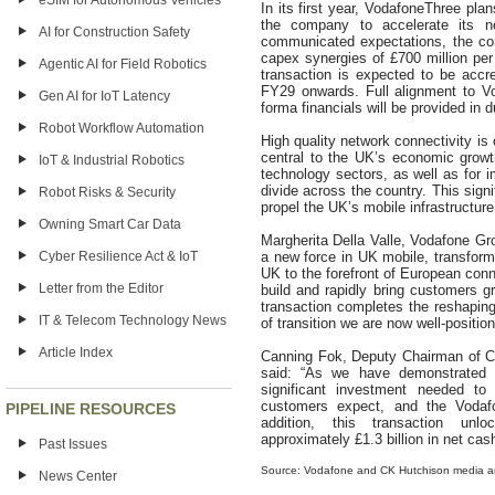
eSIM for Autonomous Vehicles
In its first year, VodafoneThree plan
the company to accelerate its ne
AI for Construction Safety
communicated expectations, the co
capex synergies of £700 million per
Agentic AI for Field Robotics
transaction is expected to be accr
FY29 onwards. Full alignment to Vo
Gen AI for IoT Latency
forma financials will be provided in 
Robot Workflow Automation
High quality network connectivity is c
central to the UK’s economic growt
IoT & Industrial Robotics
technology sectors, as well as for i
divide across the country. This sign
Robot Risks & Security
propel the UK’s mobile infrastructure
Owning Smart Car Data
Margherita Della Valle, Vodafone Gro
Cyber Resilience Act & IoT
a new force in UK mobile, transform 
UK to the forefront of European conn
Letter from the Editor
build and rapidly bring customers g
transaction completes the reshaping
IT & Telecom Technology News
of transition we are now well-positio
Article Index
Canning Fok, Deputy Chairman of 
said: “As we have demonstrated 
significant investment needed to 
customers expect, and the Vodaf
PIPELINE RESOURCES
addition, this transaction unlo
approximately £1.3 billion in net cas
Past Issues
Source: Vodafone and CK Hutchison media 
News Center