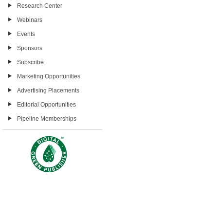
Research Center
Webinars
Events
Sponsors
Subscribe
Marketing Opportunities
Advertising Placements
Editorial Opportunities
Pipeline Memberships