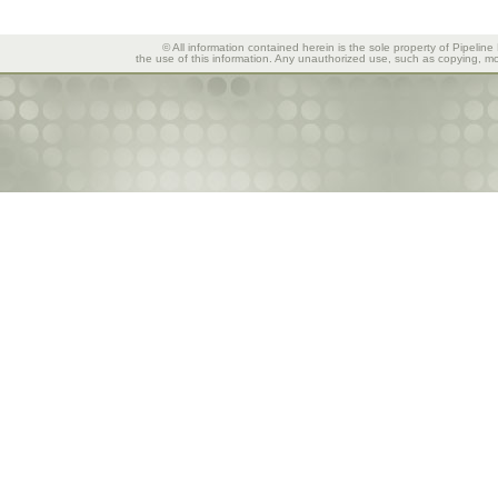
© All information contained herein is the sole property of Pipeline
the use of this information. Any unauthorized use, such as copying, mod