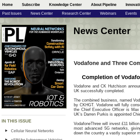
Home
Subscribe
Knowledge Center
About Pipeline
Innovat
Past Issues
News Center
Research Center
Webinars
Events
News Center
Vodafone and Three Com
Completion of Vodafo
Vodafone and CK Hutchison announ
UK successfully completed.
The combined business, named Vod
by CKHGT. Vodafone will fully consol
the Chief Executive Officer is Max
UK’s Darren Purkis is appointed Chie
IN THIS ISSUE
VodafoneThree will invest £11 billio
most advanced 5G networks, givin
Cellular Neural Networks
down the country a vastly superior m