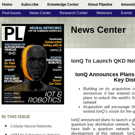
Home
Subscribe
Knowledge Center
About Pipeline
Innovat
Past Issues
News Center
Research Center
Webinars
Events
News Center
IonQ To Launch QKD Ne
IonQ Announces Plans
Key Dis
Building on its acquisitio
announces it has entered i
plans to unlock the world’s 
network
Acquisition will encourage t
extend IonQ’s vision for the 
IN THIS ISSUE
IonQ announced plans to launch a gl
quantum key distribution network, hi
Cellular Neural Networks
have both a quantum network an
development of this network, IonQ