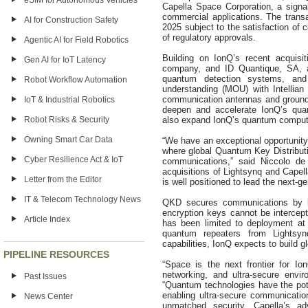
eSIM for Autonomous Vehicles
Capella Space Corporation, a signa
commercial applications. The transa
AI for Construction Safety
2025 subject to the satisfaction of 
of regulatory approvals.
Agentic AI for Field Robotics
Building on IonQ’s recent acquisi
Gen AI for IoT Latency
company, and ID Quantique, SA, a
quantum detection systems, an
Robot Workflow Automation
understanding (MOU) with Intellian T
communication antennas and ground g
IoT & Industrial Robotics
deepen and accelerate IonQ’s quan
Robot Risks & Security
also expand IonQ’s quantum computi
Owning Smart Car Data
“We have an exceptional opportunity 
where global Quantum Key Distributio
Cyber Resilience Act & IoT
communications,” said Niccolo d
acquisitions of Lightsynq and Capell
Letter from the Editor
is well positioned to lead the next-
IT & Telecom Technology News
QKD secures communications by le
encryption keys cannot be intercept
Article Index
has been limited to deployment at
quantum repeaters from Lightsyn
capabilities, IonQ expects to build 
PIPELINE RESOURCES
“Space is the next frontier for I
networking, and ultra-secure envi
Past Issues
“Quantum technologies have the pote
enabling ultra-secure communicatio
News Center
unmatched security. Capella’s ad