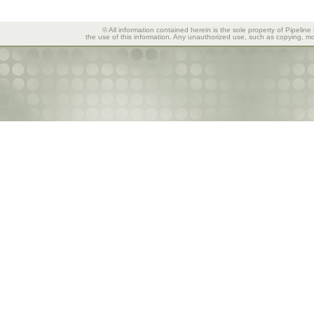
© All information contained herein is the sole property of Pipeline
the use of this information. Any unauthorized use, such as copying, mod