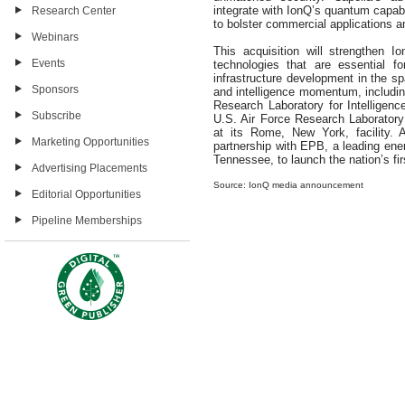
integrate with IonQ’s quantum capabi
Research Center
to bolster commercial applications a
Webinars
This acquisition will strengthen 
Events
technologies that are essential f
infrastructure development in the sp
Sponsors
and intelligence momentum, includin
Research Laboratory for Intelligen
Subscribe
U.S. Air Force Research Laborator
at its Rome, New York, facility. A
Marketing Opportunities
partnership with EPB, a leading en
Tennessee, to launch the nation’s f
Advertising Placements
Source: IonQ media announcement
Editorial Opportunities
Pipeline Memberships