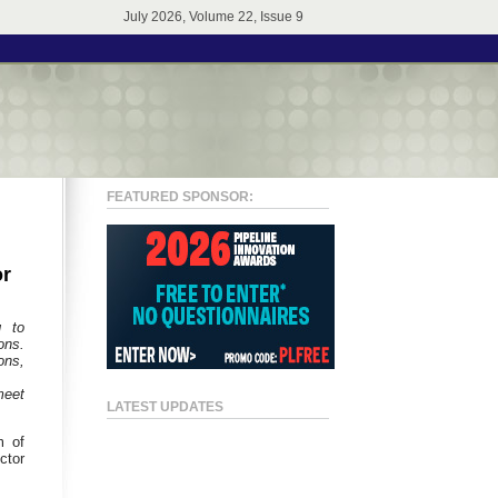
July 2026, Volume 22, Issue 9
FEATURED SPONSOR:
or
g to
ons.
ons,
meet
LATEST UPDATES
m of
ctor