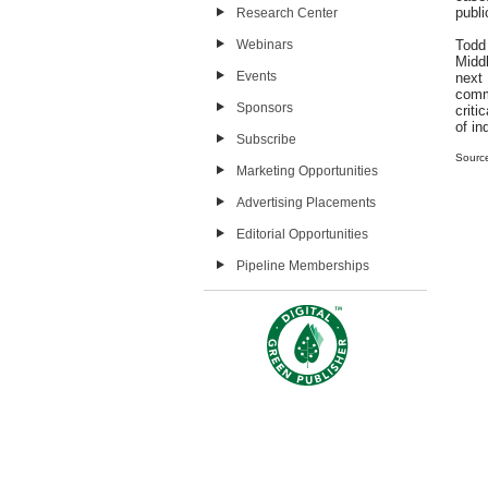
publi
Research Center
Webinars
Todd
Midd
Events
next
comm
Sponsors
criti
of in
Subscribe
Sourc
Marketing Opportunities
Advertising Placements
Editorial Opportunities
Pipeline Memberships