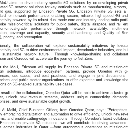
MoU aims to drive industry-specific 5G solutions by co-developing privat
ated 5G network solutions for key verticals such as manufacturing, airports,
and gas, supported by Ericsson Private 5G. Ericsson Private 5G sets a
dard for network performance, enabling secure, reliable, high-speed 4G an
ctivity powered by its robust dual-mode core and industry-leading radio portfo
ke mission-critical solutions for public safety, digital airspace, and rail en
ion-critical-grade performance through network availability, multi-net
ation, coverage and capacity, security and hardening, and Quality of Ser
, priority, and preemption.
ionally, the collaboration will explore sustainability initiatives by levera
ctivity and 5G to drive environmental impact, decarbonize industries, and bui
 sustainable network future. Through knowledge-sharing and collaborat
son and Ooredoo will accelerate the journey to Net Zero.
r the MoU, Ericsson will supply its Ericsson Private 5G and mission-crit
ork solutions, introduce ecosystem partners, provide Ooredoo with gl
rences, use cases, and best practices, and engage in joint discussions 
prises and public sector organizations to offer expertise and knowledge-sha
ons on 5G-enabled sustainability use cases.
result of the collaboration, Ooredoo Qatar will be able to achieve a faster go
et, unlock new revenue streams, address unique connectivity demands
prises, and drive sustainable digital growth.
i Al Malki, Chief Business Officer, from Ooredoo Qatar, says: “Enterprises
ly embracing digitalization and automation to drive efficiency, unlock new rev
ms, and enable cutting-edge innovations. Through Ooredoo’s latest collabora
 Ericsson on private 5G solutions, we will contribute to driving advanced
s across industries in Qatar —from autonomous operations to mission-crit