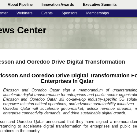
About Pipeline
Innovation Awards
Executive Summits
enter
Webinars
Events
Sponsors
Memberships
ews Center
csson and Ooredoo Drive Digital Transformation
ricsson And Ooredoo Drive Digital Transformation F
Enterprises In Qatar
Ericsson and Ooredoo Qatar sign a memorandum of understandin
accelerate digital transformation for enterprises and public sector organizati
Ericsson and Ooredoo Qatar will co-develop industry-specific 5G soluti
empower mission-critical operations, and advance sustainability initiatives.
Ooredoo Qatar will accelerate go-to-market, unlock revenue streams, 
enterprise connectivity demands, and drive sustainable digital growth.
sson and Ooredoo Qatar announced that they have signed a memorandu
standing to accelerate digital transformation for enterprises and public se
izations in the country.