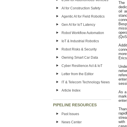
eSIM for Autonomous Vehicles
The 
dedic
AI for Construction Safety
oil 
stan
Agentic AI for Field Robotics
conne
Bespo
Gen AI for IoT Latency
miss
oper
Robot Workflow Automation
(QoS)
IoT & Industrial Robotics
Addit
Robot Risks & Security
conne
more
Owning Smart Car Data
Erics
Cyber Resilience Act & IoT
Unde
netw
Letter from the Editor
refe
enter
IT & Telecom Technology News
sessi
Article Index
As a 
mark
enter
PIPELINE RESOURCES
Than
rapid
Past Issues
strea
with
News Center
case