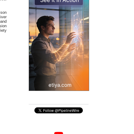
sson
iver
band
sion
riety