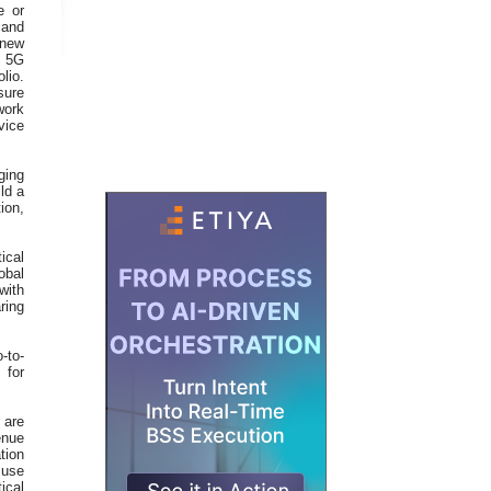
e or
 and
 new
d 5G
lio.
sure
work
vice
ging
ld a
ion,
ical
obal
with
ring
-to-
 for
 are
enue
tion
 use
ical