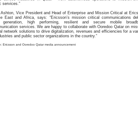
c services.”
 Ashton, Vice President and Head of Enterprise and Mission Critical at Eric
le East and Africa, says: “Ericsson’s mission critical communications del
 generation, high performing, resilient and secure mobile broad
unication services. We are happy to collaborate with Ooredoo Qatar on mis
cal network solutions to drive digitalization, revenues and efficiencies for a va
dustries and public sector organizations in the country.”
e: Ericsson and Ooredoo Qatar media announcement