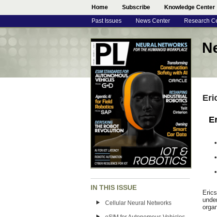
Home
Subscribe
Knowledge Center
Past Issues
News Center
Research C
N
Eri
E
IN THIS ISSUE
Eric
under
Cellular Neural Networks
organ