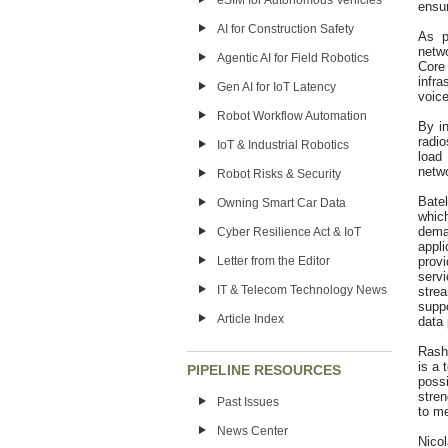
eSIM for Autonomous Vehicles
ensur
AI for Construction Safety
As p
netw
Agentic AI for Field Robotics
Core
infra
Gen AI for IoT Latency
voice
Robot Workflow Automation
By in
radi
IoT & Industrial Robotics
load
netw
Robot Risks & Security
Batel
Owning Smart Car Data
whic
dema
Cyber Resilience Act & IoT
appl
Letter from the Editor
provi
serv
IT & Telecom Technology News
stre
suppo
Article Index
data 
Rash
is a 
PIPELINE RESOURCES
poss
stre
Past Issues
to m
News Center
Nicol