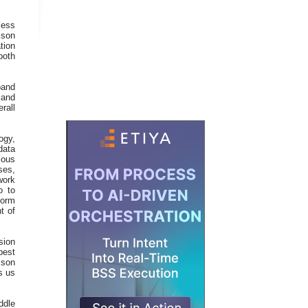
cess
sson
tion
both
band
 and
rall
ogy,
data
ious
ses,
work
o to
form
t of
sion
best
sson
s us
ddle