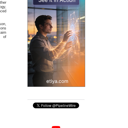
ther
ogy,
nced
son,
ions
 aim
s of