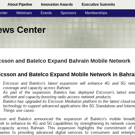
About Pipeline
Innovation Awards
Executive Summits
enter
Webinars
Events
Sponsors
Memberships
ews Center
csson and Batelco Expand Bahrain Mobile Network
icsson and Batelco Expand Mobile Network in Bahra
Ericsson and Batelco’s latest expansion will enhance 4G and 5G net
coverage and capacity across Bahrain.
As part of the expansion, Batelco has deployed Ericsson’s latest ene
efficient and capacity-boosting radio access network products.
Batelco has upgraded its Ericsson Mediation platform to the latest cloud-na
technology to support advanced applications like 5G Standalone and Interne
Things use cases.
sson and Batelco announced the expansion of Batelco’s mobile broad
ork to enhance its 4G and 5G capabilities by strengthening its network cove
capacity across Bahrain. This expansion highlights the commitment of 
anies to providing advanced digital services to consumers and enterpri