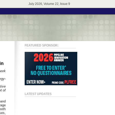
July 2026, Volume 22, Issue 9
FEATURED SPONSOR:
in
work
rgy-
tive
t of
LATEST UPDATES
band
rage
both
ses,