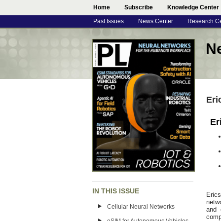
Home
Subscribe
Knowledge Center
Past Issues
News Center
Research C
N
Eri
Er
IN THIS ISSUE
Eric
netw
Cellular Neural Networks
and 
comp