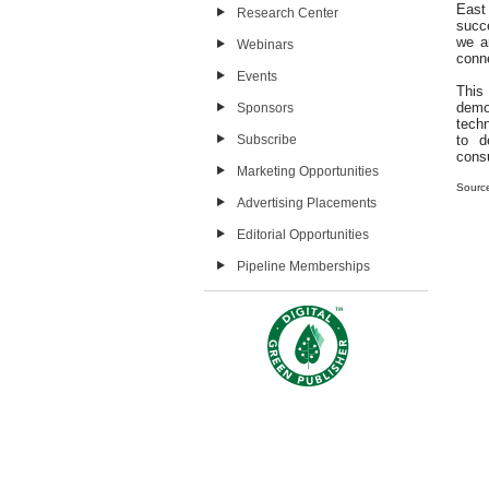
East 
Research Center
succ
we ar
Webinars
conne
Events
This
demo
Sponsors
techn
Subscribe
to d
cons
Marketing Opportunities
Sourc
Advertising Placements
Editorial Opportunities
Pipeline Memberships