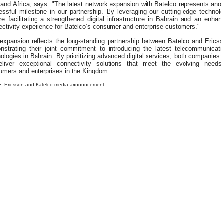
and Africa, says: "The latest network expansion with Batelco represents ano
essful milestone in our partnership. By leveraging our cutting-edge technol
e facilitating a strengthened digital infrastructure in Bahrain and an enha
ctivity experience for Batelco’s consumer and enterprise customers."
 expansion reflects the long-standing partnership between Batelco and Erics
nstrating their joint commitment to introducing the latest telecommunicat
ologies in Bahrain. By prioritizing advanced digital services, both companies
eliver exceptional connectivity solutions that meet the evolving need
umers and enterprises in the Kingdom.
e: Ericsson and Batelco media announcement