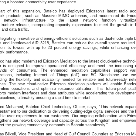
ing a boosted connectivity user experience.
art of this expansion, Batelco has deployed Ericsson's latest radio ac
ork products, such as Massive MIMO antennas, and modernized its Eric
 network infrastructure to the latest network function virtualiza
structure release, incorporating capacity expansions to meet the growth in 
 and data traffic.
tegrating innovative and energy-efficient solutions such as dual-mode triple 
os and Interleaved AIR 3218, Batelco can reduce the overall space required
 on its towers with up to 20 percent energy savings, while enhancing ove
ork performance.
co has also modernized Ericsson Mediation to the latest cloud-native technol
h is designed to improve operational efficiency and meet the increasing 
nds of consumers. The enhanced mediation capabilities support var
ications, including Internet of Things (IoT) and 5G Standalone use ca
ding the flexibility and scalability needed for reliable and future-ready net
ices. The new cloud-native Ericsson Mediation platform will enable Batelc
amline operations and optimize resource utilization. This future-proof plat
rts modern interfaces and data attributes while accelerating the developmen
pipelines, ultimately ensuring a rapid time-to-market.
ed Mohamed, Batelco Chief Technology Officer, says, "This network expan
testament to our dedication to delivering cutting-edge digital services and the 
ible user experiences to our customers. Our ongoing collaboration with Eric
ngthens our network coverage and capacity across the Kingdom and empower
eet the growing connectivity demands in Bahrain seamlessly."
as Blixell, Vice President and Head of Gulf Council Countries at Ericsson Mi