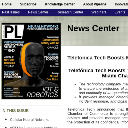
Home
Subscribe
Knowledge Center
About Pipeline
Innovat
Past Issues
News Center
Research Center
Webinars
Events
News Center
Telefonica Tech Boosts 
Telefónica Tech Boosts 
Miami Ch
The technology company mana
to ensure the protection of i
and continuity of its operation
It provides managed detecti
incident response, and digital 
Telefónica Tech announced that
IN THIS ISSUE
Chamber of Commerce to strength
advises and provides managed secu
Cellular Neural Networks
the protection of its confidential inf