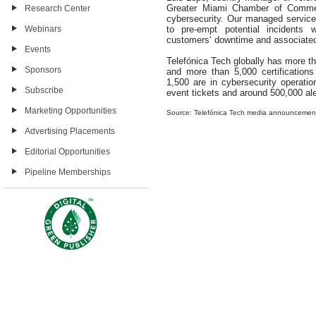
Greater Miami Chamber of Commer
Research Center
cybersecurity. Our managed service
Webinars
to pre-empt potential incidents 
customers‘ downtime and associated
Events
Telefónica Tech globally has more tha
Sponsors
and more than 5,000 certifications
1,500 are in cybersecurity operati
Subscribe
event tickets and around 500,000 aler
Marketing Opportunities
Source: Telefónica Tech media announcemen
Advertising Placements
Editorial Opportunities
Pipeline Memberships