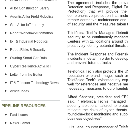
eSIM for Autonomous Vehicles
The agreement includes the provi
Detection and Response, Digital Fo
AI for Construction Safety
Protection) that will provide 
comprehensive protection that inc
Agentic AI for Field Robotics
remote corrective maintenance and th
of security and the measures taken t
Gen AI for IoT Latency
Telefónica Tech's Managed Detecti
Robot Workflow Automation
security to be continuously monitor
Centers with 11 locations around th
IoT & Industrial Robotics
proactively identify potential threa
Robot Risks & Security
The Incident Response and Forensic
Owning Smart Car Data
incidents in detail in order to deve
and prevent future attacks.
Cyber Resilience Act & IoT
Telefónica Tech also protects the U
Letter from the Editor
reputation or brand image, such as
Telefónica Tech's cybersecurity ex
IT & Telecom Technology News
web for references and negative men
necessary measures to curb fraudulent
Article Index
Alfred Sánchez, president and C
said: “Telefónica Tech's managed 
PIPELINE RESOURCES
security solutions tailored to prot
mitigate the risks of cyber threats
round-the-clock monitoring and suppo
Past Issues
business objectives”.
News Center
Luis Lepe, country manager of Telef