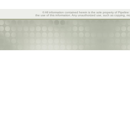
© All information contained herein is the sole property of Pipeline
the use of this information. Any unauthorized use, such as copying, mod