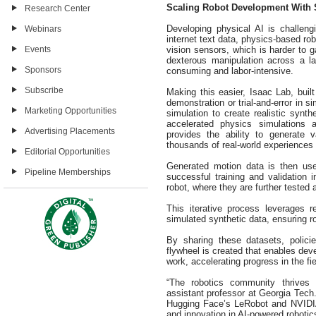
Scaling Robot Development With 
Research Center
Developing physical AI is challen
Webinars
internet text data, physics-based rob
vision sensors, which is harder to ga
Events
dexterous manipulation across a l
Sponsors
consuming and labor-intensive.
Subscribe
Making this easier, Isaac Lab, buil
demonstration or trial-and-error in s
Marketing Opportunities
simulation to create realistic syn
accelerated physics simulations 
Advertising Placements
provides the ability to generate 
thousands of real-world experiences
Editorial Opportunities
Generated motion data is then used 
Pipeline Memberships
successful training and validation i
robot, where they are further tested
This iterative process leverages r
simulated synthetic data, ensuring r
By sharing these datasets, polic
flywheel is created that enables dev
work, accelerating progress in the fie
“The robotics community thrives
assistant professor at Georgia Tec
Hugging Face’s LeRobot and NVIDIA
and innovation in AI-powered robotic