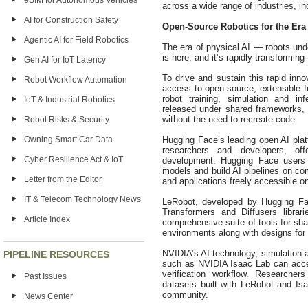
eSIM for Autonomous Vehicles
across a wide range of industries, in
AI for Construction Safety
Open-Source Robotics for the Era 
Agentic AI for Field Robotics
The era of physical AI — robots und
is here, and it’s rapidly transforming 
Gen AI for IoT Latency
To drive and sustain this rapid inn
Robot Workflow Automation
access to open-source, extensible 
robot training, simulation and i
IoT & Industrial Robotics
released under shared frameworks, t
without the need to recreate code.
Robot Risks & Security
Hugging Face’s leading open AI plat
Owning Smart Car Data
researchers and developers, of
Cyber Resilience Act & IoT
development. Hugging Face users c
models and build AI pipelines on co
Letter from the Editor
and applications freely accessible 
IT & Telecom Technology News
LeRobot, developed by Hugging Fa
Transformers and Diffusers librar
Article Index
comprehensive suite of tools for sha
environments along with designs for 
NVIDIA’s AI technology, simulation 
PIPELINE RESOURCES
such as NVIDIA Isaac Lab can accele
verification workflow. Researche
Past Issues
datasets built with LeRobot and Isa
community.
News Center