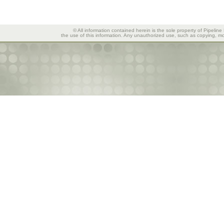
© All information contained herein is the sole property of Pipeline
the use of this information. Any unauthorized use, such as copying, mod