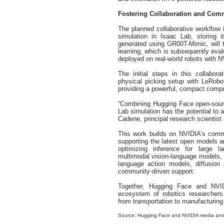
Fostering Collaboration and Co
The planned collaborative workflow i
simulation in Isaac Lab, storing 
generated using GR00T-Mimic, will th
learning, which is subsequently evalu
deployed on real-world robots with N
The initial steps in this collabo
physical picking setup with LeRob
providing a powerful, compact compu
“Combining Hugging Face open-sour
Lab simulation has the potential to a
Cadene, principal research scientist
This work builds on NVIDIA’s commu
supporting the latest open models a
optimizing inference for large
multimodal vision-language models, 
language action models, diffusion
community-driven support.
Together, Hugging Face and NVID
ecosystem of robotics researchers
from transportation to manufacturing 
Source: Hugging Face and NVIDIA media an