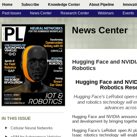
Home
Subscribe
Knowledge Center
About Pipeline
Innovat
Past Issues
News Center
Research Center
Webinars
Events
News Center
Hugging Face and NVIDIA
Robotics
Hugging Face and NVID
Robotics Res
Hugging Face’s LeRobot open-
and robotics technology will 
advances across
Hugging Face and NVIDIA announced 
IN THIS ISSUE
and development by bringing togethe
Cellular Neural Networks
Hugging Face’s LeRobot open AI pl
Isaac robotics technology will ena