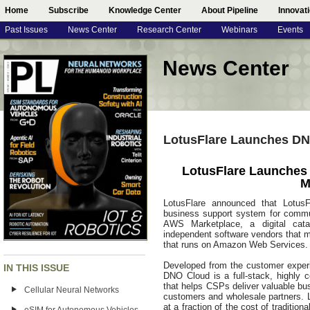
Home
Subscribe
Knowledge Center
About Pipeline
Innovat
Past Issues
News Center
Research Center
Webinars
Events
News Center
LotusFlare Launches DNO
LotusFlare Launches 
M
LotusFlare announced that LotusFl
business support system for commun
AWS Marketplace, a digital cata
independent software vendors that ma
that runs on Amazon Web Services
Developed from the customer experi
IN THIS ISSUE
DNO Cloud is a full-stack, highly 
that helps CSPs deliver valuable bu
Cellular Neural Networks
customers and wholesale partners.
at a fraction of the cost of traditio