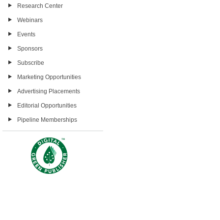
Research Center
Webinars
Events
Sponsors
Subscribe
Marketing Opportunities
Advertising Placements
Editorial Opportunities
Pipeline Memberships