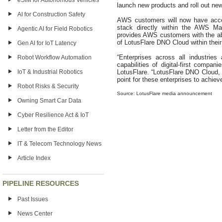
eSIM for Autonomous Vehicles
launch new products and roll out ne
AI for Construction Safety
AWS customers will now have acces
stack directly within the AWS Ma
Agentic AI for Field Robotics
provides AWS customers with the ab
of LotusFlare DNO Cloud within th
Gen AI for IoT Latency
“Enterprises across all industrie
Robot Workflow Automation
capabilities of digital-first comp
IoT & Industrial Robotics
LotusFlare. “LotusFlare DNO Cloud, 
point for these enterprises to achi
Robot Risks & Security
Source: LotusFlare media announcement
Owning Smart Car Data
Cyber Resilience Act & IoT
Letter from the Editor
IT & Telecom Technology News
Article Index
PIPELINE RESOURCES
Past Issues
News Center