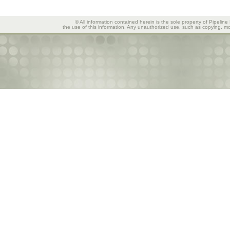
© All information contained herein is the sole property of Pipeline
the use of this information. Any unauthorized use, such as copying, mod