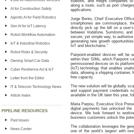
eSIM for Autonomous Vehicles
stations, and freight companies t
along a route, such as port charges
AI for Construction Safety
applications.
Agentic AI for Field Robotics
Jorge Bento, Chief Executive Office
smartphones are commonplace; the 
Gen AI for IoT Latency
directly pick up the bill on a user’
between Vodafone, Sumitomo, and M
Robot Workflow Automation
secure, yet simple way, to authorise
generating new growth opportunities
IoT & Industrial Robotics
IoT and blockchains.”
Robot Risks & Security
Pairpoint-enabled devices will be a
within their SIMs, which Pairpoint c
Owning Smart Car Data
permissioned devices on its platform
(IoT) technology that enables unat
Cyber Resilience Act & IoT
data, allowing a shipping container,
free capacity.
Letter from the Editor
The new solution will be globally sca
IT & Telecom Technology News
and support payment credentials ru
available in the UK later this year, 
Article Index
Maria Parpou, Executive Vice Presi
digital payments has unlocked the
PIPELINE RESOURCES
device. We look forward to worki
business customers unlock the poten
Past Issues
The collaboration leverages the geog
News Center
one of the world’s largest with ove