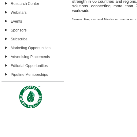
strength in 66 countries and regio
Research Center
solutions connecting more than 2
worldwide.
Webinars
Source: Pairpoint and Mastercard media an
Events
Sponsors
Subscribe
Marketing Opportunities
Advertising Placements
Editorial Opportunities
Pipeline Memberships