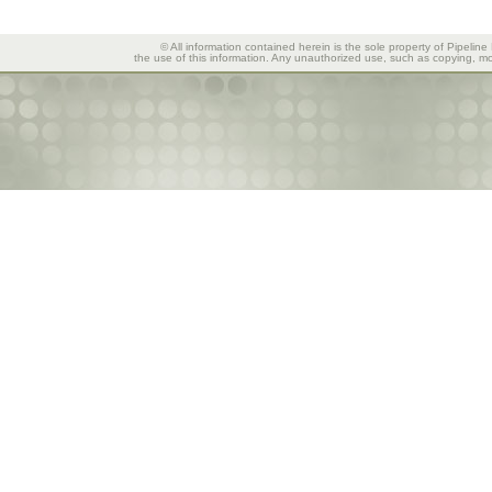
© All information contained herein is the sole property of Pipeline
the use of this information. Any unauthorized use, such as copying, mod