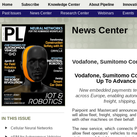
Home
Subscribe
Knowledge Center
About Pipeline
Innovat
Past Issues
News Center
Research Center
Webinars
Events
News Center
Vodafone, Sumitomo Cor
Vodafone, Sumitomo Co
Up To Advance
New embedded payments techn
across Europe, enabling auto
freight, shipping,
Pairpoint and Mastercard announce
will allow fleet, freight, shipping, a
IN THIS ISSUE
with other machines on their behalf.
Cellular Neural Networks
The new service, which connects Pa
allow fleet operators’ vehicles to m