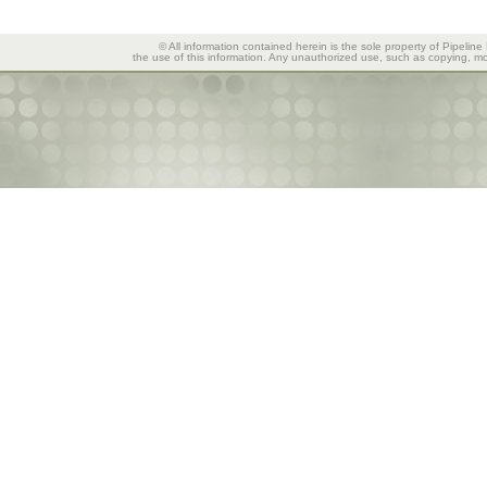
© All information contained herein is the sole property of Pipeline
the use of this information. Any unauthorized use, such as copying, mod