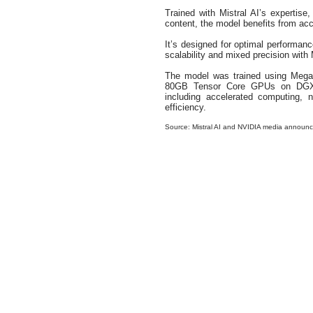
Trained with Mistral AI’s expertise,
content, the model benefits from acce
It’s designed for optimal performance
scalability and mixed precision wit
The model was trained using Mega
80GB Tensor Core GPUs on DGX C
including accelerated computing, n
efficiency.
Source: Mistral AI and NVIDIA media announ