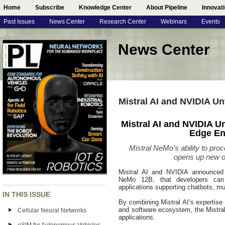
Home
Subscribe
Knowledge Center
About Pipeline
Innovat
Past Issues
News Center
Research Center
Webinars
Events
News Center
Mistral AI and NVIDIA Un
Mistral AI and NVIDIA Un
Edge En
Mistral NeMo’s ability to pro
opens up new o
Mistral AI and NVIDIA announced a
NeMo 12B, that developers can 
applications supporting chatbots, mu
IN THIS ISSUE
By combining Mistral AI’s expertise 
and software ecosystem, the Mistra
Cellular Neural Networks
applications.