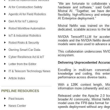
eSIM for Autonomous Vehicles
“We are fortunate to collaborate 
hardware and software,” said Guil
AI for Construction Safety
Mistral AI. “Together, we have d
Agentic AI for Field Robotics
flexibility, high-efficiency and ent
AI Enterprise deployment.”
Gen AI for IoT Latency
Mistral NeMo was trained on the
Robot Workflow Automation
dedicated, scalable access to the la
IoT & Industrial Robotics
NVIDIA TensorRT-LLM for acceler
models and the NVIDIA NeMo develop
Robot Risks & Security
models were also used to advance a
Owning Smart Car Data
This collaboration underscores NVI
ecosystem.
Cyber Resilience Act & IoT
Delivering Unprecedented Accuracy
Letter from the Editor
Excelling in multi-turn convers
IT & Telecom Technology News
knowledge and coding, this enterp
performance across diverse tasks.
Article Index
With a 128K context length, Mi
information more coherently and accu
PIPELINE RESOURCES
Released under the Apache 2.0 lic
Past Issues
broader AI community, Mistral NeMo i
model uses the FP8 data format for
News Center
speeds deployment without any degr