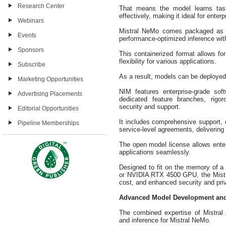
Research Center
That means the model learns tas
effectively, making it ideal for enter
Webinars
Mistral NeMo comes packaged as a
Events
performance-optimized inference wi
Sponsors
This containerized format allows f
flexibility for various applications.
Subscribe
As a result, models can be deployed
Marketing Opportunities
NIM features enterprise-grade sof
Advertising Placements
dedicated feature branches, rigor
security and support.
Editorial Opportunities
It includes comprehensive support, 
Pipeline Memberships
service-level agreements, delivering
The open model license allows enter
applications seamlessly.
Designed to fit on the memory of 
or NVIDIA RTX 4500 GPU, the Mistr
cost, and enhanced security and pri
Advanced Model Development an
The combined expertise of Mistral
and inference for Mistral NeMo.