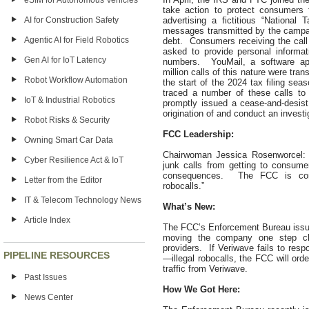
eSIM for Autonomous Vehicles
take action to protect consumers f
advertising a fictitious “Nationa
AI for Construction Safety
messages transmitted by the campaign
Agentic AI for Field Robotics
debt. Consumers receiving the call 
asked to provide personal informati
Gen AI for IoT Latency
numbers. YouMail, a software ap
million calls of this nature were tr
Robot Workflow Automation
the start of the 2024 tax filing s
traced a number of these calls to
IoT & Industrial Robotics
promptly issued a cease-and-desist 
origination of and conduct an investig
Robot Risks & Security
FCC Leadership:
Owning Smart Car Data
Chairwoman Jessica Rosenworcel: “
Cyber Resilience Act & IoT
junk calls from getting to consumer
consequences. The FCC is com
Letter from the Editor
robocalls.”
IT & Telecom Technology News
What’s New:
Article Index
The FCC’s Enforcement Bureau issued
moving the company one step clo
providers. If Veriwave fails to res
PIPELINE RESOURCES
—illegal robocalls, the FCC will ord
traffic from Veriwave.
Past Issues
How We Got Here:
News Center