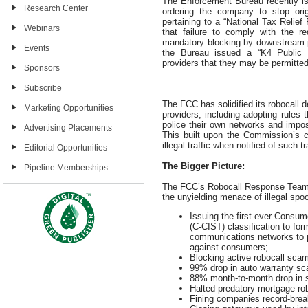
The Enforcement Bureau recently is
Research Center
ordering the company to stop orig
pertaining to a “National Tax Reli
Webinars
that failure to comply with the re
mandatory blocking by downstream pro
Events
the Bureau issued a “K4 Public No
providers that they may be permitted
Sponsors
Subscribe
The FCC has solidified its robocall 
Marketing Opportunities
providers, including adopting rules 
police their own networks and impo
Advertising Placements
This built upon the Commission’s ca
illegal traffic when notified of such
Editorial Opportunities
The Bigger Picture:
Pipeline Memberships
The FCC’s Robocall Response Team 
the unyielding menace of illegal spo
Issuing the first-ever Consu
(C-CIST) classification to fo
communications networks to p
against consumers;
Blocking active robocall scam 
99% drop in auto warranty sc
88% month-to-month drop in s
Halted predatory mortgage ro
Fining companies record-break