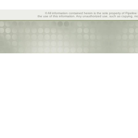
© All information contained herein is the sole property of Pipeline
the use of this information. Any unauthorized use, such as copying, mod