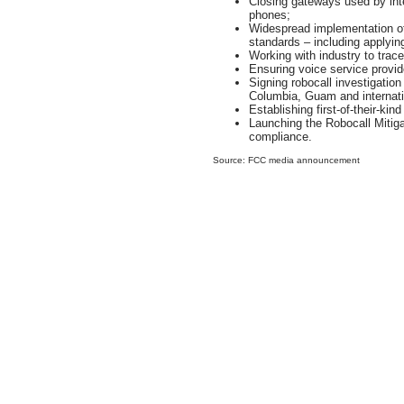
Closing gateways used by inte
phones;
Widespread implementation o
standards – including applyin
Working with industry to traceb
Ensuring voice service provi
Signing robocall investigation 
Columbia, Guam and internati
Establishing first-of-their-ki
Launching the Robocall Miti
compliance.
Source: FCC media announcement