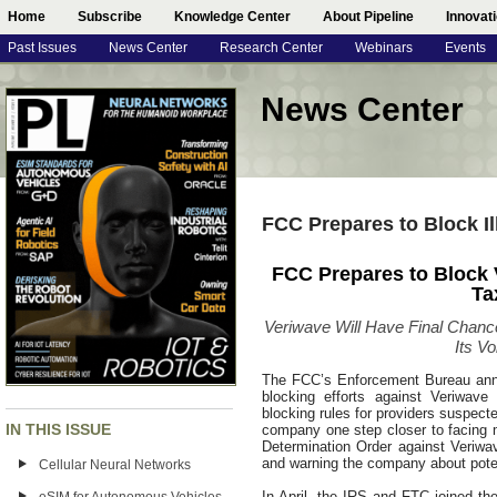
Home
Subscribe
Knowledge Center
About Pipeline
Innovat
Past Issues
News Center
Research Center
Webinars
Events
News Center
FCC Prepares to Block Il
FCC Prepares to Block V
Ta
Veriwave Will Have Final Chanc
Its Vo
The FCC’s Enforcement Bureau announ
blocking efforts against Veriwav
blocking rules for providers suspecte
IN THIS ISSUE
company one step closer to facing 
Determination Order against Veriwa
and warning the company about poten
Cellular Neural Networks
In April, the IRS and FTC joined the