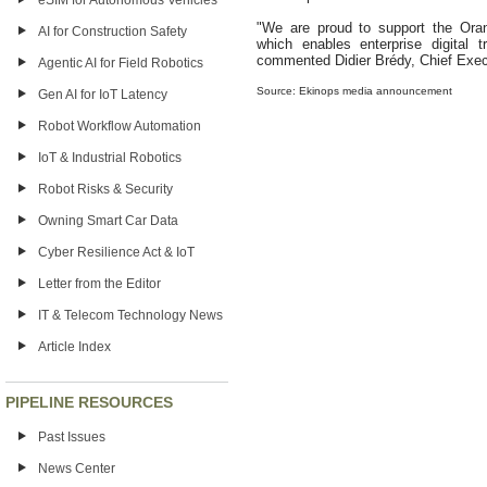
eSIM for Autonomous Vehicles
"We are proud to support the Ora
AI for Construction Safety
which enables enterprise digital tr
commented Didier Brédy, Chief Execu
Agentic AI for Field Robotics
Source: Ekinops media announcement
Gen AI for IoT Latency
Robot Workflow Automation
IoT & Industrial Robotics
Robot Risks & Security
Owning Smart Car Data
Cyber Resilience Act & IoT
Letter from the Editor
IT & Telecom Technology News
Article Index
PIPELINE RESOURCES
Past Issues
News Center