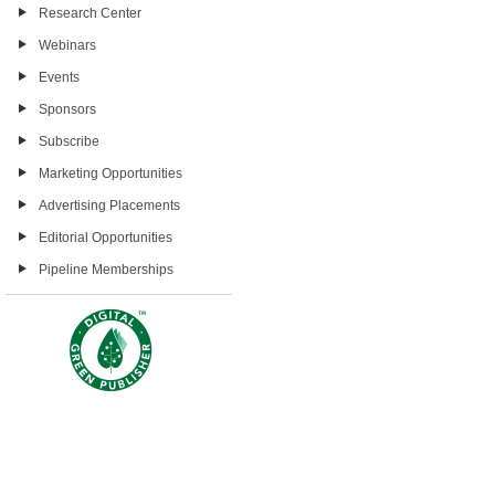
Research Center
Webinars
Events
Sponsors
Subscribe
Marketing Opportunities
Advertising Placements
Editorial Opportunities
Pipeline Memberships