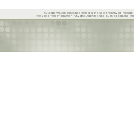
© All information contained herein is the sole property of Pipeline
the use of this information. Any unauthorized use, such as copying, mod