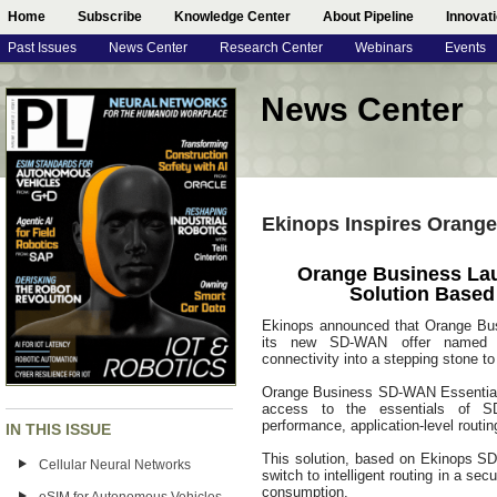
Home
Subscribe
Knowledge Center
About Pipeline
Innovat
Past Issues
News Center
Research Center
Webinars
Events
News Center
Ekinops Inspires Orang
Orange Business La
Solution Base
Ekinops announced that Orange Bus
its new SD-WAN offer named SD
connectivity into a stepping stone to
Orange Business SD-WAN Essentials
access to the essentials of SD-W
performance, application-level routin
IN THIS ISSUE
This solution, based on Ekinops S
Cellular Neural Networks
switch to intelligent routing in a se
consumption.