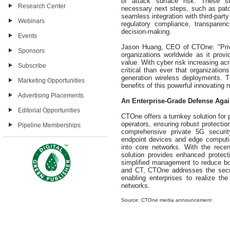
of attack surface risk. These st
Research Center
necessary next steps, such as patch
seamless integration with third-par
Webinars
regulatory compliance, transparen
decision-making.
Events
Jason Huang, CEO of CTOne: "Priv
Sponsors
organizations worldwide as it prov
value. With cyber risk increasing acr
Subscribe
critical than ever that organizatio
generation wireless deployments. Thi
Marketing Opportunities
benefits of this powerful innovating
Advertising Placements
An Enterprise-Grade Defense Agai
Editorial Opportunities
CTOne offers a turnkey solution for 
operators, ensuring robust protectio
Pipeline Memberships
comprehensive private 5G security
endpoint devices and edge computi
into core networks. With the rece
solution provides enhanced protectio
simplified management to reduce bo
and CT, CTOne addresses the secur
enabling enterprises to realize the
networks.
Source: CTOne media announcement