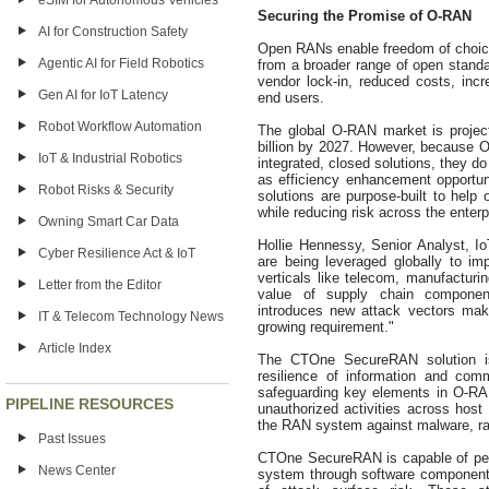
eSIM for Autonomous Vehicles
Securing the Promise of O-RAN
AI for Construction Safety
Open RANs enable freedom of choic
Agentic AI for Field Robotics
from a broader range of open standa
vendor lock-in, reduced costs, incre
Gen AI for IoT Latency
end users.
Robot Workflow Automation
The global O-RAN market is project
billion by 2027. However, because O-
IoT & Industrial Robotics
integrated, closed solutions, they d
as efficiency enhancement opportun
Robot Risks & Security
solutions are purpose-built to help
while reducing risk across the enterp
Owning Smart Car Data
Hollie Hennessy, Senior Analyst, I
Cyber Resilience Act & IoT
are being leveraged globally to imp
verticals like telecom, manufacturin
Letter from the Editor
value of supply chain componen
introduces new attack vectors mak
IT & Telecom Technology News
growing requirement."
Article Index
The CTOne SecureRAN solution is 
resilience of information and co
safeguarding key elements in O-RAN
PIPELINE RESOURCES
unauthorized activities across host 
the RAN system against malware, ra
Past Issues
CTOne SecureRAN is capable of per
News Center
system through software component