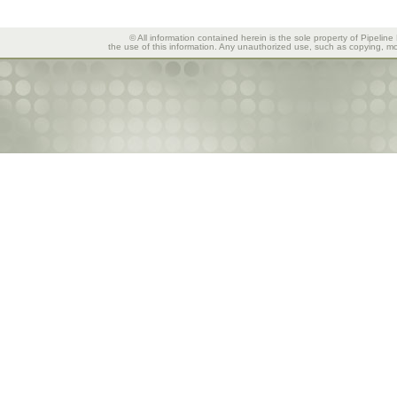
© All information contained herein is the sole property of Pipeline
the use of this information. Any unauthorized use, such as copying, mod