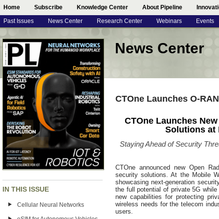
Home
Subscribe
Knowledge Center
About Pipeline
Innovat
Past Issues
News Center
Research Center
Webinars
Events
News Center
CTOne Launches O-RAN a
CTOne Launches New O
Solutions a
Staying Ahead of Security Thre
CTOne announced new Open Radio
security solutions. At the Mobile
showcasing next-generation security 
IN THIS ISSUE
the full potential of private 5G whi
new capabilities for protecting p
wireless needs for the telecom indu
Cellular Neural Networks
users.