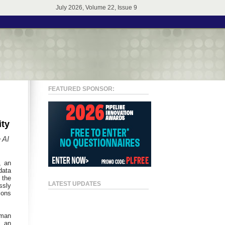
July 2026, Volume 22, Issue 9
FEATURED SPONSOR:
ity
 AI
, an
data
 the
LATEST UPDATES
ssly
ions
rman
f an