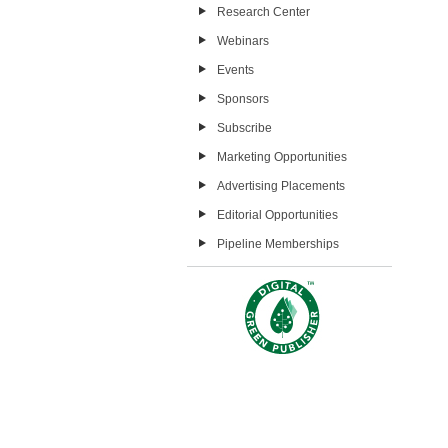
Research Center
Webinars
Events
Sponsors
Subscribe
Marketing Opportunities
Advertising Placements
Editorial Opportunities
Pipeline Memberships