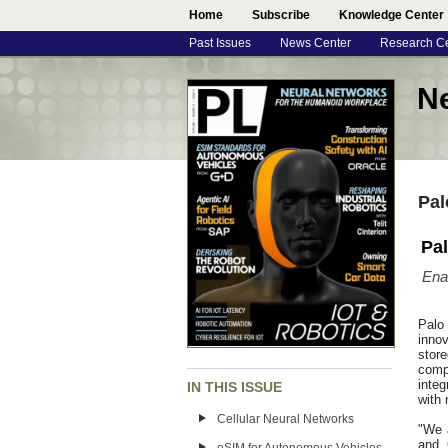
Home
Subscribe
Knowledge Center
Past Issues
News Center
Research C
N
Pal
Pal
Ena
Palo
inno
store
comp
integ
IN THIS ISSUE
with 
Cellular Neural Networks
"We 
and 