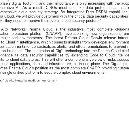
prise's digital footprint, and their importance is only increasing with the adop
enerative AI. As a result, CISOs must prioritize data protection as part 
rehensive cloud security strategy. By integrating Dig's DSPM capabilities 
a Cloud, we will provide customers with the critical data security capabilities
xt they need to improve their overall cloud security posture."
 Alto Networks Prisma Cloud is the industry's most complete cloud-na
ication protection platform (CNAPP), revolutionizing how organizations pro
r multicloud environments. The latest Prisma Cloud Darwin release introd
 to Cloud™ intelligence, which connects insights from developer environment
pplication runtime, contextualizes alerts, and offers remediations to prevent r
top breaches. The integration of Dig's technology into the Prisma Cloud plat
 enhance its data security capabilities by extending Code to Cloud intellig
hts to cloud data stores. This will offer a comprehensive view of risks associ
cloud applications, data and infrastructure, all in one place. The Dig acquisi
forces Prisma Cloud's position as the most complete CNAPP, providing custo
a single unified platform to secure complex cloud environments.
e: Palo Alto Networks media announcement