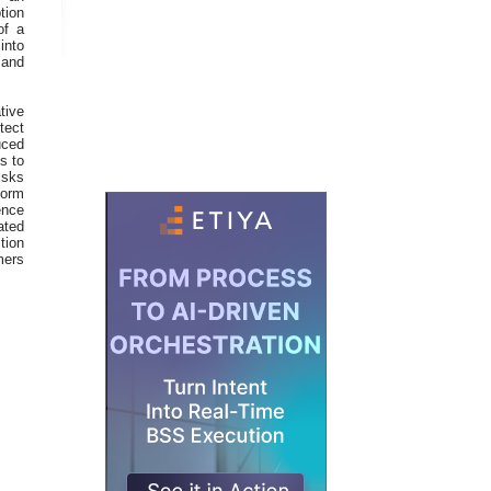
tion
of a
into
 and
tive
tect
uced
s to
isks
form
ence
ated
tion
mers