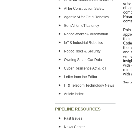
eSIM for Autonomous Vehicles
enter
of g
AI for Construction Safety
comp
Prism
Agentic AI for Field Robotics
conte
Gen AI for IoT Latency
Palo
appl
Robot Workflow Automation
thei
IoT & Industrial Robotics
Code
the a
Robot Risks & Security
and s
will
Owning Smart Car Data
insig
with 
Cyber Resilience Act & IoT
rein
with 
Letter from the Editor
Sourc
IT & Telecom Technology News
Article Index
PIPELINE RESOURCES
Past Issues
News Center