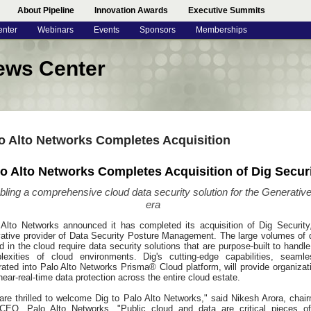
About Pipeline
Innovation Awards
Executive Summits
enter
Webinars
Events
Sponsors
Memberships
ews Center
o Alto Networks Completes Acquisition
o Alto Networks Completes Acquisition of Dig Secur
bling a comprehensive cloud data security solution for the Generative
era
 Alto Networks announced it has completed its acquisition of Dig Security
vative provider of Data Security Posture Management. The large volumes of 
d in the cloud require data security solutions that are purpose-built to handle
lexities of cloud environments. Dig's cutting-edge capabilities, seamle
rated into Palo Alto Networks Prisma® Cloud platform, will provide organizat
near-real-time data protection across the entire cloud estate.
are thrilled to welcome Dig to Palo Alto Networks," said Nikesh Arora, chai
CEO, Palo Alto Networks. "Public cloud and data are critical pieces o