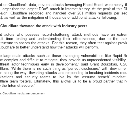
 on Cloudflare's data, several attacks leveraging Rapid Reset were nearly t
 larger than the largest DDoS attack in Internet history. At the peak of this 
aign, Cloudflare recorded and handled over 201 million requests per se
), as well as the mitigation of thousands of additional attacks following.
Cloudflare thwarted the attack with Industry peers
at actors who possess record-shattering attack methods have an extre
icult time testing and understanding their effectiveness, due to the lac
structure to absorb the attacks. For this reason, they often test against provi
Cloudflare to better understand how their attacks will perform.
e large-scale attacks such as those leveraging vulnerabilities like Rapid R
e complex and difficult to mitigate, they provide us unprecedented visibility 
threat actor techniques early in development,” said Grant Bourzikas, CS
flare. “While there is no such thing as ‘perfect disclosure,’ with downtime
 along the way, thwarting attacks and responding to breaking incidents requ
nizations and security teams to live by the ‘assume breach’ mindset
flare team fosters. Ultimately, this allows us to be a proud partner that h
the Internet secure.”
e: Cloudflare media announcement