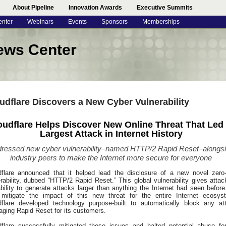
About Pipeline
Innovation Awards
Executive Summits
enter
Webinars
Events
Sponsors
Memberships
ews Center
udflare Discovers a New Cyber Vulnerability
oudflare Helps Discover New Online Threat That Led 
Largest Attack in Internet History
ressed new cyber vulnerability–named HTTP/2 Rapid Reset–alongs
industry peers to make the Internet more secure for everyone
dflare announced that it helped lead the disclosure of a new novel zero
rability, dubbed “HTTP/2 Rapid Reset.” This global vulnerability gives attac
bility to generate attacks larger than anything the Internet had seen before
 mitigate the impact of this new threat for the entire Internet ecosys
dflare developed technology purpose-built to automatically block any at
aging Rapid Reset for its customers.
dflare successfully mitigated these issues and halted potential abuse for