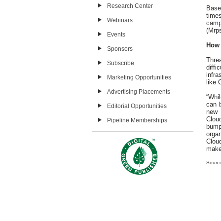
Research Center
Based
times
Webinars
camp
(Mrps
Events
How 
Sponsors
Thre
Subscribe
diff
infra
Marketing Opportunities
like 
Advertising Placements
“Whil
can b
Editorial Opportunities
new 
Cloud
Pipeline Memberships
bumps
orga
Cloud
make 
Sourc