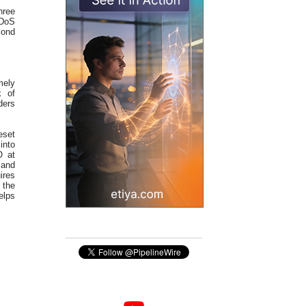
hree
DDoS
cond
mely
k of
ders
eset
into
O at
 and
ires
 the
elps