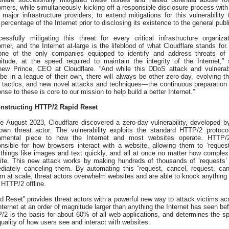
mers, while simultaneously kicking off a responsible disclosure process with
 major infrastructure providers, to extend mitigations for this vulnerability 
 percentage of the Internet prior to disclosing its existence to the general publ
essfully mitigating this threat for every critical infrastructure organizat
mer, and the Internet at-large is the lifeblood of what Cloudflare stands for
one of the only companies equipped to identify and address threats of 
itude, at the speed required to maintain the integrity of the Internet,” 
hew Prince, CEO at Cloudflare. “And while this DDoS attack and vulnerabi
e in a league of their own, there will always be other zero-day, evolving th
r tactics, and new novel attacks and techniques—the continuous preparation
nse to these is core to our mission to help build a better Internet.”
nstructing HTTP/2 Rapid Reset
te August 2023, Cloudflare discovered a zero-day vulnerability, developed b
own threat actor. The vulnerability exploits the standard HTTP/2 protoc
amental piece to how the Internet and most websites operate. HTTP/
onsible for how browsers interact with a website, allowing them to ‘request
 things like images and text quickly, and all at once no matter how complex
ite. This new attack works by making hundreds of thousands of ‘requests’
diately canceling them. By automating this “request, cancel, request, can
rn at scale, threat actors overwhelm websites and are able to knock anything 
HTTP/2 offline.
d Reset” provides threat actors with a powerful new way to attack victims ac
nternet at an order of magnitude larger than anything the Internet has seen bef
/2 is the basis for about 60% of all web applications, and determines the s
uality of how users see and interact with websites.