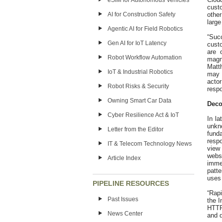
eSIM for Autonomous Vehicles
custo
other
AI for Construction Safety
large
Agentic AI for Field Robotics
“Succ
Gen AI for IoT Latency
custo
are 
Robot Workflow Automation
magn
Matt
IoT & Industrial Robotics
may b
acto
Robot Risks & Security
respo
Owning Smart Car Data
Deco
Cyber Resilience Act & IoT
In la
unkn
Letter from the Editor
fund
resp
IT & Telecom Technology News
view
webs
Article Index
imme
patte
uses 
PIPELINE RESOURCES
“Rapi
Past Issues
the I
HTTP
News Center
and q