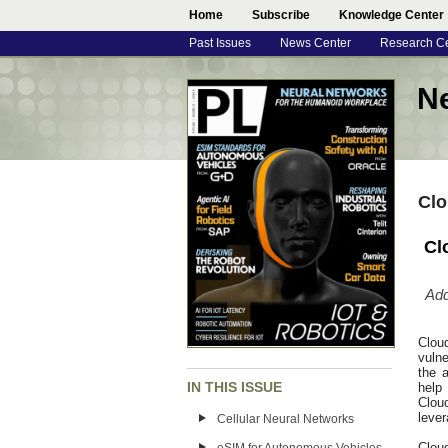
Home
Subscribe
Knowledge Center
Past Issues
News Center
Research C
N
Clo
Cl
Add
Clou
vulne
the a
IN THIS ISSUE
help
Clou
lever
Cellular Neural Networks
Clou