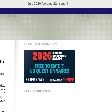
July 2026, Volume 22, Issue 9
FEATURED SPONSOR:
to
ide
-day
kers
LATEST UPDATES
. To
tem,
tack
 all