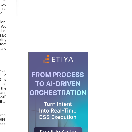
 two
to a
ic.
ion,
. We
this
said
lity
reat
 and
y an
ol—a
2 is
’ to
 the
 and
cel”
that
ross
ore.
peed