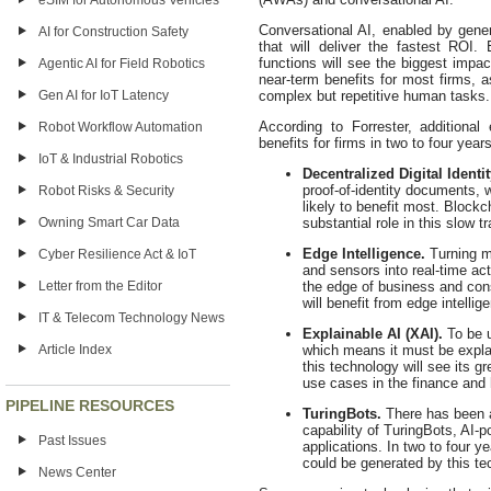
eSIM for Autonomous Vehicles
Conversational AI, enabled by gene
AI for Construction Safety
that will deliver the fastest ROI
functions will see the biggest impac
Agentic AI for Field Robotics
near-term benefits for most firms, a
Gen AI for IoT Latency
complex but repetitive human tasks.
According to Forrester, additional 
Robot Workflow Automation
benefits for firms in two to four year
IoT & Industrial Robotics
Decentralized Digital Identit
proof-of-identity documents, 
Robot Risks & Security
likely to benefit most. Block
Owning Smart Car Data
substantial role in this slow t
Edge Intelligence.
Turning m
Cyber Resilience Act & IoT
and sensors into real-time act
Letter from the Editor
the edge of business and con
will benefit from edge intelli
IT & Telecom Technology News
Explainable AI (XAI).
To be u
Article Index
which means it must be explai
this technology will see its gr
use cases in the finance and 
PIPELINE RESOURCES
TuringBots.
There has been a
capability of TuringBots, AI-
Past Issues
applications. In two to four ye
could be generated by this te
News Center