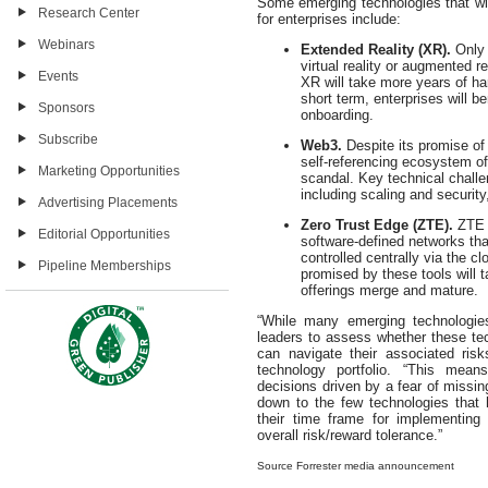
Some emerging technologies that will
Research Center
for enterprises include:
Webinars
Extended Reality (XR).
Only 
virtual reality or augmented 
Events
XR will take more years of h
short term, enterprises will b
Sponsors
onboarding.
Subscribe
Web3.
Despite its promise o
self-referencing ecosystem of 
Marketing Opportunities
scandal. Key technical challe
including scaling and securit
Advertising Placements
Zero Trust Edge (ZTE).
ZTE e
Editorial Opportunities
software-defined networks tha
controlled centrally via the 
Pipeline Memberships
promised by these tools will 
offerings merge and mature.
“While many emerging technologies
leaders to assess whether these tec
can navigate their associated ris
technology portfolio. “This means
decisions driven by a fear of missin
down to the few technologies that 
their time frame for implementing
overall risk/reward tolerance.”
Source Forrester media announcement