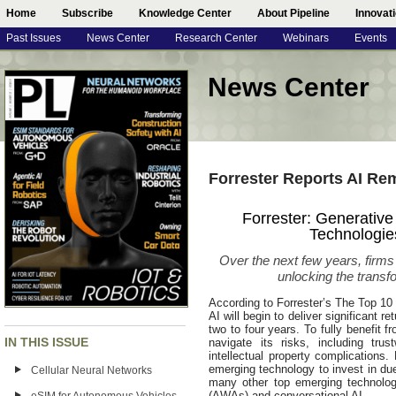
Home
Subscribe
Knowledge Center
About Pipeline
Innovat
Past Issues
News Center
Research Center
Webinars
Events
News Center
Forrester Reports AI R
Forrester: Generativ
Technologie
Over the next few years, firms
unlocking the transfo
According to Forrester’s The Top 10
AI will begin to deliver significant r
two to four years. To fully benefit f
IN THIS ISSUE
navigate its risks, including trus
intellectual property complications.
emerging technology to invest in due
Cellular Neural Networks
many other top emerging technolog
(AWAs) and conversational AI.