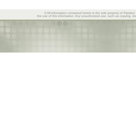
© All information contained herein is the sole property of Pipeline
the use of this information. Any unauthorized use, such as copying, mod