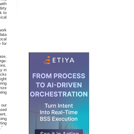
with
irty
k to
ical
work
data
ocal
 for
ase,
rge-
ons,
y in
acks
ight
ring
mize
wing
 our
ased
ent,
oing
ting
.”