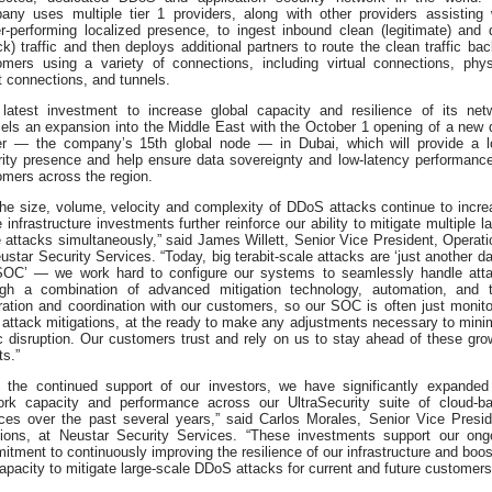
any uses multiple tier 1 providers, along with other providers assisting 
r-performing localized presence, to ingest inbound clean (legitimate) and d
ck) traffic and then deploys additional partners to route the clean traffic bac
omers using a variety of connections, including virtual connections, phys
t connections, and tunnels.
 latest investment to increase global capacity and resilience of its net
lels an expansion into the Middle East with the October 1 opening of a new 
er — the company’s 15th global node — in Dubai, which will provide a l
rity presence and help ensure data sovereignty and low-latency performance
omers across the region.
the size, volume, velocity and complexity of DDoS attacks continue to incre
 infrastructure investments further reinforce our ability to mitigate multiple la
 attacks simultaneously,” said James Willett, Senior Vice President, Operati
ustar Security Services. “Today, big terabit-scale attacks are ‘just another da
SOC’ — we work hard to configure our systems to seamlessly handle att
ugh a combination of advanced mitigation technology, automation, and t
ration and coordination with our customers, so our SOC is often just monito
 attack mitigations, at the ready to make any adjustments necessary to mini
ic disruption. Our customers trust and rely on us to stay ahead of these gro
ts.”
h the continued support of our investors, we have significantly expanded
ork capacity and performance across our UltraSecurity suite of cloud-b
ices over the past several years,” said Carlos Morales, Senior Vice Presid
tions, at Neustar Security Services. “These investments support our ong
tment to continuously improving the resilience of our infrastructure and boos
apacity to mitigate large-scale DDoS attacks for current and future customers