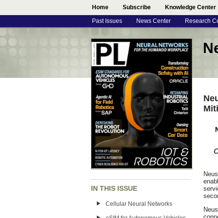
Home
Subscribe
Knowledge Center
Past Issues
News Center
Research C
N
Neu
Mit
N
C
Neus
enabl
IN THIS ISSUE
servi
secon
Cellular Neural Networks
Neus
conn