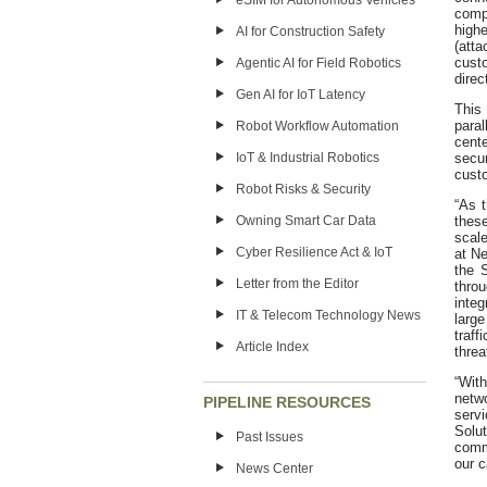
eSIM for Autonomous Vehicles
comp
highe
AI for Construction Safety
(atta
cust
Agentic AI for Field Robotics
direc
Gen AI for IoT Latency
This
paral
Robot Workflow Automation
cent
IoT & Industrial Robotics
secu
cust
Robot Risks & Security
“As 
Owning Smart Car Data
these
scale
Cyber Resilience Act & IoT
at Ne
the 
Letter from the Editor
thro
integ
IT & Telecom Technology News
large
traff
Article Index
threa
“Wit
netw
PIPELINE RESOURCES
serv
Solu
Past Issues
commi
our c
News Center