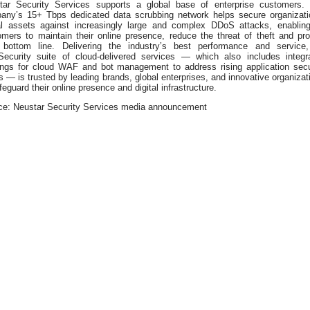
tar Security Services supports a global base of enterprise customers.
any’s 15+ Tbps dedicated data scrubbing network helps secure organizati
tal assets against increasingly large and complex DDoS attacks, enabling
omers to maintain their online presence, reduce the threat of theft and pro
r bottom line. Delivering the industry’s best performance and service,
aSecurity suite of cloud-delivered services — which also includes integr
rings for cloud WAF and bot management to address rising application secu
 — is trusted by leading brands, global enterprises, and innovative organizat
feguard their online presence and digital infrastructure.
ce: Neustar Security Services media announcement