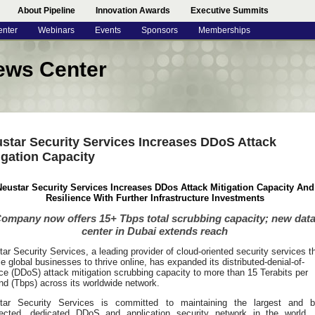
About Pipeline
Innovation Awards
Executive Summits
enter
Webinars
Events
Sponsors
Memberships
ews Center
star Security Services Increases DDoS Attack
igation Capacity
eustar Security Services Increases DDos Attack Mitigation Capacity And
Resilience With Further Infrastructure Investments
ompany now offers 15+ Tbps total scrubbing capacity; new dat
center in Dubai extends reach
tar Security Services
, a leading provider of cloud-oriented security services t
e global businesses to thrive online, has expanded its distributed-denial-of-
ce (DDoS) attack mitigation scrubbing capacity to more than 15 Terabits per
d (Tbps) across its worldwide network.
tar Security Services is committed to maintaining the largest and b
ected, dedicated DDoS and application security network in the world.