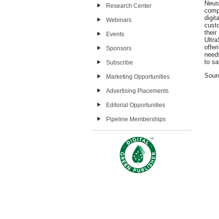
Neus
Research Center
comp
digi
Webinars
cust
thei
Events
Ultr
offe
Sponsors
needs
to sa
Subscribe
Sour
Marketing Opportunities
Advertising Placements
Editorial Opportunities
Pipeline Memberships