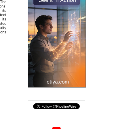
 The
ons’
 its
tect
 its
ated
rity
ions