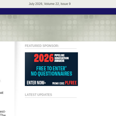
July 2026, Volume 22, Issue 9
FEATURED SPONSOR:
a
hat
LATEST UPDATES
est-
 The