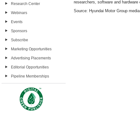
researchers, software and hardware e
Research Center
Source: Hyundai Motor Group medi
Webinars
Events
Sponsors
Subscribe
Marketing Opportunities
Advertising Placements
Editorial Opportunities
Pipeline Memberships