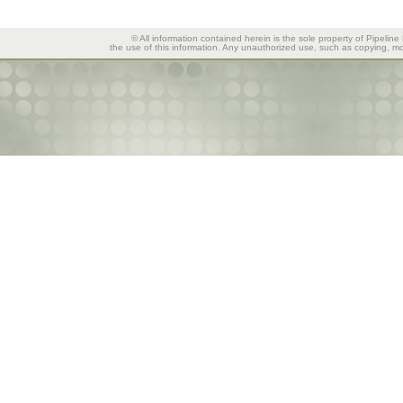
© All information contained herein is the sole property of Pipeline
the use of this information. Any unauthorized use, such as copying, mod