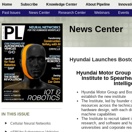
Home
Subscribe
Knowledge Center
About Pipeline
Innovat
Past Issues
News Center
Research Center
Webinars
Events
News Center
Hyundai Launches Boston
Hyundai Motor Group
Institute to Spearhe
Intelli
Hyundai Motor Group and Bost
establish the new institute
The Institute, led by founder
resources across the technical
hardware design, with each di
IN THIS ISSUE
machine capabilities
The Institute to recruit talent
research, and software and ha
Cellular Neural Networks
universities and corporate re