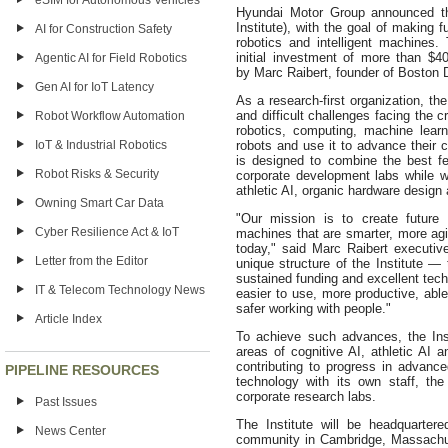
eSIM for Autonomous Vehicles
Hyundai Motor Group announced th
Institute), with the goal of making f
AI for Construction Safety
robotics and intelligent machine
initial investment of more than $40
Agentic AI for Field Robotics
by Marc Raibert, founder of Boston
Gen AI for IoT Latency
As a research-first organization, th
and difficult challenges facing the c
Robot Workflow Automation
robotics, computing, machine learn
IoT & Industrial Robotics
robots and use it to advance their c
is designed to combine the best fe
Robot Risks & Security
corporate development labs while wo
athletic AI, organic hardware design 
Owning Smart Car Data
"Our mission is to create future 
Cyber Resilience Act & IoT
machines that are smarter, more agil
today," said Marc Raibert executiv
Letter from the Editor
unique structure of the Institute —
sustained funding and excellent tech
IT & Telecom Technology News
easier to use, more productive, able
safer working with people."
Article Index
To achieve such advances, the Inst
areas of cognitive AI, athletic AI 
contributing to progress in advance
PIPELINE RESOURCES
technology with its own staff, the 
corporate research labs.
Past Issues
The Institute will be headquarter
News Center
community in Cambridge, Massachuse