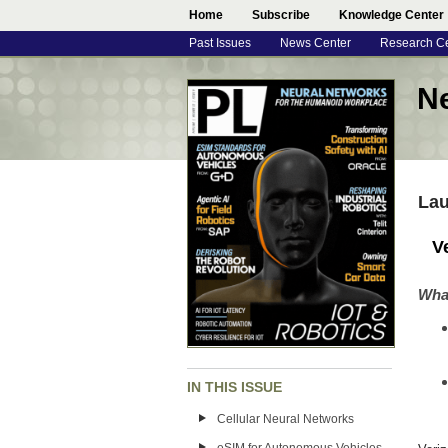
Home
Subscribe
Knowledge Center
Past Issues
News Center
Research C
N
Lau
V
Wha
IN THIS ISSUE
Cellular Neural Networks