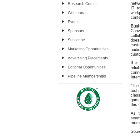
netw
Research Center
IT t
workp
Webinars
confe
Events
Busi
Conv
Sponsors
cell
Subscribe
doesn
cust
Marketing Opportunities
audi
custo
Advertising Placements
If a
Editorial Opportunities
reli
conn
Pipeline Memberships
Inter
“The
tech
clas
game-
this 
As t
seam
more
Sour