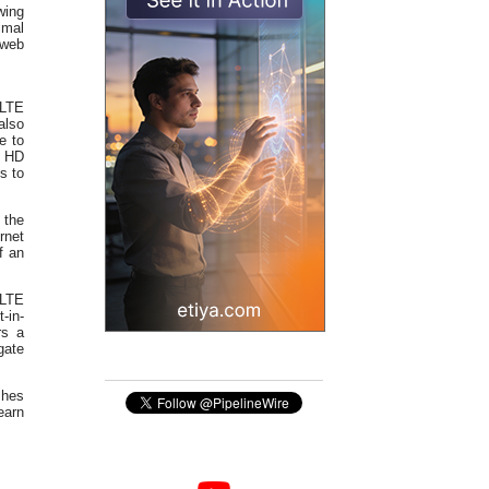
wing
imal
 web
/LTE
also
e to
e HD
s to
 the
rnet
f an
oLTE
-in-
rs a
gate
shes
earn