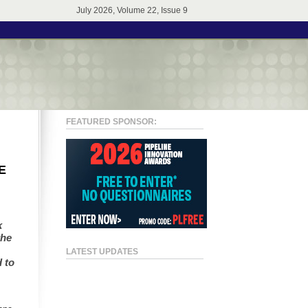
July 2026, Volume 22, Issue 9
FEATURED SPONSOR:
E
k
the
LATEST UPDATES
 to