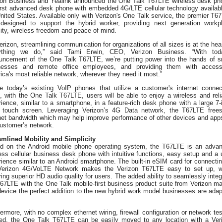
zon Business and Yealink announced the One Talk T67LTE wireless desk ph
first advanced desk phone with embedded 4G/LTE cellular technology availabl
nited States. Available only with Verizon's One Talk service, the premier T6
designed to support the hybrid worker, providing next generation workp
ity, wireless freedom and peace of mind.
erizon, streamlining communication for organizations of all sizes is at the hear
ything we do,” said Tami Erwin, CEO, Verizon Business. “With tod
uncement of the One Talk T67LTE, we’re putting power into the hands of s
nesses and remote office employees, and providing them with acces
ca's most reliable network, wherever they need it most.”
ke today’s existing VoIP phones that utilize a customer's internet connec
, with the One Talk T67LTE, users will be able to enjoy a wireless and reli
ience, similar to a smartphone, in a feature-rich desk phone with a large 7-
r touch screen. Leveraging Verizon’s 4G Data network, the T67LTE free
rnet bandwidth which may help improve performance of other devices and app
customer’s network.
amlined Mobility and Simplicity
d on the Android mobile phone operating system, the T67LTE is an adva
ess cellular business desk phone with intuitive functions, easy setup and a 
ience similar to an Android smartphone. The built-in eSIM card for connectin
Verizon 4G/VoLTE Network makes the Verizon T67LTE easy to set up, w
ing superior HD audio quality for users. The added ability to seamlessly integ
T67LTE with the One Talk mobile-first business product suite from Verizon m
device the perfect addition to the new hybrid work model businesses are adap
ermore, with no complex ethernet wiring, firewall configuration or network tes
ed, the One Talk T67LTE can be easily moved to any location with a Ver