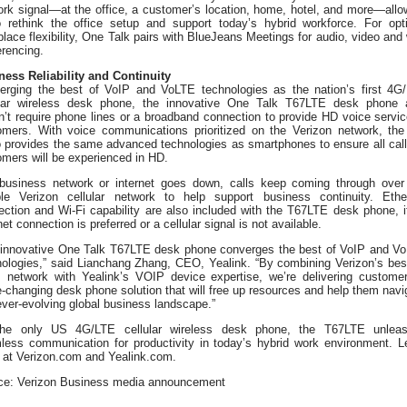
ork signal—at the office, a customer’s location, home, hotel, and more—allo
o rethink the office setup and support today’s hybrid workforce. For opt
lace flexibility, One Talk pairs with BlueJeans Meetings for audio, video and
rencing.
ness Reliability and Continuity
erging the best of VoIP and VoLTE technologies as the nation’s first 4G
ular wireless desk phone, the innovative One Talk T67LTE desk phone 
’t require phone lines or a broadband connection to provide HD voice servic
omers. With voice communications prioritized on the Verizon network, th
o provides the same advanced technologies as smartphones to ensure all call
mers will be experienced in HD.
 business network or internet goes down, calls keep coming through over
able Verizon cellular network to help support business continuity. Ethe
ection and Wi-Fi capability are also included with the T67LTE desk phone, i
net connection is preferred or a cellular signal is not available.
 innovative One Talk T67LTE desk phone converges the best of VoIP and V
nologies,” said Lianchang Zhang, CEO, Yealink. “By combining Verizon’s best
s network with Yealink’s VOIP device expertise, we’re delivering custome
changing desk phone solution that will free up resources and help them navi
ever-evolving global business landscape.”
he only US 4G/LTE cellular wireless desk phone, the T67LTE unlea
less communication for productivity in today’s hybrid work environment. L
 at Verizon.com and Yealink.com.
ce: Verizon Business media announcement