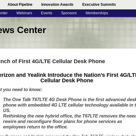
About Pipeline
Innovation Awards
Executive Summits
enter
Webinars
Events
Sponsors
Memberships
ews Center
nch of First 4G/LTE Cellular Desk Phone
erizon and Yealink Introduce the Nation’s First 4G/LT
Cellular Desk Phone
t you need to know:
The One Talk T67LTE 4G Desk Phone is the first advanced des
phone with embedded 4G LTE cellular technology available in 
US.
Rethinking the new hybrid office, the T67LTE removes the need
rewire and reconfigure floor plans for phone services as
employees return to the office.