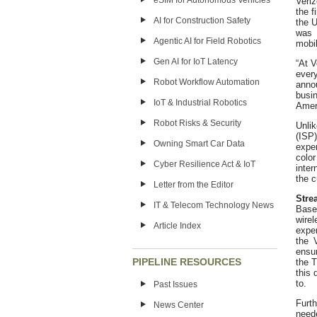
eSIM for Autonomous Vehicles
Veri
the 
AI for Construction Safety
the U
was 
Agentic AI for Field Robotics
mobil
Gen AI for IoT Latency
“At V
ever
Robot Workflow Automation
anno
busi
IoT & Industrial Robotics
Ameri
Robot Risks & Security
Unli
(ISP)
Owning Smart Car Data
exper
colo
Cyber Resilience Act & IoT
inte
the 
Letter from the Editor
Stre
IT & Telecom Technology News
Base
wirel
Article Index
exper
the 
ensur
PIPELINE RESOURCES
the 
this 
to.
Past Issues
Furth
News Center
need