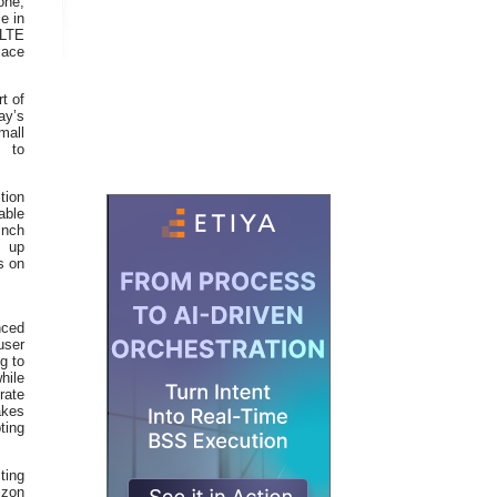
one,
e in
7LTE
lace
t of
ay’s
mall
s to
tion
able
inch
s up
s on
nced
user
g to
hile
rate
akes
ting
ting
izon