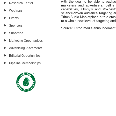
with the goal to be able to packa
Research Center
marketers and advertisers. Jelli’s 
capabilities, Omny’s and Voxnest’
Webinars
science-driven audience targeting
Triton Audio Marketplace a true cros
Events
to a whole new level of targeting and
Sponsors
Source: Triton media announcement
Subscribe
Marketing Opportunities
Advertising Placements
Editorial Opportunities
Pipeline Memberships