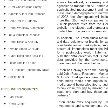
eSIM for Autonomous Vehicles
across
broadcast
,
streaming
an
agencies to transact on ALL forms 
AI for Construction Safety
sophisticated measurement and tar
mass reach demographics to narrower,
Agentic AI for Field Robotics
of 2022, the Marketplace will incl
more than 250 media companies, inc
Gen AI for IoT Latency
700 hit podcast titles from the iH
globally; the biggest audio creator
Robot Workflow Automation
content from thousands of creators.
IoT & Industrial Robotics
In addition, The Triton Audio Marke
and data solutions for brands for t
Robot Risks & Security
brand-safe audio marketplace, imple
ensure all impressions meet the IA
Owning Smart Car Data
for a post-cookie world. Triton i
Cyber Resilience Act & IoT
publisher data collection that is ba
data provided by the advertisers,
Letter from the Editor
measurement like never before.
IT & Telecom Technology News
“Triton has always been the leading
said John Rosso, President - Marke
Article Index
& Lion’s Intelligence’s new stu
consumer’s media consumption is 
media spend being allocated to audi
to now close this gap by making it e
PIPELINE RESOURCES
place and plan and buy these au
partners.”
Past Issues
Triton Digital was acquired by iH
News Center
investments and advancements the