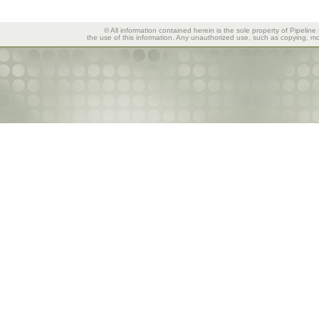
© All information contained herein is the sole property of Pipeline
the use of this information. Any unauthorized use, such as copying, mod