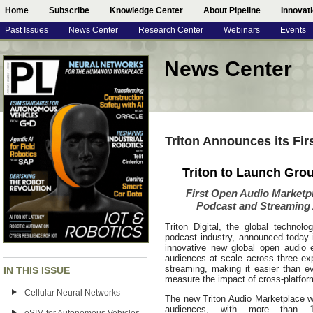
Home
Subscribe
Knowledge Center
About Pipeline
Innovat
Past Issues
News Center
Research Center
Webinars
Events
News Center
Triton Announces its Fi
Triton to Launch Gro
First Open Audio Marketp
Podcast and Streaming
Triton Digital, the global technol
podcast industry, announced today i
innovative new global open audio 
audiences at scale across three ex
streaming, making it easier than e
IN THIS ISSUE
measure the impact of cross-platform
Cellular Neural Networks
The new Triton Audio Marketplace wil
audiences, with more than 1