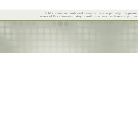
© All information contained herein is the sole property of Pipeline
the use of this information. Any unauthorized use, such as copying, mod