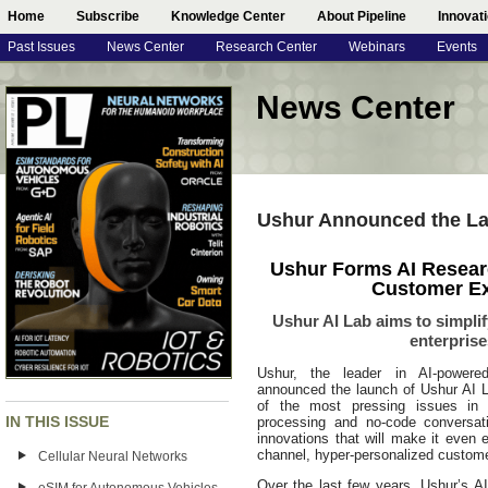
Home
Subscribe
Knowledge Center
About Pipeline
Innovat
Past Issues
News Center
Research Center
Webinars
Events
News Center
Ushur Announced the La
Ushur Forms AI Resear
Customer Ex
Ushur AI Lab aims to simpl
enterpris
Ushur, the leader in AI-power
announced the launch of Ushur AI L
of the most pressing issues in 
IN THIS ISSUE
processing and no-code conversati
innovations that will make it even e
channel, hyper-personalized custom
Cellular Neural Networks
Over the last few years, Ushur’s 