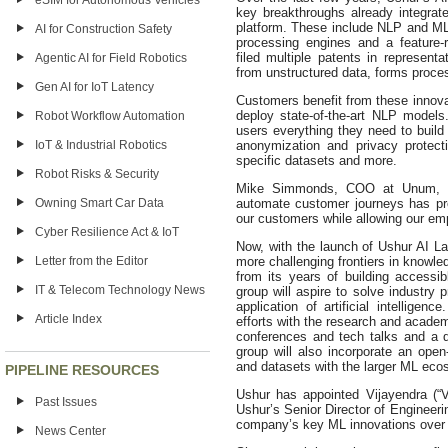
eSIM for Autonomous Vehicles
key breakthroughs already integra
platform. These include NLP and M
AI for Construction Safety
processing engines and a feature-
filed multiple patents in representa
Agentic AI for Field Robotics
from unstructured data, forms proces
Gen AI for IoT Latency
Customers benefit from these innova
deploy state-of-the-art NLP model
Robot Workflow Automation
users everything they need to buil
IoT & Industrial Robotics
anonymization and privacy protect
specific datasets and more.
Robot Risks & Security
Mike Simmonds, COO at Unum, has
Owning Smart Car Data
automate customer journeys has pr
our customers while allowing our em
Cyber Resilience Act & IoT
Now, with the launch of Ushur AI Lab
Letter from the Editor
more challenging frontiers in knowle
from its years of building accessi
IT & Telecom Technology News
group will aspire to solve industry
application of artificial intelligen
Article Index
efforts with the research and academ
conferences and tech talks and a d
group will also incorporate an ope
and datasets with the larger ML eco
PIPELINE RESOURCES
Ushur has appointed Vijayendra (“Vi
Past Issues
Ushur’s Senior Director of Engineer
company’s key ML innovations over t
News Center