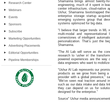
Shamanna brings almost twenty-fiv
Research Center
engineering, much of it spent in le
center infrastructure, cloud-native 
Webinars
Ushur, Shamanna bootstrapped the 
enterprise storage startup acquir
Events
emerging systems group that devel
systems optimized for big data.
Sponsors
“I believe that larger trends in ML 
Subscribe
multi-modal and representational 
cornerstones of intelligent automat
Marketing Opportunities
personalization. That’s just the be
Shamanna.
Advertising Placements
“The AI Lab will serve as the con
Editorial Opportunities
research to ‘usher in’ the transfor
powered experiences are the way o
Pipeline Memberships
data engineers who want to mobilize 
“Ushur AI Lab represents our promis
products as we grow from being a 
provider with a global presence,”
“We’ve seen real traction around 
such as our data intake and data li
they can depend on us for solutio
designed for the enterprise.”
Source" Ushur media announcement