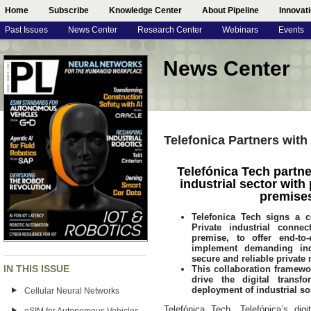
Home
Subscribe
Knowledge Center
About Pipeline
Innovat
Past Issues
News Center
Research Center
Webinars
Events
News Center
Telefonica Partners with
Telefónica Tech partne
industrial sector with
premise
Telefonica Tech signs a c
Private industrial conne
premise, to offer end-t
implement demanding ind
secure and reliable private
IN THIS ISSUE
This collaboration framewo
drive the digital trans
deployment of industrial so
Cellular Neural Networks
Telefónica Tech, Telefónica’s di