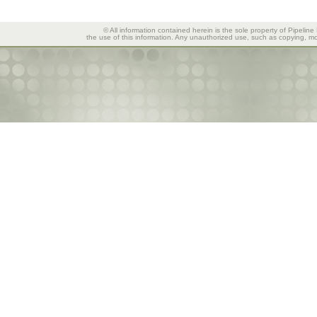
© All information contained herein is the sole property of Pipeline
the use of this information. Any unauthorized use, such as copying, mod