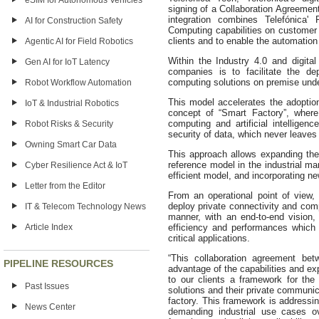
eSIM for Autonomous Vehicles
signing of a Collaboration Agreemen
integration combines Telefónica' 
AI for Construction Safety
Computing capabilities on customer p
clients and to enable the automation 
Agentic AI for Field Robotics
Within the Industry 4.0 and digital 
Gen AI for IoT Latency
companies is to facilitate the d
computing solutions on premise under
Robot Workflow Automation
This model accelerates the adoptio
IoT & Industrial Robotics
concept of “Smart Factory”, where 
computing and artificial intelligen
Robot Risks & Security
security of data, which never leaves
Owning Smart Car Data
This approach allows expanding the
reference model in the industrial mar
Cyber Resilience Act & IoT
efficient model, and incorporating ne
Letter from the Editor
From an operational point of view, 
deploy private connectivity and comp
IT & Telecom Technology News
manner, with an end-to-end vision, 
Article Index
efficiency and performances which 
critical applications.
“This collaboration agreement bet
PIPELINE RESOURCES
advantage of the capabilities and ex
to our clients a framework for the 
Past Issues
solutions and their private communic
factory. This framework is addressin
News Center
demanding industrial use cases ov