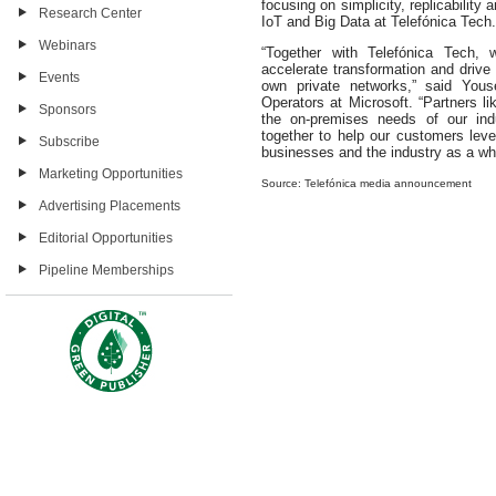
focusing on simplicity, replicability
Research Center
IoT and Big Data at Telefónica Tech.
Webinars
“Together with Telefónica Tech,
accelerate transformation and drive 
Events
own private networks,” said Youse
Operators at Microsoft. “Partners li
Sponsors
the on-premises needs of our ind
together to help our customers lever
Subscribe
businesses and the industry as a who
Marketing Opportunities
Source: Telefónica media announcement
Advertising Placements
Editorial Opportunities
Pipeline Memberships