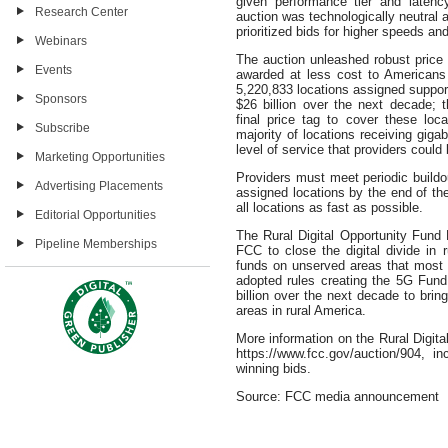
given performance tier and laten
Research Center
auction was technologically neutral 
prioritized bids for higher speeds an
Webinars
The auction unleashed robust price 
Events
awarded at less cost to Americans
5,220,833 locations assigned support 
Sponsors
$26 billion over the next decade; 
final price tag to cover these loca
Subscribe
majority of locations receiving gi
level of service that providers could 
Marketing Opportunities
Providers must meet periodic buildou
Advertising Placements
assigned locations by the end of the
all locations as fast as possible.
Editorial Opportunities
The Rural Digital Opportunity Fund P
Pipeline Memberships
FCC to close the digital divide in 
funds on unserved areas that most
adopted rules creating the 5G Fund 
billion over the next decade to bri
areas in rural America.
More information on the Rural Digita
https://www.fcc.gov/auction/904, 
winning bids.
Source: FCC media announcement