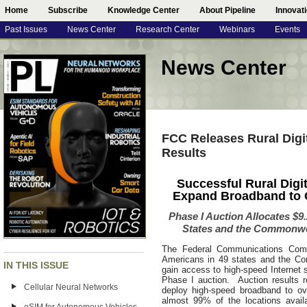
Home
Subscribe
Knowledge Center
About Pipeline
Innovat
Past Issues
News Center
Research Center
Webinars
Events
News Center
FCC Releases Rural Digi
Results
Successful Rural Digi
Expand Broadband to O
Phase I Auction Allocates $9.2
States and the Commonwea
The Federal Communications Commi
Americans in 49 states and the Co
IN THIS ISSUE
gain access to high-speed Internet s
Phase I auction. Auction results 
Cellular Neural Networks
deploy high-speed broadband to ov
almost 99% of the locations avail