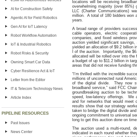
eSIM for Autonomous Vehicles
locations will be receiving broadb
overwhelming majority (over 85%) 
AI for Construction Safety
LLC (Charter Communications) was
million. A total of 180 bidders won 
Agentic AI for Field Robotics
years.
Gen AI for IoT Latency
A broad range of providers success
cable operators, electric coopera
Robot Workflow Automation
companies, and fixed wireless prov
auction yielded significant savings
IoT & Industrial Robotics
yielded an allocation of $9.2 billion 
I of the auction. Importantly, the $6
Robot Risks & Security
allocated will be rolled over into t
a budget of up to $11.2 billion in ta
Owning Smart Car Data
areas that did not receive funding th
Cyber Resilience Act & IoT
“I’m thrilled with the incredible su
millions of unconnected rural Ameri
Letter from the Editor
of the digital divide. They now s
broadband service,” said FCC Chair
IT & Telecom Technology News
groundbreaking auction to be technol
speed, low-latency offerings. We 
Article Index
and for networks that would meet 
results show that our strategy work
taken to bridge the digital divide a
PIPELINE RESOURCES
ongoing commitment to universal serv
long to get this auction done on time
Past Issues
The auction used a multi-round, d
News Center
indicated in each round whether the