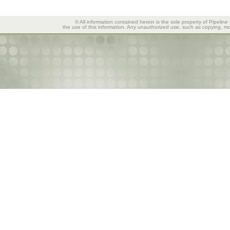
© All information contained herein is the sole property of Pipeline
the use of this information. Any unauthorized use, such as copying, mod