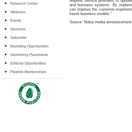
requires service providers to update
Research Center
and business systems. By implemen
can improve the customer experience
Webinars
future business models.”
Events
Source: Nokia media announcement
Sponsors
Subscribe
Marketing Opportunities
Advertising Placements
Editorial Opportunities
Pipeline Memberships