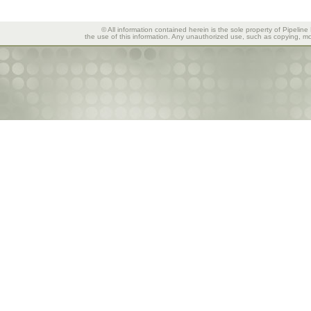
© All information contained herein is the sole property of Pipeline
the use of this information. Any unauthorized use, such as copying, mod