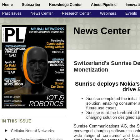
Home
Subscribe
Knowledge Center
About Pipeline
Innovat
Past Issues
News Center
Research Center
Webinars
Events
News Center
Switzerland's Sunrise De
Monetization
Sunrise deploys Nokia’
drive 
Sunrise completed the initial
solution, enabling consumer a
future use cases
Sunrise is at the forefront of 
charging solution designed sp
IN THIS ISSUE
Sunrise Communications AG, the Sw
converged charging software in ord
Cellular Neural Networks
wide range of consumer and busi