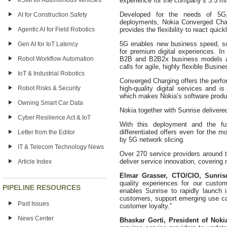
eSIM for Autonomous Vehicles
experience for the company’s 3.5 mi
Developed for the needs of 5G, 
AI for Construction Safety
deployments, Nokia Converged Char
Agentic AI for Field Robotics
provides the flexibility to react quic
5G enables new business speed, sc
Gen AI for IoT Latency
for premium digital experiences. In 
Robot Workflow Automation
B2B and B2B2x business models an
calls for agile, highly flexible Bus
IoT & Industrial Robotics
Converged Charging offers the perform
Robot Risks & Security
high-quality digital services and 
which makes Nokia’s software produc
Owning Smart Car Data
Nokia together with Sunrise deliver
Cyber Resilience Act & IoT
With this deployment and the fu
differentiated offers even for the
Letter from the Editor
by 5G network slicing.
IT & Telecom Technology News
Over 270 service providers around t
deliver service innovation, covering 
Article Index
Elmar Grasser, CTO/CIO, Sunrise
quality experiences for our custom
PIPELINE RESOURCES
enables Sunrise to rapidly launch 
customers, support emerging use ca
Past Issues
customer loyalty.”
News Center
Bhaskar Gorti, President of Nokia