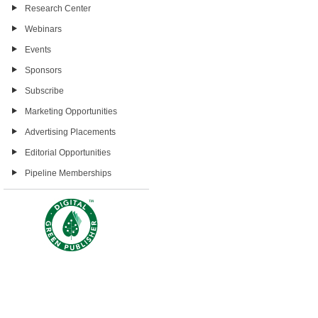
Research Center
Webinars
Events
Sponsors
Subscribe
Marketing Opportunities
Advertising Placements
Editorial Opportunities
Pipeline Memberships