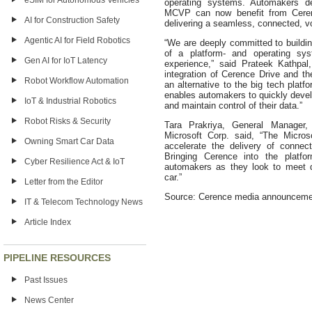
eSIM for Autonomous Vehicles
operating systems. Automakers de
MCVP can now benefit from Cerence
AI for Construction Safety
delivering a seamless, connected, vo
Agentic AI for Field Robotics
“We are deeply committed to buildin
of a platform- and operating sys
Gen AI for IoT Latency
experience,” said Prateek Kathpal
integration of Cerence Drive and t
Robot Workflow Automation
an alternative to the big tech platf
enables automakers to quickly devel
IoT & Industrial Robotics
and maintain control of their data.”
Robot Risks & Security
Tara Prakriya, General Manager,
Microsoft Corp. said, “The Micros
Owning Smart Car Data
accelerate the delivery of connec
Bringing Cerence into the platfo
Cyber Resilience Act & IoT
automakers as they look to meet d
car.”
Letter from the Editor
Source: Cerence media announceme
IT & Telecom Technology News
Article Index
PIPELINE RESOURCES
Past Issues
News Center