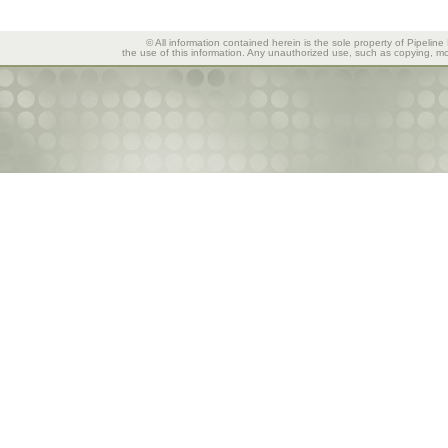
© All information contained herein is the sole property of Pipeline
the use of this information. Any unauthorized use, such as copying, mod