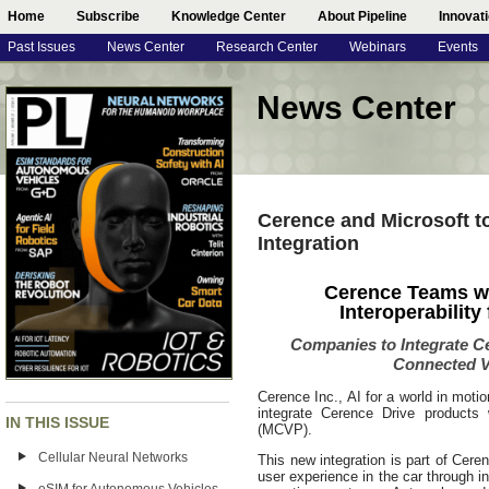
Home
Subscribe
Knowledge Center
About Pipeline
Innovat
Past Issues
News Center
Research Center
Webinars
Events
News Center
Cerence and Microsoft 
Integration
Cerence Teams w
Interoperability
Companies to Integrate C
Connected V
Cerence Inc., AI for a world in moti
integrate Cerence Drive products 
IN THIS ISSUE
(MCVP).
Cellular Neural Networks
This new integration is part of Cere
user experience in the car through i