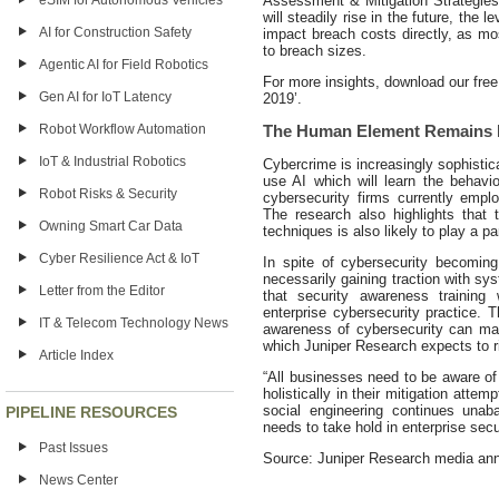
eSIM for Autonomous Vehicles
Assessment & Mitigation Strategies
will steadily rise in the future, the 
AI for Construction Safety
impact breach costs directly, as mos
to breach sizes.
Agentic AI for Field Robotics
For more insights, download our free
Gen AI for IoT Latency
2019’.
Robot Workflow Automation
The Human Element Remains K
IoT & Industrial Robotics
Cybercrime is increasingly sophistica
use AI which will learn the behavi
Robot Risks & Security
cybersecurity firms currently empl
The research also highlights that
Owning Smart Car Data
techniques is also likely to play a pa
Cyber Resilience Act & IoT
In spite of cybersecurity becoming 
necessarily gaining traction with sy
Letter from the Editor
that security awareness training 
enterprise cybersecurity practice.
IT & Telecom Technology News
awareness of cybersecurity can mak
which Juniper Research expects to r
Article Index
“All businesses need to be aware of 
holistically in their mitigation att
social engineering continues unab
PIPELINE RESOURCES
needs to take hold in enterprise secur
Past Issues
Source: Juniper Research media a
News Center