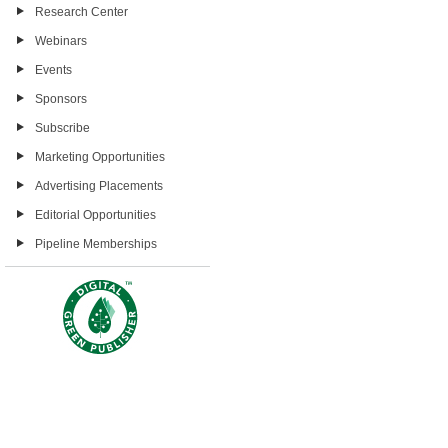
Research Center
Webinars
Events
Sponsors
Subscribe
Marketing Opportunities
Advertising Placements
Editorial Opportunities
Pipeline Memberships