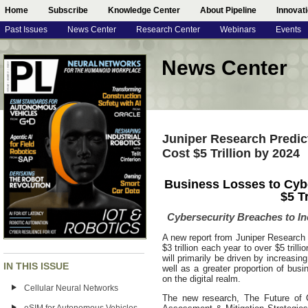
Home
Subscribe
Knowledge Center
About Pipeline
Innovat
Past Issues
News Center
Research Center
Webinars
Events
News Center
Juniper Research Predic
Cost $5 Trillion by 2024
Business Losses to Cyb
$5 T
Cybersecurity Breaches to In
A new report from Juniper Research f
$3 trillion each year to over $5 tril
will primarily be driven by increasin
IN THIS ISSUE
well as a greater proportion of bu
on the digital realm.
Cellular Neural Networks
The new research, The Future of C