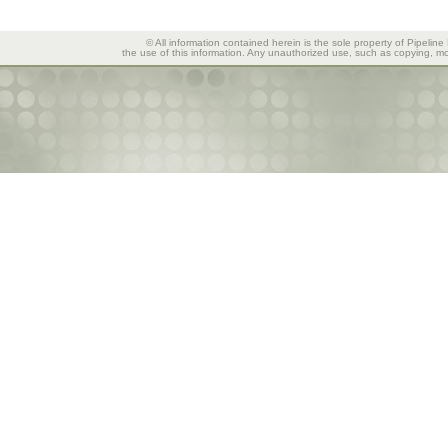
© All information contained herein is the sole property of Pipeline
the use of this information. Any unauthorized use, such as copying, mod