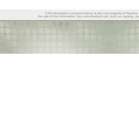
© All information contained herein is the sole property of Pipeline
the use of this information. Any unauthorized use, such as copying, mod