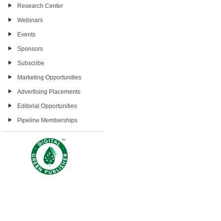
Research Center
Webinars
Events
Sponsors
Subscribe
Marketing Opportunities
Advertising Placements
Editorial Opportunities
Pipeline Memberships