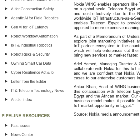
eSIM for Autonomous Vehicles
Nokia WING enables operators like T
on a global scale. Telecom Egypt wil
AI for Construction Safety
and cost-effectively due to the
Agentic AI for Field Robotics
worldwide IoT Infrastructure-as-a-
enables Telecom Egypt to provide
Gen AI for IoT Latency
opposed to more expensive roaming 
Robot Workflow Automation
As part of a Memorandum of Underst
explore joint marketing initiatives 
IoT & Industrial Robotics
IoT partner ecosystem in the count
which will help enterprises cut the
Robot Risks & Security
bring new services to market faster.
Owning Smart Car Data
Adel Hamed, Managing Director & C
collaborate with Nokia for this IoT 
Cyber Resilience Act & IoT
and we are confident that Nokia W
cases to our enterprise customers in 
Letter from the Editor
Ankur Bhan, Head of WING busines
IT & Telecom Technology News
this collaboration with Telecom Egy
Egypt and the African market. Our 
Article Index
business model makes it possible fo
IoT market opportunity in Egypt."
Source: Nokia media announcement
PIPELINE RESOURCES
Past Issues
News Center