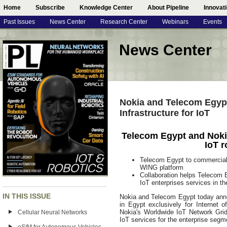
Home
Subscribe
Knowledge Center
About Pipeline
Innovat
Past Issues
News Center
Research Center
Webinars
Events
News Center
Nokia and Telecom Egypt
Infrastructure for IoT
Telecom Egypt and Nokia 
IoT r
Telecom Egypt to commerciall
WING platform
Collaboration helps Telecom E
IoT enterprises services in th
IN THIS ISSUE
Nokia and Telecom Egypt today announ
in Egypt exclusively for Internet 
Nokia's Worldwide IoT Network Gri
Cellular Neural Networks
IoT services for the enterprise segme