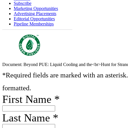
Subscribe
Marketing Opportunities
Advertising Placements
Editorial Opportunities
Pipeline Memberships
Document: Beyond PUE: Liquid Cooling and the<br>Hunt for Stra
*Required fields are marked with an asterisk
formatted.
First Name
*
Last Name
*