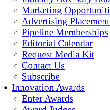
Marketing Opportuniti
Advertising Placement
Pipeline Memberships
Editorial Calendar
Request Media Kit
Contact Us
Subscribe
Innovation Awards
Enter Awards
Award Judges