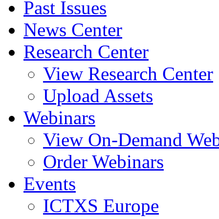
Past Issues
News Center
Research Center
View Research Center
Upload Assets
Webinars
View On-Demand Web
Order Webinars
Events
ICTXS Europe