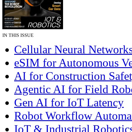
IN THIS ISSUE
Cellular Neural Network
eSIM for Autonomous Ve
AI for Construction Safe
Agentic AI for Field Rob
Gen AI for IoT Latency
Robot Workflow Automa
IoT & Industrial Robotic