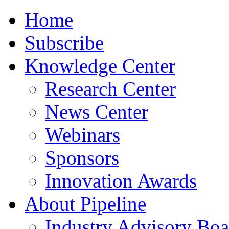
Home
Subscribe
Knowledge Center
Research Center
News Center
Webinars
Sponsors
Innovation Awards
About Pipeline
Industry Advisory Boa