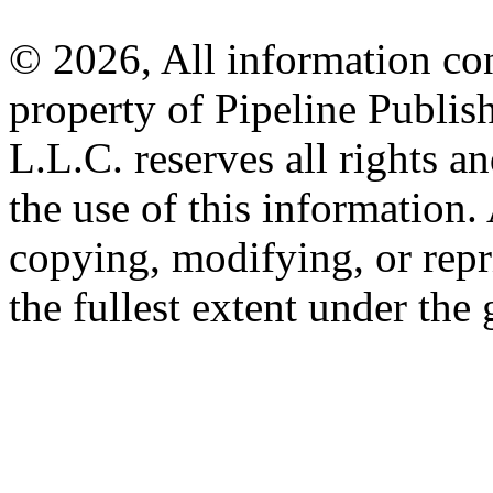
© 2026, All information con
property of Pipeline Publis
L.L.C. reserves all rights a
the use of this information
copying, modifying, or repr
the fullest extent under the