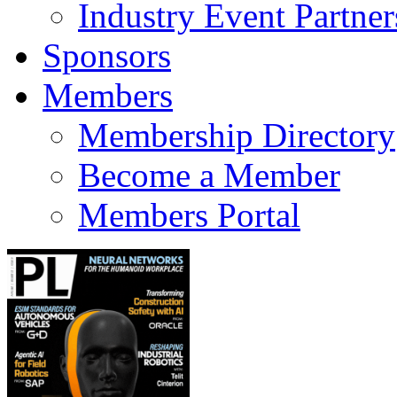
Industry Event Partner
Sponsors
Members
Membership Directory
Become a Member
Members Portal