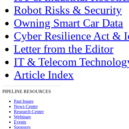
Robot Risks & Security
Owning Smart Car Data
Cyber Resilience Act & 
Letter from the Editor
IT & Telecom Technolo
Article Index
PIPELINE RESOURCES
Past Issues
News Center
Research Center
Webinars
Events
Sponsors