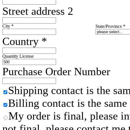
Street address 2
City
*
State/Province
*
Country
*
Quantity License
Purchase Order Number
Shipping contact is the sa
Billing contact is the same
My order is final, please 
not final, please contact me 