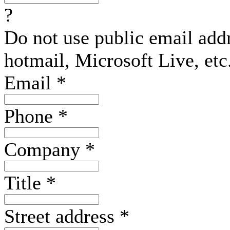
?
Do not use public email add
hotmail, Microsoft Live, etc
Email
*
Phone
*
Company
*
Title
*
Street address
*