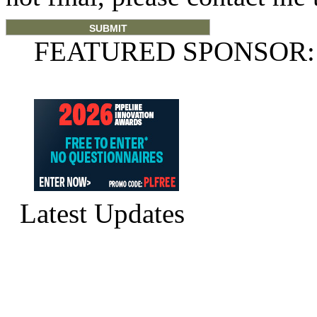
FEATURED SPONSOR:
Latest Updates