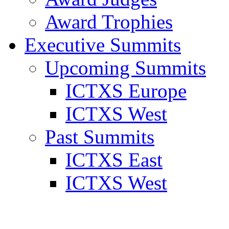
Award Trophies
Executive Summits
Upcoming Summits
ICTXS Europe
ICTXS West
Past Summits
ICTXS East
ICTXS West