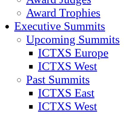
Award Trophies
Executive Summits
Upcoming Summits
ICTXS Europe
ICTXS West
Past Summits
ICTXS East
ICTXS West