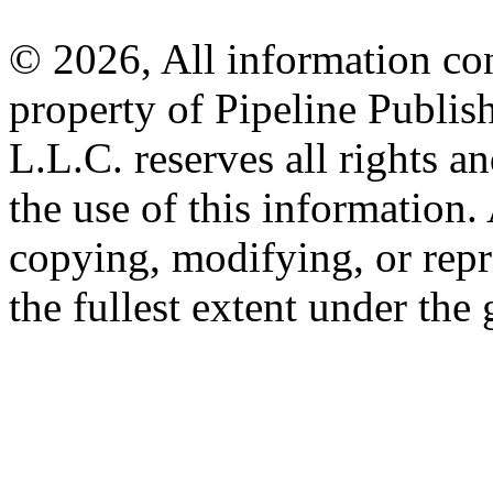
© 2026, All information con
property of Pipeline Publis
L.L.C. reserves all rights a
the use of this information
copying, modifying, or repr
the fullest extent under the