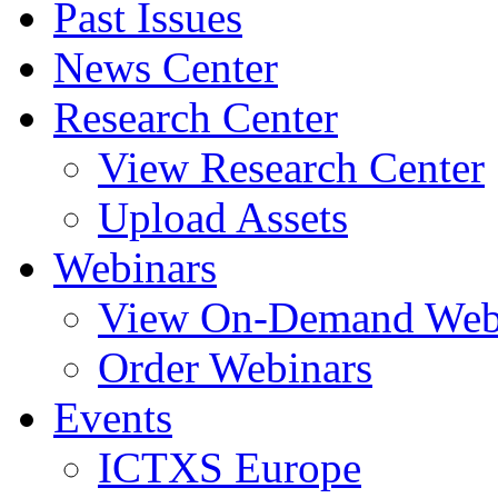
Past Issues
News Center
Research Center
View Research Center
Upload Assets
Webinars
View On-Demand Web
Order Webinars
Events
ICTXS Europe