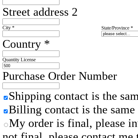
Street address 2
City
*
State/Province
*
Country
*
Quantity License
Purchase Order Number
Shipping contact is the sa
Billing contact is the same
My order is final, please 
not final, please contact me 