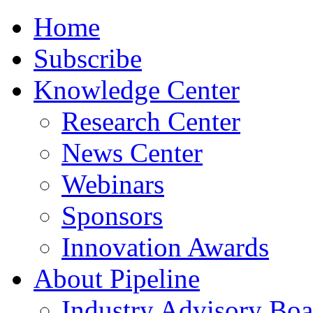
Home
Subscribe
Knowledge Center
Research Center
News Center
Webinars
Sponsors
Innovation Awards
About Pipeline
Industry Advisory Boa