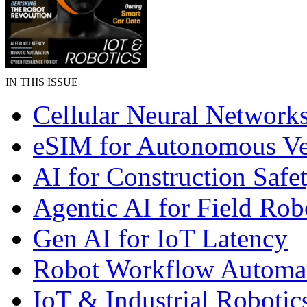
IN THIS ISSUE
Cellular Neural Network
eSIM for Autonomous Ve
AI for Construction Safe
Agentic AI for Field Rob
Gen AI for IoT Latency
Robot Workflow Automa
IoT & Industrial Robotic