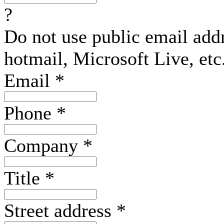
?
Do not use public email add
hotmail, Microsoft Live, etc
Email
*
Phone
*
Company
*
Title
*
Street address
*