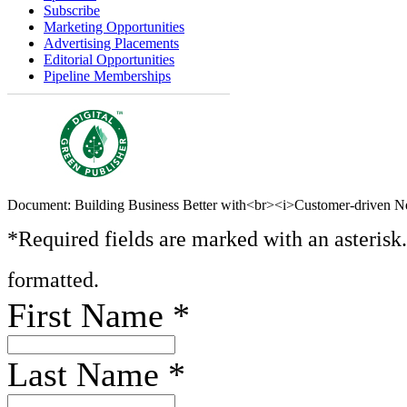
Subscribe
Marketing Opportunities
Advertising Placements
Editorial Opportunities
Pipeline Memberships
Document: Building Business Better with<br><i>Customer-driven N
*Required fields are marked with an asterisk
formatted.
First Name
*
Last Name
*