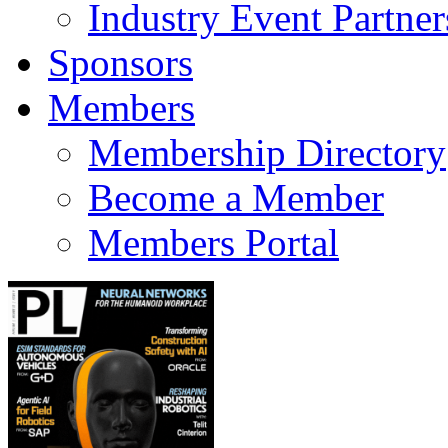
Industry Event Partner
Sponsors
Members
Membership Directory
Become a Member
Members Portal