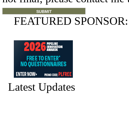
FEATURED SPONSOR:
Latest Updates