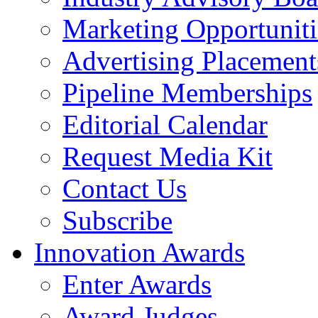
Marketing Opportuniti
Advertising Placement
Pipeline Memberships
Editorial Calendar
Request Media Kit
Contact Us
Subscribe
Innovation Awards
Enter Awards
Award Judges