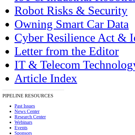
Robot Risks & Security
Owning Smart Car Data
Cyber Resilience Act & 
Letter from the Editor
IT & Telecom Technolo
Article Index
PIPELINE RESOURCES
Past Issues
News Center
Research Center
Webinars
Events
Sponsors