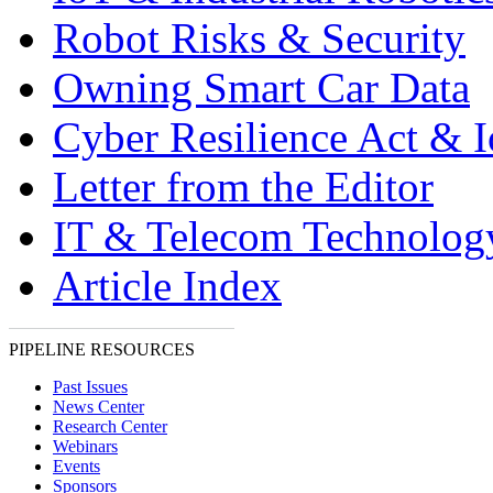
Robot Risks & Security
Owning Smart Car Data
Cyber Resilience Act & 
Letter from the Editor
IT & Telecom Technolo
Article Index
PIPELINE RESOURCES
Past Issues
News Center
Research Center
Webinars
Events
Sponsors