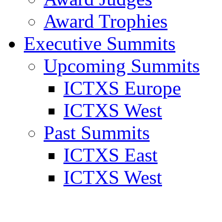
Award Trophies
Executive Summits
Upcoming Summits
ICTXS Europe
ICTXS West
Past Summits
ICTXS East
ICTXS West