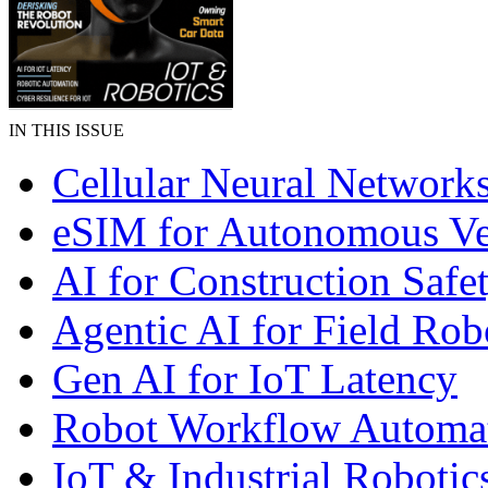
IN THIS ISSUE
Cellular Neural Network
eSIM for Autonomous Ve
AI for Construction Safe
Agentic AI for Field Rob
Gen AI for IoT Latency
Robot Workflow Automa
IoT & Industrial Robotic