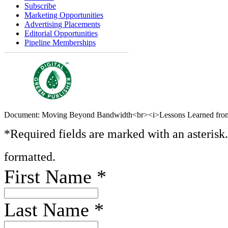
Subscribe
Marketing Opportunities
Advertising Placements
Editorial Opportunities
Pipeline Memberships
Document: Moving Beyond Bandwidth<br><i>Lessons Learned from
*Required fields are marked with an asterisk
formatted.
First Name
*
Last Name
*