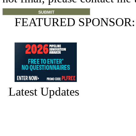
FEATURED SPONSOR:
Latest Updates