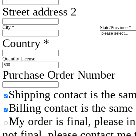
Street address 2
City
*
State/Province
*
Country
*
Quantity License
Purchase Order Number
Shipping contact is the sa
Billing contact is the same
My order is final, please 
not final, please contact me 