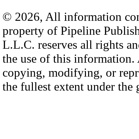
© 2026, All information con
property of Pipeline Publis
L.L.C. reserves all rights a
the use of this information
copying, modifying, or repr
the fullest extent under the