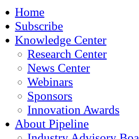
Home
Subscribe
Knowledge Center
Research Center
News Center
Webinars
Sponsors
Innovation Awards
About Pipeline
Industry Advisory Boa