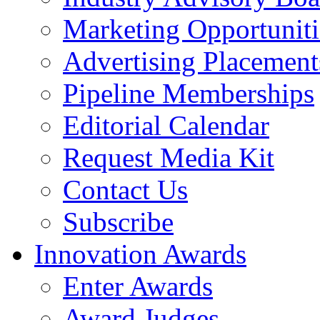
Marketing Opportuniti
Advertising Placement
Pipeline Memberships
Editorial Calendar
Request Media Kit
Contact Us
Subscribe
Innovation Awards
Enter Awards
Award Judges