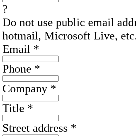
?
Do not use public email add
hotmail, Microsoft Live, etc
Email
*
Phone
*
Company
*
Title
*
Street address
*