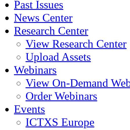
Past Issues
News Center
Research Center
View Research Center
Upload Assets
Webinars
View On-Demand Web
Order Webinars
Events
ICTXS Europe