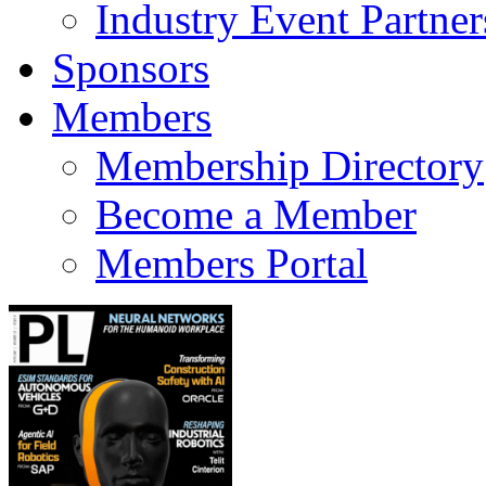
Industry Event Partner
Sponsors
Members
Membership Directory
Become a Member
Members Portal