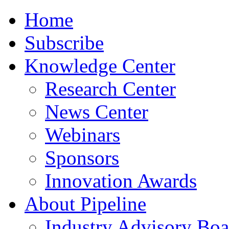
Home
Subscribe
Knowledge Center
Research Center
News Center
Webinars
Sponsors
Innovation Awards
About Pipeline
Industry Advisory Boa