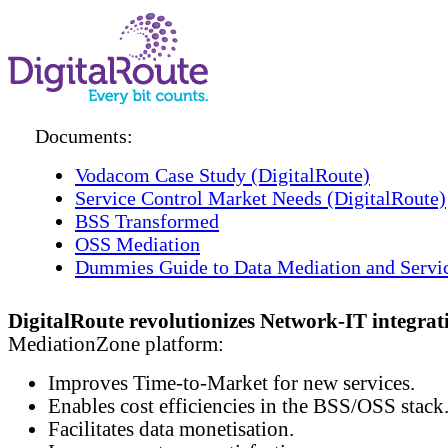
Documents:
Vodacom Case Study (DigitalRoute)
Service Control Market Needs (DigitalRoute)
BSS Transformed
OSS Mediation
Dummies Guide to Data Mediation and Servi
DigitalRoute revolutionizes Network-IT integrat
MediationZone platform:
Improves Time-to-Market for new services.
Enables cost efficiencies in the BSS/OSS stack
Facilitates data monetisation.