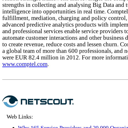
strengths in collecting and analysing Big Data and 
intelligence into opportunities in real time. Comptel
fulfillment, mediation, charging and policy control,
advanced predictive analytics products with implem
and professional services enable service providers t
automate customer interactions and other business d
to create revenue, reduce costs and lessen churn. C
a global team of more than 600 professionals, and ne
were EUR 82.4 million in 2012. For more informatio
www.comptel.com
.
Web Links:
Why 165 Service Providers and 20,000 Organiz