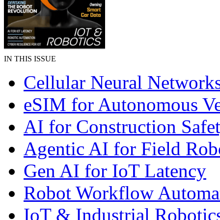
IN THIS ISSUE
Cellular Neural Network
eSIM for Autonomous Ve
AI for Construction Safe
Agentic AI for Field Rob
Gen AI for IoT Latency
Robot Workflow Automa
IoT & Industrial Robotic