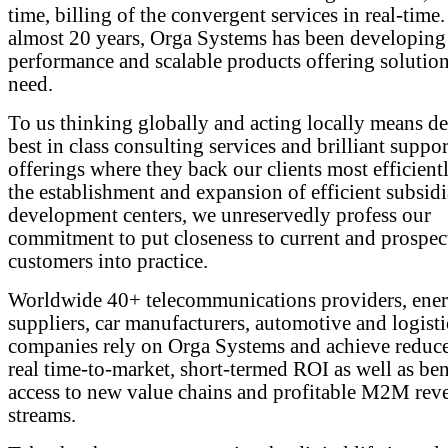
time, billing of the convergent services in real-time.
almost 20 years, Orga Systems has been developing
performance and scalable products offering solutions
need.
To us thinking globally and acting locally means de
best in class consulting services and brilliant suppor
offerings where they back our clients most efficient
the establishment and expansion of efficient subsidi
development centers, we unreservedly profess our
commitment to put closeness to current and prospec
customers into practice.
Worldwide 40+ telecommunications providers, ene
suppliers, car manufacturers, automotive and logisti
companies rely on Orga Systems and achieve redu
real time-to-market, short-termed ROI as well as ben
access to new value chains and profitable M2M rev
streams.