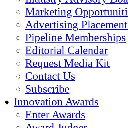
Marketing Opportuniti
Advertising Placement
Pipeline Memberships
Editorial Calendar
Request Media Kit
Contact Us
Subscribe
Innovation Awards
Enter Awards
Award Judges