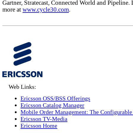
Gartner, Stratecast, Connected World and Pipeline. 
more at
www.cycle30.com
.
Web Links:
Ericsson OSS/BSS Offerings
Ericsson Catalog Manager
Mobile Order Management: The Configurable
Ericsson TV-Media
Ericsson Home