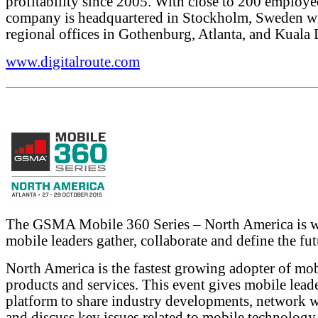
profitability since 2005. With close to 200 employe
company is headquartered in Stockholm, Sweden w
regional offices in Gothenburg, Atlanta, and Kuala
www.digitalroute.com
The GSMA Mobile 360 Series – North America is 
mobile leaders gather, collaborate and define the fut
North America is the fastest growing adopter of mo
products and services. This event gives mobile leade
platform to share industry developments, network w
and discuss key issues related to mobile technology