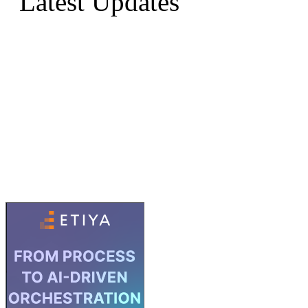
Latest Updates