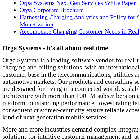
Orga Systems Next Gen Services White Paper
Orga Corporate Brochure
Harnessing Charging Analytics and Policy for 
Monetization
Accomodate Changing Customer Needs in Rea
Orga Systems - it's all about real time
Orga Systems is a leading software vendor for real-
charging and billing solutions, with an internationa
customer base in the telecommunications, utilities 
automotive markets. Our products and consulting se
are designed for living in a connected world: scalab
architecture with more than 100+M subscribers on a
platform, outstanding performance, lowest rating la
consequent customer-centricity ensure reliable acce
kind of next generation mobile services.
More and more industries demand complex integrat
solutions for intuitive customer management and, a