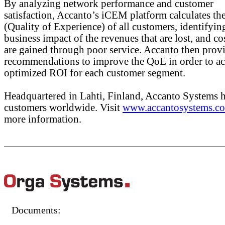
By analyzing network performance and customer
satisfaction, Accanto’s iCEM platform calculates t
(Quality of Experience) of all customers, identifyin
business impact of the revenues that are lost, and cos
are gained through poor service. Accanto then prov
recommendations to improve the QoE in order to ac
optimized ROI for each customer segment.
Headquartered in Lahti, Finland, Accanto Systems 
customers worldwide. Visit
www.accantosystems.c
more information.
Documents: