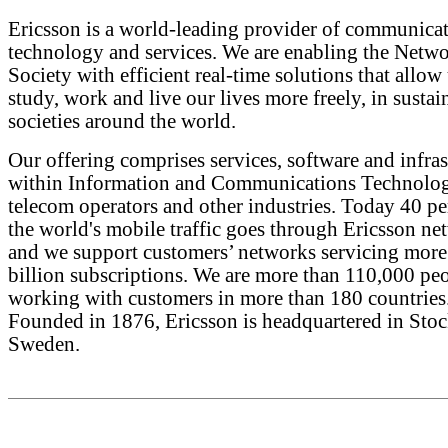
Ericsson is a world-leading provider of communica
technology and services. We are enabling the Netw
Society with efficient real-time solutions that allow 
study, work and live our lives more freely, in sustai
societies around the world.
Our offering comprises services, software and infras
within Information and Communications Technolog
telecom operators and other industries. Today 40 pe
the world's mobile traffic goes through Ericsson ne
and we support customers’ networks servicing more
billion subscriptions. We are more than 110,000 pe
working with customers in more than 180 countries
Founded in 1876, Ericsson is headquartered in Sto
Sweden.