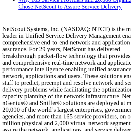
Chose NetScout to Assure Service Delivery
NetScout Systems, Inc. (NASDAQ: NTCT) is the m
leader in Unified Service Delivery Management ena
comprehensive end-to-end network and application
assurance. For 29 years, NetScout has delivered
breakthrough packet-flow technology that provides 
and comprehensive real-time network and applicati
performance intelligence enabling unified assurance
network, applications and users. These solutions en
staff to predict, preempt and resolve network and se
delivery problems while facilitating the optimizati
capacity planning of the network infrastructure. Ne
nGenius® and Sniffer® solutions are deployed at m
20,000 of the world’s largest enterprises, governme
agencies, and more than 165 service providers, on 
million physical and 2,000 virtual network segment
assure the network, applications, and service deliver