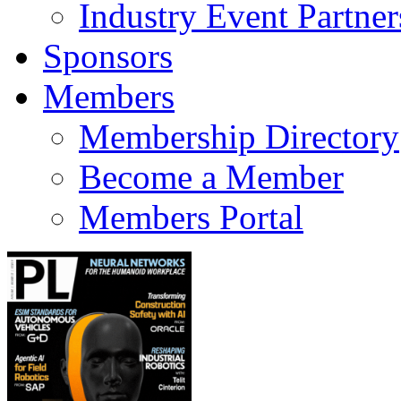
Industry Event Partner
Sponsors
Members
Membership Directory
Become a Member
Members Portal