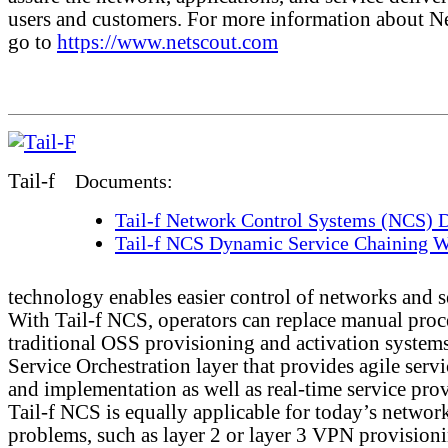
users and customers. For more information about N
go to
https://www.netscout.com
Tail-f
Documents:
Tail-f Network Control Systems (NCS) D
Tail-f NCS Dynamic Service Chaining W
technology enables easier control of networks and s
With Tail-f NCS, operators can replace manual proc
traditional OSS provisioning and activation systems
Service Orchestration layer that provides agile serv
and implementation as well as real-time service pro
Tail-f NCS is equally applicable for today’s networ
problems, such as layer 2 or layer 3 VPN provision