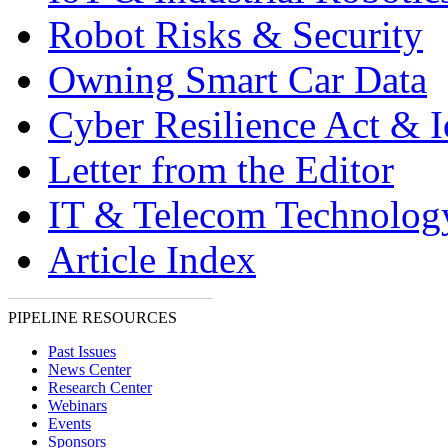
Robot Risks & Security
Owning Smart Car Data
Cyber Resilience Act & 
Letter from the Editor
IT & Telecom Technolo
Article Index
PIPELINE RESOURCES
Past Issues
News Center
Research Center
Webinars
Events
Sponsors