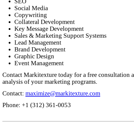
SEO
Social Media
Copywriting
Collateral Development
Key Message Development
Sales & Marketing Support Systems
Lead Management
Brand Development
Graphic Design
Event Management
Contact Markitexture today for a free consultation a
analysis of your marketing programs.
Contact:
maximize@markitexture.com
Phone: +1 (312) 361-0053