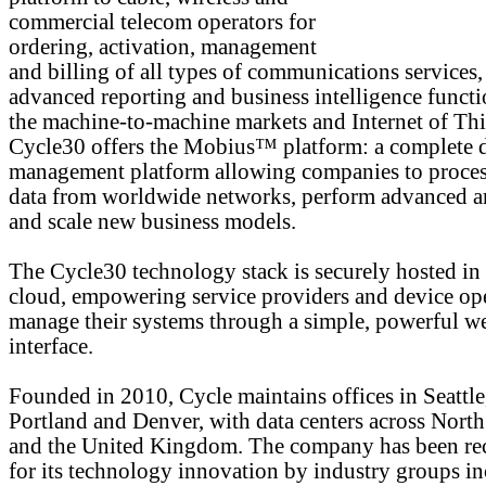
commercial telecom operators for
ordering, activation, management
and billing of all types of communications services,
advanced reporting and business intelligence functi
the machine-to-machine markets and Internet of Thi
Cycle30 offers the Mobius™ platform: a complete 
management platform allowing companies to proces
data from worldwide networks, perform advanced an
and scale new business models.
The Cycle30 technology stack is securely hosted in
cloud, empowering service providers and device ope
manage their systems through a simple, powerful w
interface.
Founded in 2010, Cycle maintains offices in Seattle
Portland and Denver, with data centers across Nort
and the United Kingdom. The company has been re
for its technology innovation by industry groups i