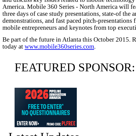
America. Mobile 360 Series - North America will fe
three days of case study presentations, state-of the a
demonstrations, and fast paced pitch-presentations 
mobile entrepreneurs and keynotes from top executi
Be part of the future in Atlanta this October 2015. R
today at
www.mobile360series.com
.
FEATURED SPONSOR: