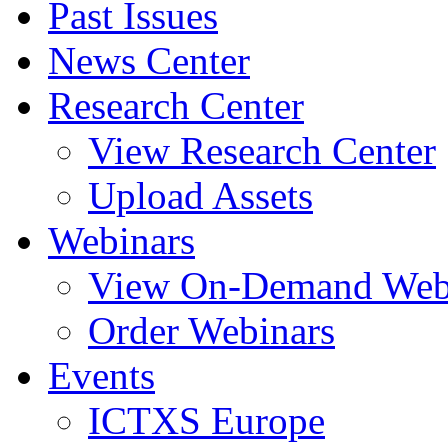
Past Issues
News Center
Research Center
View Research Center
Upload Assets
Webinars
View On-Demand Web
Order Webinars
Events
ICTXS Europe