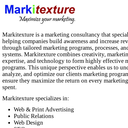
Markitexture is a marketing consultancy that special
helping companies build awareness and increase re
through tailored marketing programs, processes, an
systems. Markitexture combines creativity, marketi
expertise, and technology to form highly effective 
programs. This unique perspective enables us to un
analyze, and optimize our clients marketing progra
ensure they maximize the return on every marketing
spent.
Markitexture specializes in:
Web & Print Advertising
Public Relations
Web Design