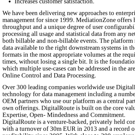
Increases customer satisfaction.
We have been delivering new approaches to enterpri
management for since 1999. MediationZone offers 
throughput and a unique degree of user configurabil
processing all usage and statistical data from any ne
both billable and non-billable events. The platform
data available to the right downstream systems in th
formats in the most appropriate volumes at the requ
times, without losing a single bit. It is the foundati
which multiple use-cases can be addressed in the are
Online Control and Data Processing.
Over 300 leading companies worldwide use Digita
technology for data management including a numbe
OEM partners who use our platform as a central part
own offerings. DigitalRoute is built on the core val
Expertise, Open- Mindedness and Commitment.
DigitalRoute is a venture-backed, privately held c
with a turnover of 30m EUR in 2013 and a record o