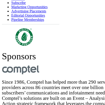
Subscribe
Marketing Opportunities
Advertising Placements
Editorial Opportunities
Pipeline Memberships
Sponsors
Since 1986, Comptel has helped more than 290 serv
providers across 86 countries meet over one billion
subscribers’ communications and infotainment need
Comptel’s solutions are built on an Event – Analysi
Action strategic framework that leverages the comp