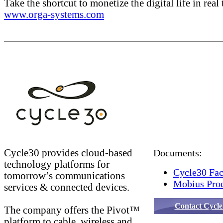
Take the shortcut to monetize the digital life in real 
www.orga-systems.com
Cycle30 provides cloud-based
Documents:
technology platforms for
Cycle30 Fac
tomorrow’s communications
Mobius Prod
services & connected devices.
Contact Cycle
The company offers the Pivot™
platform to cable, wireless and