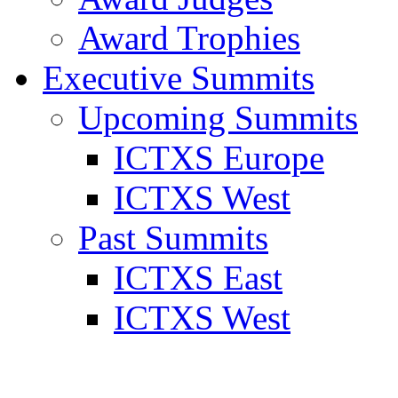
Award Trophies
Executive Summits
Upcoming Summits
ICTXS Europe
ICTXS West
Past Summits
ICTXS East
ICTXS West