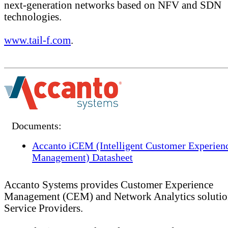
next-generation networks based on NFV and SDN
technologies.
www.tail-f.com
.
Documents:
Accanto iCEM (Intelligent Customer Experien
Management) Datasheet
Accanto Systems provides Customer Experience
Management (CEM) and Network Analytics solutio
Service Providers.