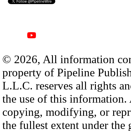
© 2026, All information con
property of Pipeline Publis
L.L.C. reserves all rights a
the use of this information
copying, modifying, or repr
the fullest extent under the