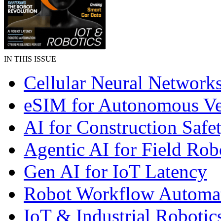
IN THIS ISSUE
Cellular Neural Network
eSIM for Autonomous Ve
AI for Construction Safe
Agentic AI for Field Rob
Gen AI for IoT Latency
Robot Workflow Automa
IoT & Industrial Robotic