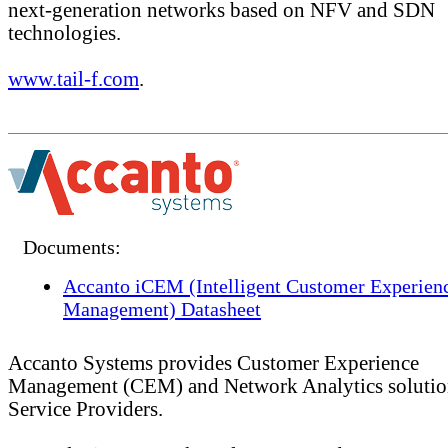
next-generation networks based on NFV and SDN
technologies.
www.tail-f.com
.
Documents:
Accanto iCEM (Intelligent Customer Experien
Management) Datasheet
Accanto Systems provides Customer Experience
Management (CEM) and Network Analytics solutio
Service Providers.