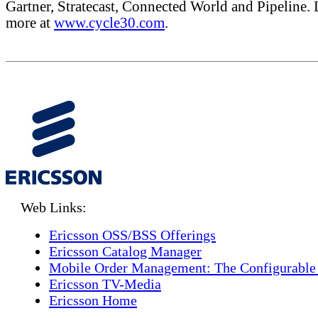
Gartner, Stratecast, Connected World and Pipeline. 
more at
www.cycle30.com
.
Web Links:
Ericsson OSS/BSS Offerings
Ericsson Catalog Manager
Mobile Order Management: The Configurable
Ericsson TV-Media
Ericsson Home