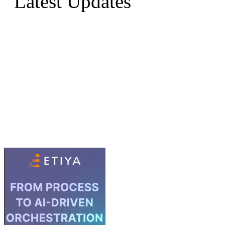
Latest Updates