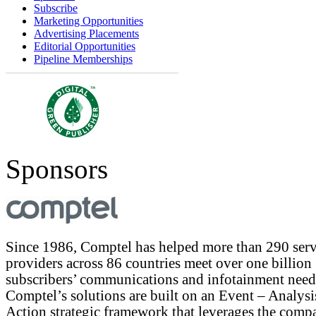
Subscribe
Marketing Opportunities
Advertising Placements
Editorial Opportunities
Pipeline Memberships
Sponsors
Since 1986, Comptel has helped more than 290 serv
providers across 86 countries meet over one billion
subscribers’ communications and infotainment need
Comptel’s solutions are built on an Event – Analysi
Action strategic framework that leverages the comp