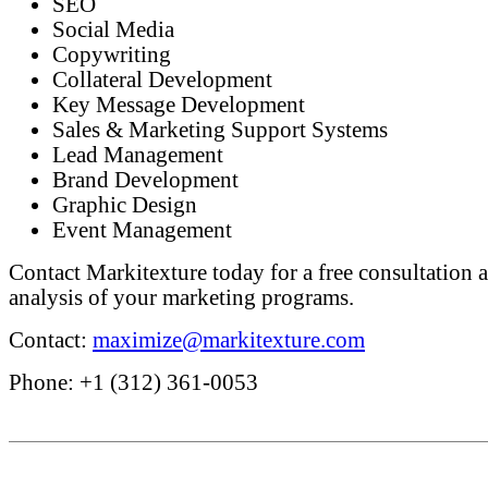
SEO
Social Media
Copywriting
Collateral Development
Key Message Development
Sales & Marketing Support Systems
Lead Management
Brand Development
Graphic Design
Event Management
Contact Markitexture today for a free consultation a
analysis of your marketing programs.
Contact:
maximize@markitexture.com
Phone: +1 (312) 361-0053