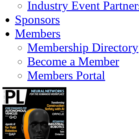
Industry Event Partner
Sponsors
Members
Membership Directory
Become a Member
Members Portal