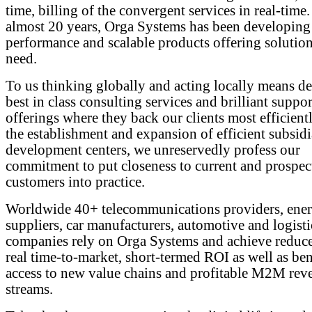
time, billing of the convergent services in real-time.
almost 20 years, Orga Systems has been developing
performance and scalable products offering solutions
need.
To us thinking globally and acting locally means de
best in class consulting services and brilliant suppor
offerings where they back our clients most efficient
the establishment and expansion of efficient subsidi
development centers, we unreservedly profess our
commitment to put closeness to current and prospec
customers into practice.
Worldwide 40+ telecommunications providers, ene
suppliers, car manufacturers, automotive and logisti
companies rely on Orga Systems and achieve redu
real time-to-market, short-termed ROI as well as ben
access to new value chains and profitable M2M rev
streams.