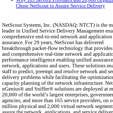
Chose NetScout to Assure Service Delivery
NetScout Systems, Inc. (NASDAQ: NTCT) is the m
leader in Unified Service Delivery Management ena
comprehensive end-to-end network and application
assurance. For 29 years, NetScout has delivered
breakthrough packet-flow technology that provides 
and comprehensive real-time network and applicati
performance intelligence enabling unified assurance
network, applications and users. These solutions en
staff to predict, preempt and resolve network and se
delivery problems while facilitating the optimizati
capacity planning of the network infrastructure. Ne
nGenius® and Sniffer® solutions are deployed at m
20,000 of the world’s largest enterprises, governme
agencies, and more than 165 service providers, on 
million physical and 2,000 virtual network segment
assure the network, applications, and service deliver