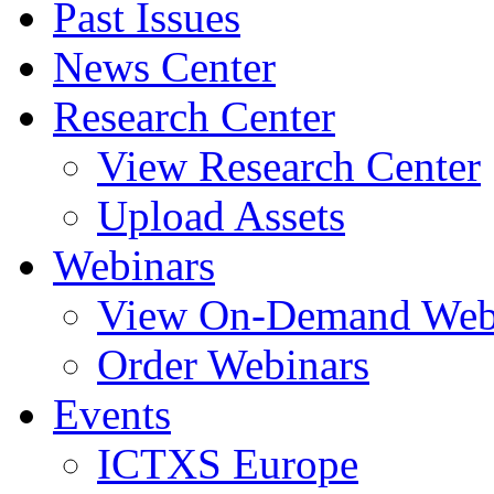
Past Issues
News Center
Research Center
View Research Center
Upload Assets
Webinars
View On-Demand Web
Order Webinars
Events
ICTXS Europe