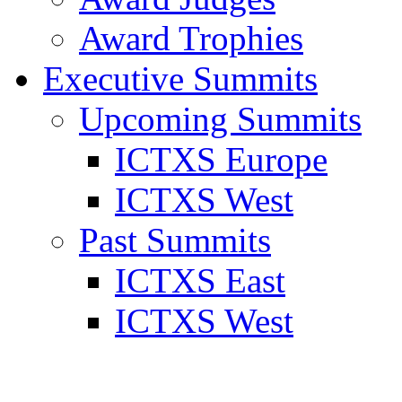
Award Trophies
Executive Summits
Upcoming Summits
ICTXS Europe
ICTXS West
Past Summits
ICTXS East
ICTXS West