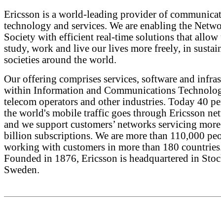
Ericsson is a world-leading provider of communica
technology and services. We are enabling the Netw
Society with efficient real-time solutions that allow 
study, work and live our lives more freely, in sustai
societies around the world.
Our offering comprises services, software and infras
within Information and Communications Technolog
telecom operators and other industries. Today 40 pe
the world's mobile traffic goes through Ericsson ne
and we support customers’ networks servicing more
billion subscriptions. We are more than 110,000 pe
working with customers in more than 180 countries
Founded in 1876, Ericsson is headquartered in Sto
Sweden.