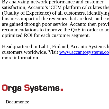
By analyzing network performance and customer
satisfaction, Accanto’s iCEM platform calculates t
(Quality of Experience) of all customers, identifyin
business impact of the revenues that are lost, and cos
are gained through poor service. Accanto then prov
recommendations to improve the QoE in order to ac
optimized ROI for each customer segment.
Headquartered in Lahti, Finland, Accanto Systems 
customers worldwide. Visit
www.accantosystems.c
more information.
Documents: