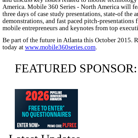
America. Mobile 360 Series - North America will fe
three days of case study presentations, state-of the a
demonstrations, and fast paced pitch-presentations 
mobile entrepreneurs and keynotes from top executi
Be part of the future in Atlanta this October 2015. R
today at
www.mobile360series.com
.
FEATURED SPONSOR: