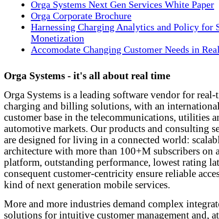
Orga Systems Next Gen Services White Paper
Orga Corporate Brochure
Harnessing Charging Analytics and Policy for 
Monetization
Accomodate Changing Customer Needs in Rea
Orga Systems - it's all about real time
Orga Systems is a leading software vendor for real-
charging and billing solutions, with an internationa
customer base in the telecommunications, utilities 
automotive markets. Our products and consulting se
are designed for living in a connected world: scalab
architecture with more than 100+M subscribers on a
platform, outstanding performance, lowest rating la
consequent customer-centricity ensure reliable acce
kind of next generation mobile services.
More and more industries demand complex integrat
solutions for intuitive customer management and, a