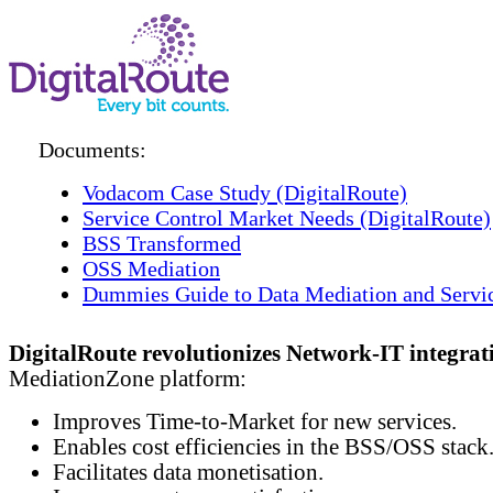
Documents:
Vodacom Case Study (DigitalRoute)
Service Control Market Needs (DigitalRoute)
BSS Transformed
OSS Mediation
Dummies Guide to Data Mediation and Servi
DigitalRoute revolutionizes Network-IT integrat
MediationZone platform:
Improves Time-to-Market for new services.
Enables cost efficiencies in the BSS/OSS stack
Facilitates data monetisation.