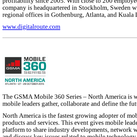
profitability since 2005. With close to 200 employe
company is headquartered in Stockholm, Sweden w
regional offices in Gothenburg, Atlanta, and Kuala
www.digitalroute.com
The GSMA Mobile 360 Series – North America is 
mobile leaders gather, collaborate and define the fut
North America is the fastest growing adopter of mo
products and services. This event gives mobile leade
platform to share industry developments, network w
and discuss key issues related to mobile technology