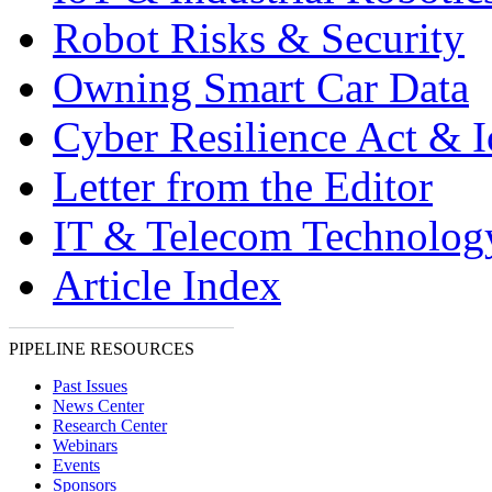
Robot Risks & Security
Owning Smart Car Data
Cyber Resilience Act & 
Letter from the Editor
IT & Telecom Technolo
Article Index
PIPELINE RESOURCES
Past Issues
News Center
Research Center
Webinars
Events
Sponsors