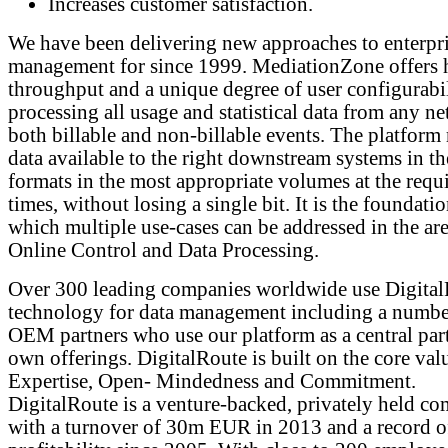
Increases customer satisfaction.
We have been delivering new approaches to enterpri
management for since 1999. MediationZone offers 
throughput and a unique degree of user configurabil
processing all usage and statistical data from any ne
both billable and non-billable events. The platform
data available to the right downstream systems in th
formats in the most appropriate volumes at the requ
times, without losing a single bit. It is the foundati
which multiple use-cases can be addressed in the are
Online Control and Data Processing.
Over 300 leading companies worldwide use Digita
technology for data management including a numbe
OEM partners who use our platform as a central part
own offerings. DigitalRoute is built on the core val
Expertise, Open- Mindedness and Commitment.
DigitalRoute is a venture-backed, privately held c
with a turnover of 30m EUR in 2013 and a record o