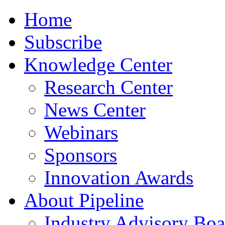
Home
Subscribe
Knowledge Center
Research Center
News Center
Webinars
Sponsors
Innovation Awards
About Pipeline
Industry Advisory Boa