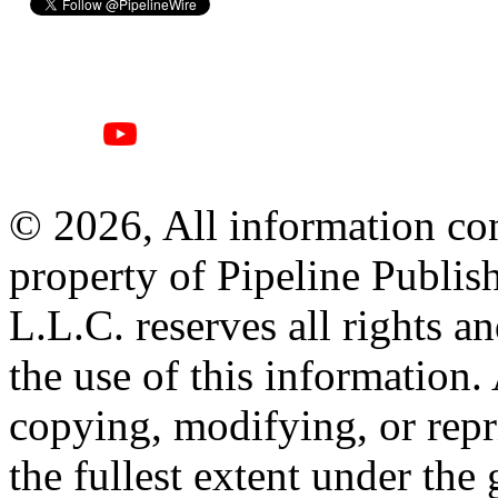
© 2026, All information con
property of Pipeline Publis
L.L.C. reserves all rights a
the use of this information
copying, modifying, or repr
the fullest extent under the