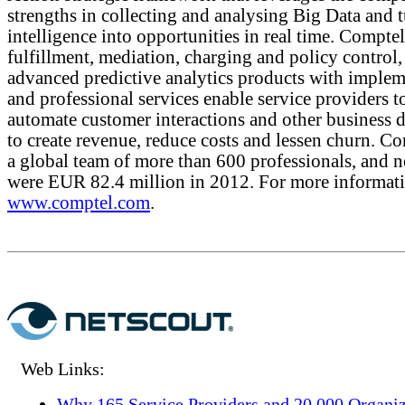
strengths in collecting and analysing Big Data and 
intelligence into opportunities in real time. Comptel
fulfillment, mediation, charging and policy control,
advanced predictive analytics products with implem
and professional services enable service providers t
automate customer interactions and other business d
to create revenue, reduce costs and lessen churn. C
a global team of more than 600 professionals, and ne
were EUR 82.4 million in 2012. For more informatio
www.comptel.com
.
Web Links:
Why 165 Service Providers and 20,000 Organiz