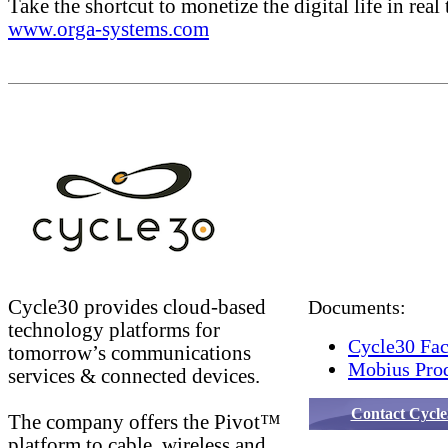
Take the shortcut to monetize the digital life in real 
www.orga-systems.com
Cycle30 provides cloud-based
Documents:
technology platforms for
Cycle30 Fac
tomorrow’s communications
Mobius Prod
services & connected devices.
Contact Cycle
The company offers the Pivot™
platform to cable, wireless and