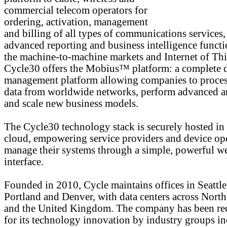
commercial telecom operators for
ordering, activation, management
and billing of all types of communications services,
advanced reporting and business intelligence functi
the machine-to-machine markets and Internet of Thi
Cycle30 offers the Mobius™ platform: a complete 
management platform allowing companies to proces
data from worldwide networks, perform advanced an
and scale new business models.
The Cycle30 technology stack is securely hosted in
cloud, empowering service providers and device ope
manage their systems through a simple, powerful w
interface.
Founded in 2010, Cycle maintains offices in Seattle
Portland and Denver, with data centers across Nort
and the United Kingdom. The company has been re
for its technology innovation by industry groups i