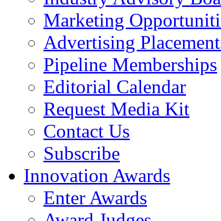
Marketing Opportuniti
Advertising Placement
Pipeline Memberships
Editorial Calendar
Request Media Kit
Contact Us
Subscribe
Innovation Awards
Enter Awards
Award Judges