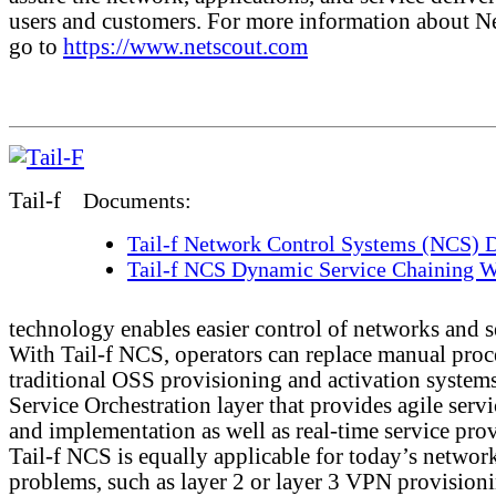
users and customers. For more information about N
go to
https://www.netscout.com
Tail-f
Documents:
Tail-f Network Control Systems (NCS) D
Tail-f NCS Dynamic Service Chaining W
technology enables easier control of networks and s
With Tail-f NCS, operators can replace manual proc
traditional OSS provisioning and activation systems
Service Orchestration layer that provides agile serv
and implementation as well as real-time service pro
Tail-f NCS is equally applicable for today’s networ
problems, such as layer 2 or layer 3 VPN provision