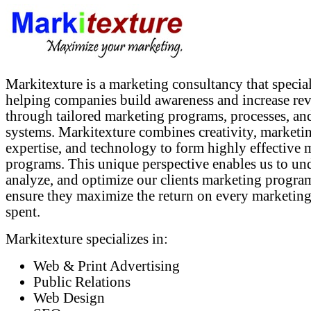
Markitexture is a marketing consultancy that special
helping companies build awareness and increase re
through tailored marketing programs, processes, an
systems. Markitexture combines creativity, marketi
expertise, and technology to form highly effective 
programs. This unique perspective enables us to un
analyze, and optimize our clients marketing progra
ensure they maximize the return on every marketing
spent.
Markitexture specializes in:
Web & Print Advertising
Public Relations
Web Design