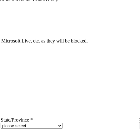
Microsoft Live, etc. as they will be blocked.
State/Province
*