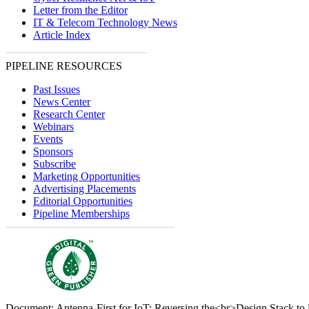
Letter from the Editor
IT & Telecom Technology News
Article Index
PIPELINE RESOURCES
Past Issues
News Center
Research Center
Webinars
Events
Sponsors
Subscribe
Marketing Opportunities
Advertising Placements
Editorial Opportunities
Pipeline Memberships
Document: Antenna-First for IoT: Reversing the<br>Design Stack to 