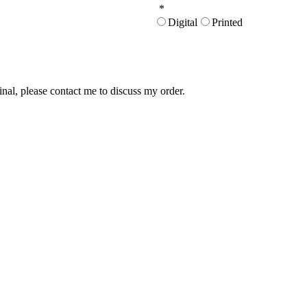
*
Digital
Printed
inal, please contact me to discuss my order.