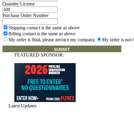
Quantity License
Purchase Order Number
Shipping contact is the same as above
Billing contact is the same as above
My order is final, please invoice my company.
My order is not f
FEATURED SPONSOR:
Latest Updates