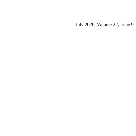
July 2026, Volume 22, Issue 9