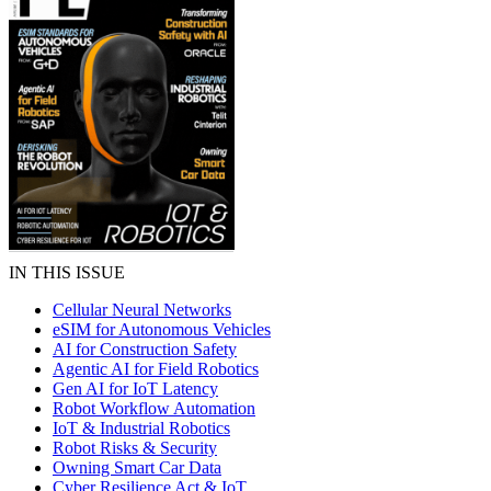
IN THIS ISSUE
Cellular Neural Networks
eSIM for Autonomous Vehicles
AI for Construction Safety
Agentic AI for Field Robotics
Gen AI for IoT Latency
Robot Workflow Automation
IoT & Industrial Robotics
Robot Risks & Security
Owning Smart Car Data
Cyber Resilience Act & IoT