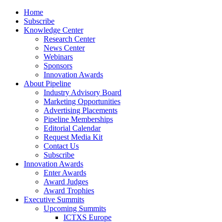
Home
Subscribe
Knowledge Center
Research Center
News Center
Webinars
Sponsors
Innovation Awards
About Pipeline
Industry Advisory Board
Marketing Opportunities
Advertising Placements
Pipeline Memberships
Editorial Calendar
Request Media Kit
Contact Us
Subscribe
Innovation Awards
Enter Awards
Award Judges
Award Trophies
Executive Summits
Upcoming Summits
ICTXS Europe