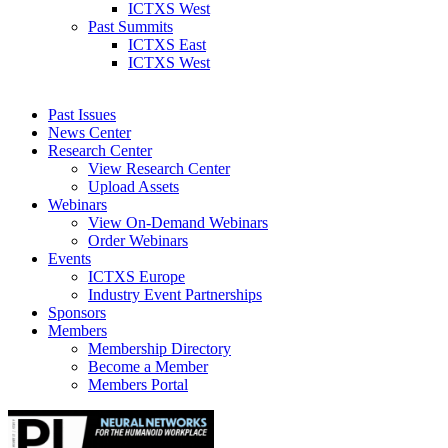
ICTXS West
Past Summits
ICTXS East
ICTXS West
Past Issues
News Center
Research Center
View Research Center
Upload Assets
Webinars
View On-Demand Webinars
Order Webinars
Events
ICTXS Europe
Industry Event Partnerships
Sponsors
Members
Membership Directory
Become a Member
Members Portal