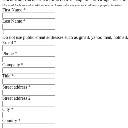
*Required fields are marked with an asterisk. Please make sure your email address is properly formatted.
First Name
*
Last Name
*
?
Do not use public email addresses such as gmail, yahoo mail, hotmail, 
Email
*
Phone
*
Company
*
Title
*
Street address
*
Street address 2
City
*
Country
*