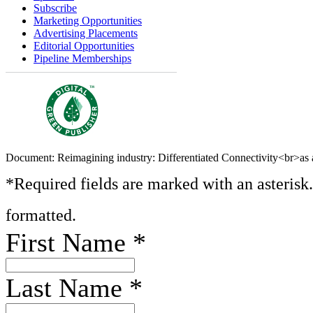
Subscribe
Marketing Opportunities
Advertising Placements
Editorial Opportunities
Pipeline Memberships
Document: Reimagining industry: Differentiated Connectivity<br>as a
*Required fields are marked with an asterisk
formatted.
First Name
*
Last Name
*