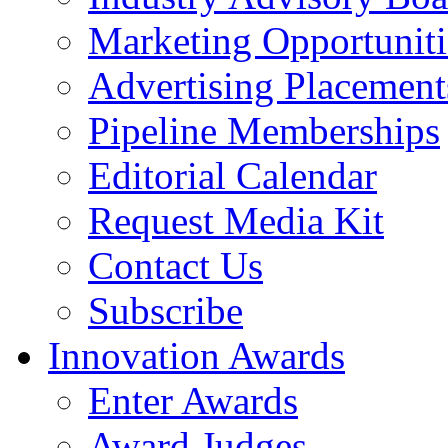
Marketing Opportuniti
Advertising Placement
Pipeline Memberships
Editorial Calendar
Request Media Kit
Contact Us
Subscribe
Innovation Awards
Enter Awards
Award Judges