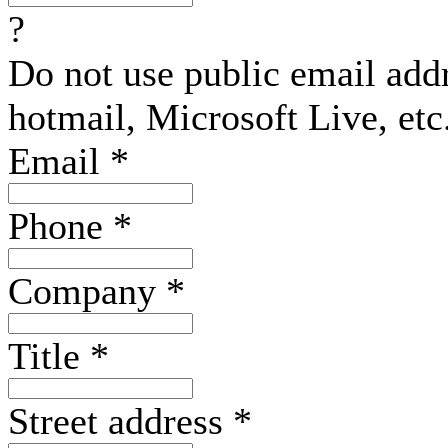
?
Do not use public email add
hotmail, Microsoft Live, etc
Email
*
Phone
*
Company
*
Title
*
Street address
*