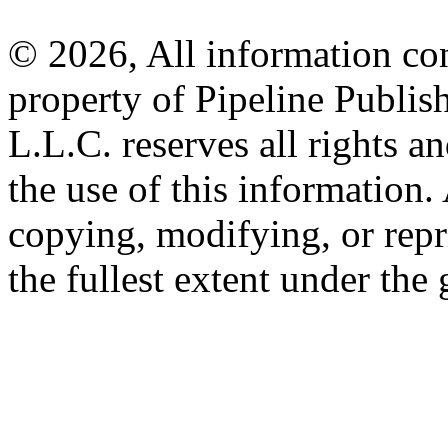
© 2026, All information con
property of Pipeline Publis
L.L.C. reserves all rights a
the use of this information
copying, modifying, or repr
the fullest extent under the