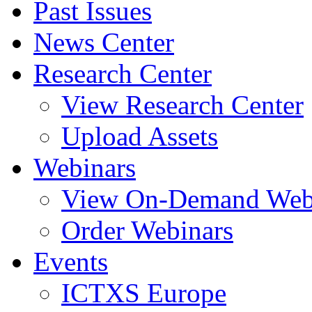
Past Issues
News Center
Research Center
View Research Center
Upload Assets
Webinars
View On-Demand Web
Order Webinars
Events
ICTXS Europe