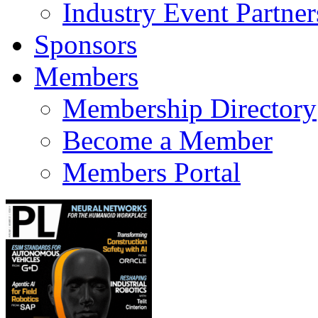
Industry Event Partner
Sponsors
Members
Membership Directory
Become a Member
Members Portal