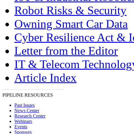
Robot Risks & Security
Owning Smart Car Data
Cyber Resilience Act & 
Letter from the Editor
IT & Telecom Technolo
Article Index
PIPELINE RESOURCES
Past Issues
News Center
Research Center
Webinars
Events
Sponsors