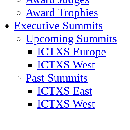
Award Trophies
Executive Summits
Upcoming Summits
ICTXS Europe
ICTXS West
Past Summits
ICTXS East
ICTXS West