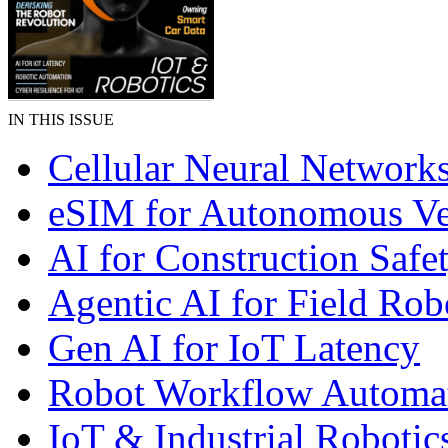
IN THIS ISSUE
Cellular Neural Network
eSIM for Autonomous Ve
AI for Construction Safe
Agentic AI for Field Rob
Gen AI for IoT Latency
Robot Workflow Automa
IoT & Industrial Robotic