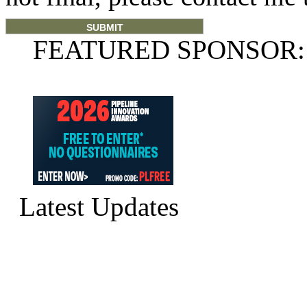
FEATURED SPONSOR:
Latest Updates