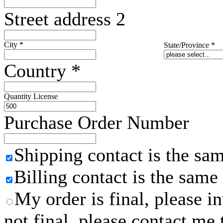
Street address 2
City
*
State/Province
*
Country
*
Quantity License
Purchase Order Number
Shipping contact is the sa
Billing contact is the same
My order is final, please 
not final, please contact me 