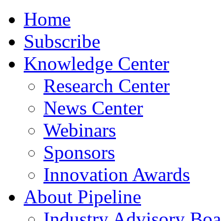
Home
Subscribe
Knowledge Center
Research Center
News Center
Webinars
Sponsors
Innovation Awards
About Pipeline
Industry Advisory Boa