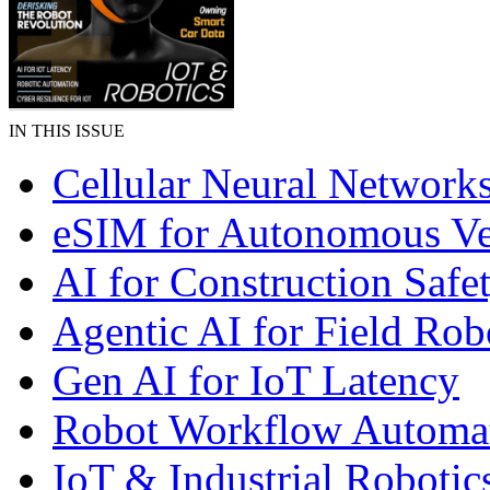
IN THIS ISSUE
Cellular Neural Network
eSIM for Autonomous Ve
AI for Construction Safe
Agentic AI for Field Rob
Gen AI for IoT Latency
Robot Workflow Automa
IoT & Industrial Robotic