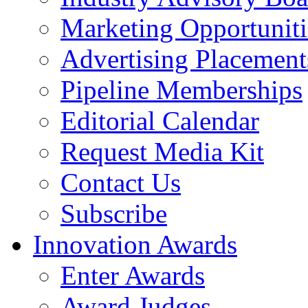
Marketing Opportuniti
Advertising Placement
Pipeline Memberships
Editorial Calendar
Request Media Kit
Contact Us
Subscribe
Innovation Awards
Enter Awards
Award Judges