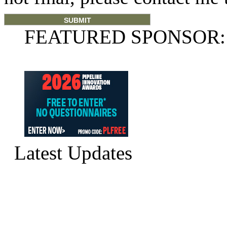
FEATURED SPONSOR:
Latest Updates