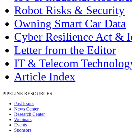
Robot Risks & Security
Owning Smart Car Data
Cyber Resilience Act & 
Letter from the Editor
IT & Telecom Technolo
Article Index
PIPELINE RESOURCES
Past Issues
News Center
Research Center
Webinars
Events
Sponsors