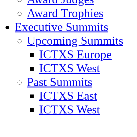
Award Trophies
Executive Summits
Upcoming Summits
ICTXS Europe
ICTXS West
Past Summits
ICTXS East
ICTXS West