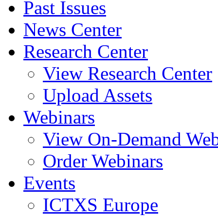
Past Issues
News Center
Research Center
View Research Center
Upload Assets
Webinars
View On-Demand Web
Order Webinars
Events
ICTXS Europe