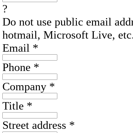
?
Do not use public email add
hotmail, Microsoft Live, etc
Email
*
Phone
*
Company
*
Title
*
Street address
*