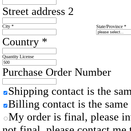
Street address 2
City
*
State/Province
*
Country
*
Quantity License
Purchase Order Number
Shipping contact is the sa
Billing contact is the same
My order is final, please 
not final, please contact me 