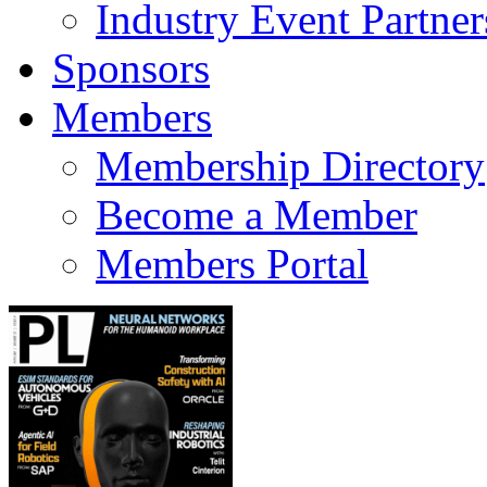
Industry Event Partner
Sponsors
Members
Membership Directory
Become a Member
Members Portal