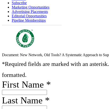
Subscribe
Marketing Opportunities
Advertising Placements
Editorial Opportunities
Pipeline Memberships
Document: New Network, Old Tools? A Systematic Approach to Sup
*Required fields are marked with an asterisk
formatted.
First Name
*
Last Name
*