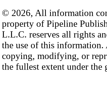
© 2026, All information con
property of Pipeline Publis
L.L.C. reserves all rights a
the use of this information
copying, modifying, or repr
the fullest extent under the