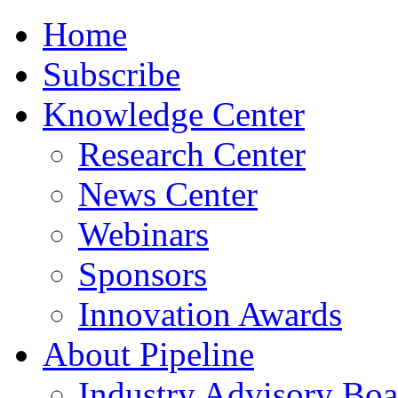
Home
Subscribe
Knowledge Center
Research Center
News Center
Webinars
Sponsors
Innovation Awards
About Pipeline
Industry Advisory Boa