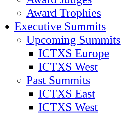
Award Trophies
Executive Summits
Upcoming Summits
ICTXS Europe
ICTXS West
Past Summits
ICTXS East
ICTXS West