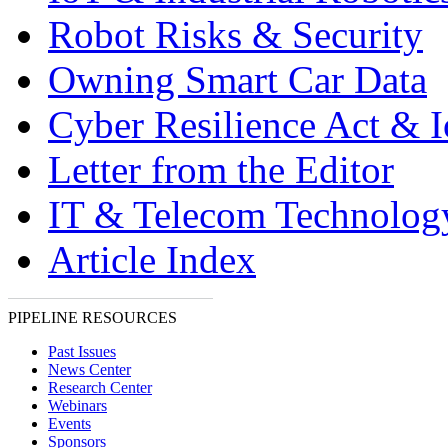
Robot Risks & Security
Owning Smart Car Data
Cyber Resilience Act & 
Letter from the Editor
IT & Telecom Technolo
Article Index
PIPELINE RESOURCES
Past Issues
News Center
Research Center
Webinars
Events
Sponsors