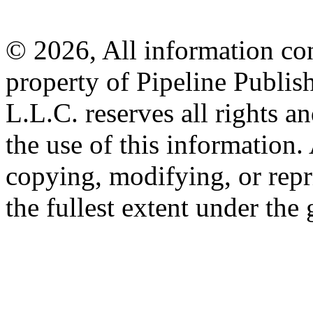
© 2026, All information con
property of Pipeline Publis
L.L.C. reserves all rights a
the use of this information
copying, modifying, or repr
the fullest extent under the