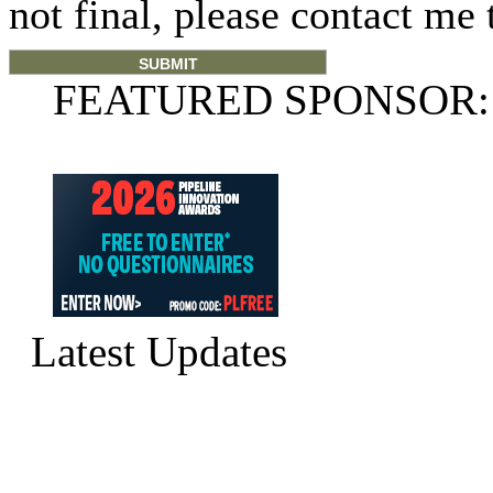
not final, please contact me 
FEATURED SPONSOR:
Latest Updates