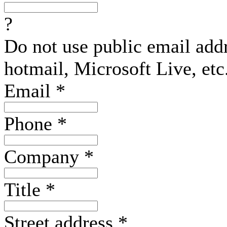
?
Do not use public email add
hotmail, Microsoft Live, etc
Email
*
Phone
*
Company
*
Title
*
Street address
*