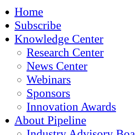
Home
Subscribe
Knowledge Center
Research Center
News Center
Webinars
Sponsors
Innovation Awards
About Pipeline
Industry Advisory Boa