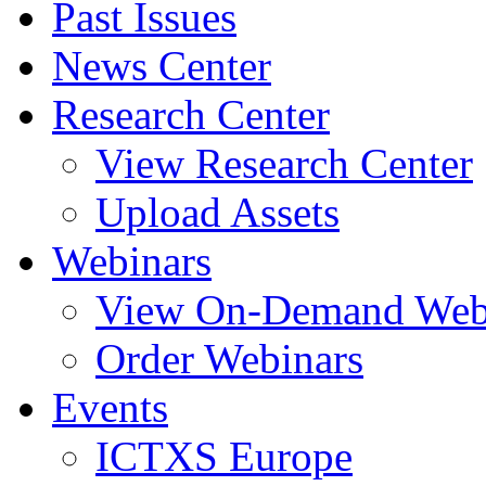
Past Issues
News Center
Research Center
View Research Center
Upload Assets
Webinars
View On-Demand Web
Order Webinars
Events
ICTXS Europe