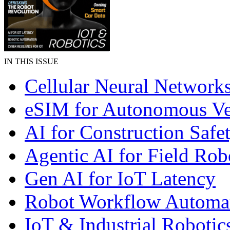
IN THIS ISSUE
Cellular Neural Network
eSIM for Autonomous Ve
AI for Construction Safe
Agentic AI for Field Rob
Gen AI for IoT Latency
Robot Workflow Automa
IoT & Industrial Robotic