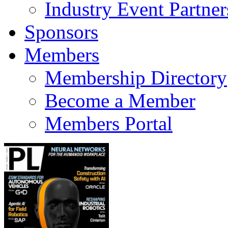
Industry Event Partner
Sponsors
Members
Membership Directory
Become a Member
Members Portal