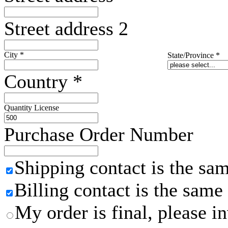
Street address 2
City
*
State/Province
*
Country
*
Quantity License
Purchase Order Number
Shipping contact is the sa
Billing contact is the same
My order is final, please 