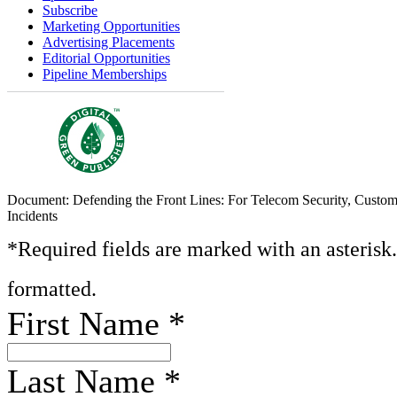
Subscribe
Marketing Opportunities
Advertising Placements
Editorial Opportunities
Pipeline Memberships
Document: Defending the Front Lines: For Telecom Security, Custom
Incidents
*Required fields are marked with an asterisk
formatted.
First Name
*
Last Name
*