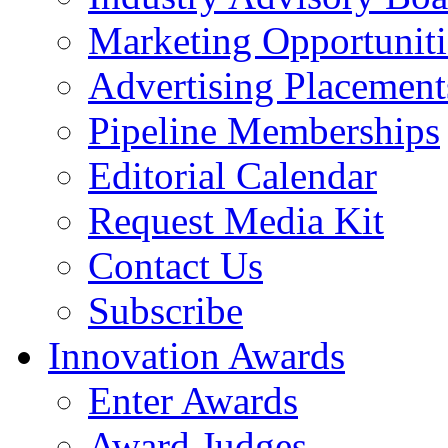
Marketing Opportuniti
Advertising Placement
Pipeline Memberships
Editorial Calendar
Request Media Kit
Contact Us
Subscribe
Innovation Awards
Enter Awards
Award Judges