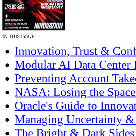
IN THIS ISSUE
Innovation, Trust & Con
Modular AI Data Center 
Preventing Account Take
NASA: Losing the Space
Oracle's Guide to Innova
Managing Uncertainty &
The Bright & Dark Sides