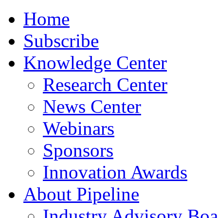
Home
Subscribe
Knowledge Center
Research Center
News Center
Webinars
Sponsors
Innovation Awards
About Pipeline
Industry Advisory Boa