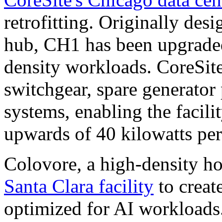
retrofitting. Originally de
hub, CH1 has been upgrade
density workloads. CoreSit
switchgear, spare generator
systems, enabling the facili
upwards of 40 kilowatts per
Colovore, a high-density hos
Santa Clara facility
to creat
optimized for AI workloads.