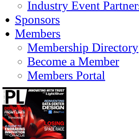
Industry Event Partner
Sponsors
Members
Membership Directory
Become a Member
Members Portal