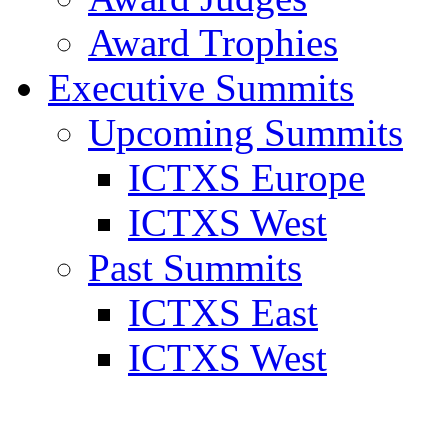
Award Trophies
Executive Summits
Upcoming Summits
ICTXS Europe
ICTXS West
Past Summits
ICTXS East
ICTXS West