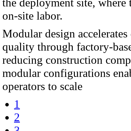
the deployment site, where 
on-site labor.
Modular design accelerates
quality through factory-base
reducing construction comple
modular configurations ena
operators to scale
1
2
3