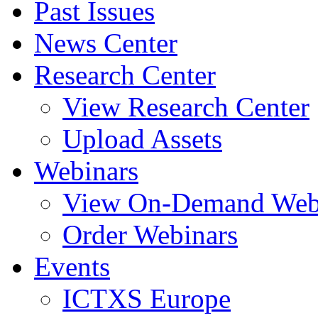
Past Issues
News Center
Research Center
View Research Center
Upload Assets
Webinars
View On-Demand Web
Order Webinars
Events
ICTXS Europe