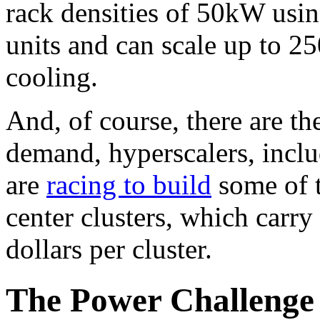
rack densities of 50kW usin
units and can scale up to 2
cooling.
And, of course, there are th
demand, hyperscalers, incl
are
racing to build
some of t
center clusters, which carry 
dollars per cluster.
The Power Challenge