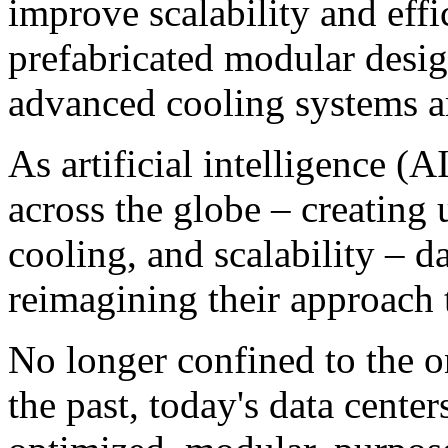
improve scalability and effi
prefabricated modular desig
advanced cooling systems ar
As artificial intelligence (A
across the globe – creatin
cooling, and scalability – d
reimagining their approach t
No longer confined to the on
the past, today's data cente