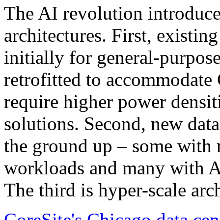
The AI revolution introduced
architectures. First, existin
initially for general-purpo
retrofitted to accommodate
require higher power densit
solutions. Second, new data
the ground up – some with 
workloads and many with AI-
The third is hyper-scale arch
CoreSite's Chicago data cen