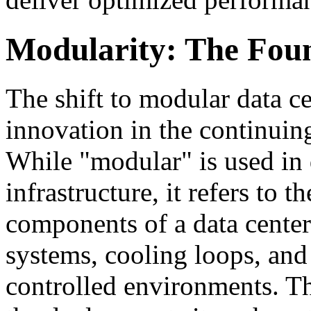
Modularity: The Found
The shift to modular data c
innovation in the continuing
While "modular" is used in 
infrastructure, it refers to 
components of a data center
systems, cooling loops, and 
controlled environments. T