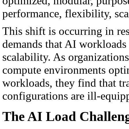
optimized, modular, purpose
performance, flexibility, sca
This shift is occurring in r
demands that AI workloads 
scalability. As organizatio
compute environments optim
workloads, they find that tr
configurations are ill-equip
The AI Load Challen