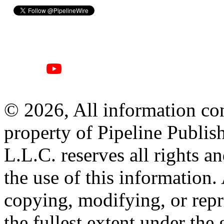
© 2026, All information con
property of Pipeline Publis
L.L.C. reserves all rights a
the use of this information
copying, modifying, or repr
the fullest extent under the