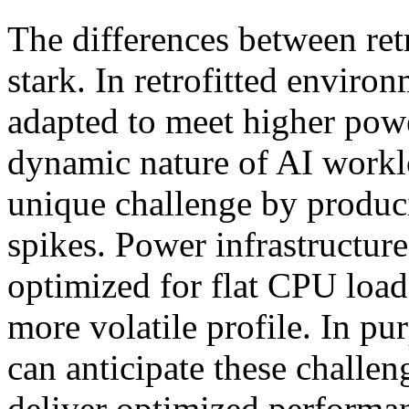
The differences between ret
stark. In retrofitted enviro
adapted to meet higher powe
dynamic nature of AI workl
unique challenge by produc
spikes. Power infrastructur
optimized for flat CPU loa
more volatile profile. In pur
can anticipate these challen
deliver optimized performan