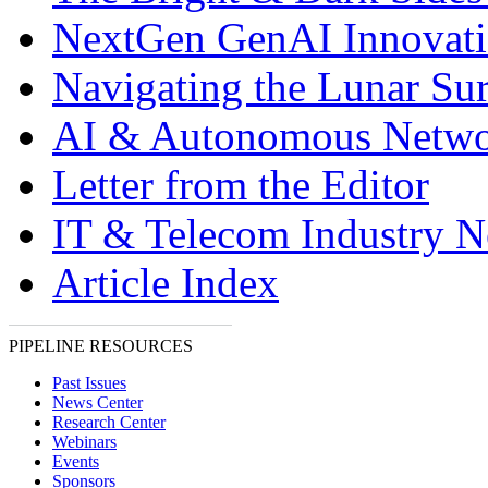
NextGen GenAI Innovat
Navigating the Lunar Sur
AI & Autonomous Netwo
Letter from the Editor
IT & Telecom Industry 
Article Index
PIPELINE RESOURCES
Past Issues
News Center
Research Center
Webinars
Events
Sponsors