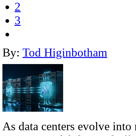
2
3
By:
Tod Higinbotham
As data centers evolve into