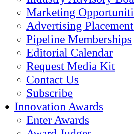
Marketing Opportuniti
Advertising Placement
Pipeline Memberships
Editorial Calendar
Request Media Kit
Contact Us
Subscribe
Innovation Awards
Enter Awards
Award Judges