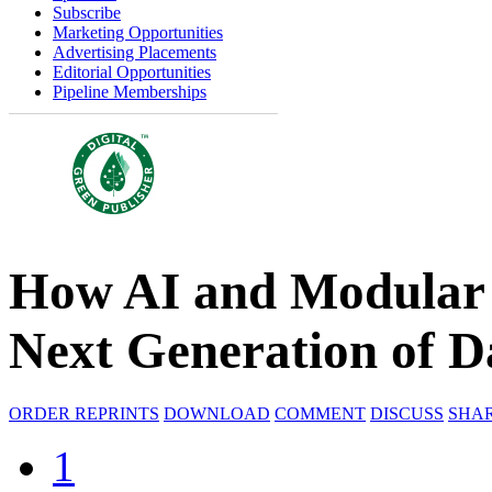
Subscribe
Marketing Opportunities
Advertising Placements
Editorial Opportunities
Pipeline Memberships
How AI and Modular 
Next Generation of D
ORDER REPRINTS
DOWNLOAD
COMMENT
DISCUSS
SHA
1