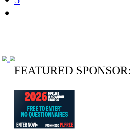
FEATURED SPONSOR: