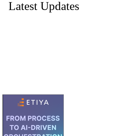
Latest Updates