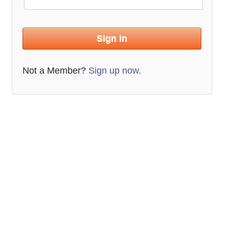
Not a Member?
Sign up now.