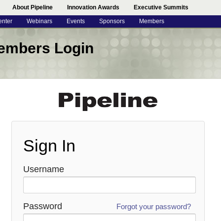
About Pipeline
Innovation Awards
Executive Summits
enter
Webinars
Events
Sponsors
Members
embers Login
Recover Your Password
We will send you an email with instructions on how to
reset your password.
Sign In
Username
Password
Forgot your password?