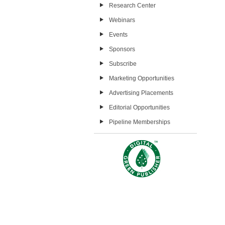
Research Center
Webinars
Events
Sponsors
Subscribe
Marketing Opportunities
Advertising Placements
Editorial Opportunities
Pipeline Memberships