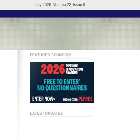
July 2026, Volume 22, Issue 9
FEATURED SPONSOR:
LATEST UPDATES