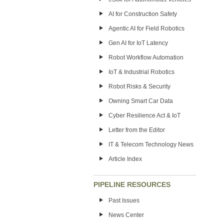
AI for Construction Safety
Agentic AI for Field Robotics
Gen AI for IoT Latency
Robot Workflow Automation
IoT & Industrial Robotics
Robot Risks & Security
Owning Smart Car Data
Cyber Resilience Act & IoT
Letter from the Editor
IT & Telecom Technology News
Article Index
PIPELINE RESOURCES
Past Issues
News Center