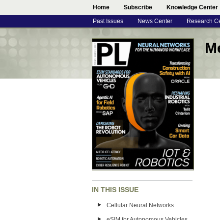
Home
Subscribe
Knowledge Center
Past Issues
News Center
Research C
M
IN THIS ISSUE
Cellular Neural Networks
eSIM for Autonomous Vehicles