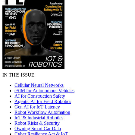
IN THIS ISSUE
Cellular Neural Networks
eSIM for Autonomous Vehicles
AI for Construction Safety
Agentic AI for Field Robotics
Gen AI for IoT Latency
Robot Workflow Automation
IoT & Industrial Robotics
Robot Risks & Security
Owning Smart Car Data
Cyber Resilience Act & IoT