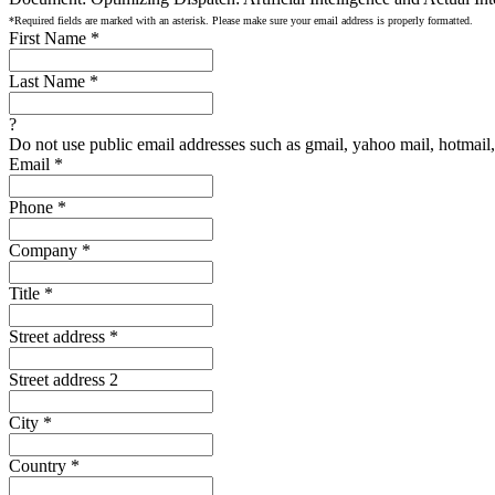
*Required fields are marked with an asterisk. Please make sure your email address is properly formatted.
First Name
*
Last Name
*
?
Do not use public email addresses such as gmail, yahoo mail, hotmail, 
Email
*
Phone
*
Company
*
Title
*
Street address
*
Street address 2
City
*
Country
*