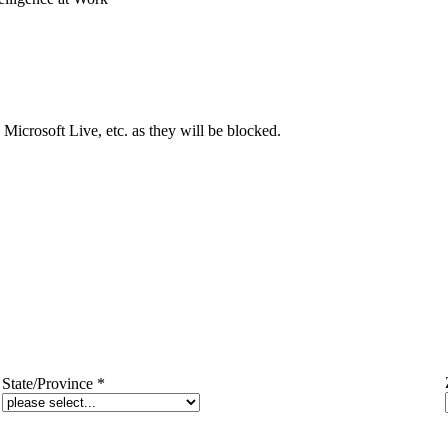
Microsoft Live, etc. as they will be blocked.
State/Province
*