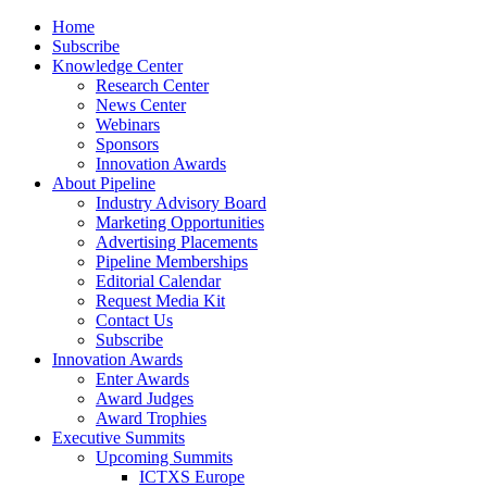
Home
Subscribe
Knowledge Center
Research Center
News Center
Webinars
Sponsors
Innovation Awards
About Pipeline
Industry Advisory Board
Marketing Opportunities
Advertising Placements
Pipeline Memberships
Editorial Calendar
Request Media Kit
Contact Us
Subscribe
Innovation Awards
Enter Awards
Award Judges
Award Trophies
Executive Summits
Upcoming Summits
ICTXS Europe