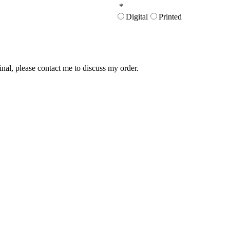
*
Digital
Printed
inal, please contact me to discuss my order.