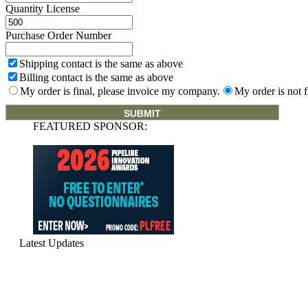
Quantity License
Purchase Order Number
Shipping contact is the same as above
Billing contact is the same as above
My order is final, please invoice my company.
My order is not f
FEATURED SPONSOR:
Latest Updates