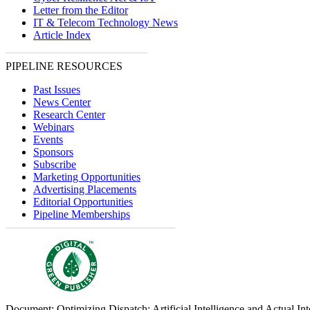
Letter from the Editor
IT & Telecom Technology News
Article Index
PIPELINE RESOURCES
Past Issues
News Center
Research Center
Webinars
Events
Sponsors
Subscribe
Marketing Opportunities
Advertising Placements
Editorial Opportunities
Pipeline Memberships
Document: Optimizing Dispatch: Artificial Intelligence and Actual Int