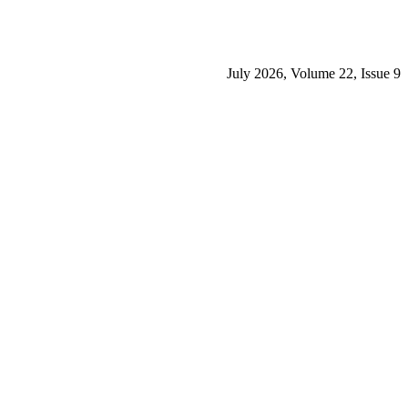
July 2026, Volume 22, Issue 9