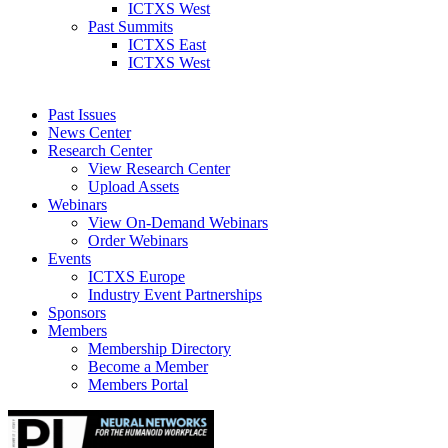
ICTXS West
Past Summits
ICTXS East
ICTXS West
Past Issues
News Center
Research Center
View Research Center
Upload Assets
Webinars
View On-Demand Webinars
Order Webinars
Events
ICTXS Europe
Industry Event Partnerships
Sponsors
Members
Membership Directory
Become a Member
Members Portal