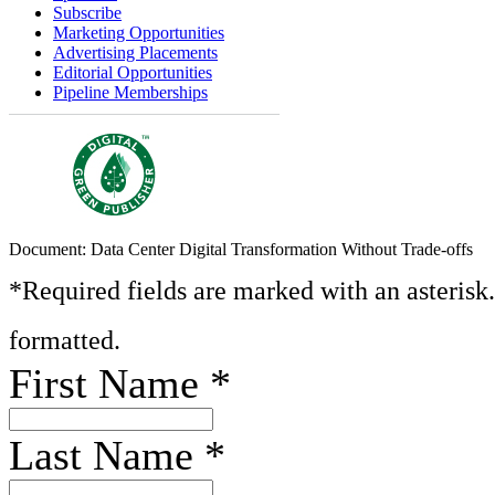
Subscribe
Marketing Opportunities
Advertising Placements
Editorial Opportunities
Pipeline Memberships
Document: Data Center Digital Transformation Without Trade-offs
*Required fields are marked with an asterisk
formatted.
First Name
*
Last Name
*