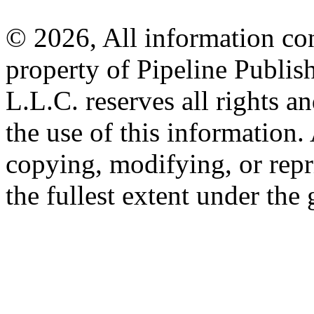
© 2026, All information con
property of Pipeline Publis
L.L.C. reserves all rights a
the use of this information
copying, modifying, or repr
the fullest extent under the