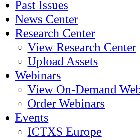
Past Issues
News Center
Research Center
View Research Center
Upload Assets
Webinars
View On-Demand Web
Order Webinars
Events
ICTXS Europe