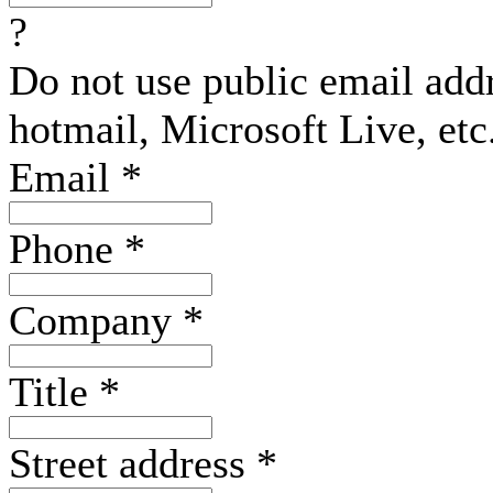
?
Do not use public email add
hotmail, Microsoft Live, etc
Email
*
Phone
*
Company
*
Title
*
Street address
*