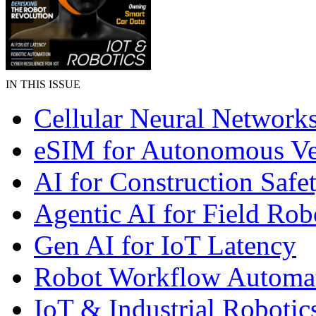
IN THIS ISSUE
Cellular Neural Network
eSIM for Autonomous Ve
AI for Construction Safe
Agentic AI for Field Rob
Gen AI for IoT Latency
Robot Workflow Automa
IoT & Industrial Robotic