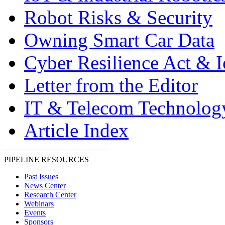
Robot Risks & Security
Owning Smart Car Data
Cyber Resilience Act & 
Letter from the Editor
IT & Telecom Technolo
Article Index
PIPELINE RESOURCES
Past Issues
News Center
Research Center
Webinars
Events
Sponsors