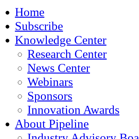
Home
Subscribe
Knowledge Center
Research Center
News Center
Webinars
Sponsors
Innovation Awards
About Pipeline
Industry Advisory Boa