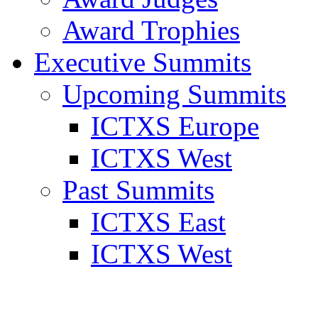
Award Trophies
Executive Summits
Upcoming Summits
ICTXS Europe
ICTXS West
Past Summits
ICTXS East
ICTXS West