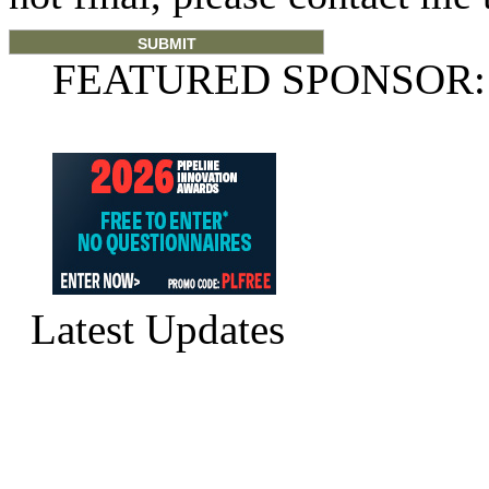
FEATURED SPONSOR:
Latest Updates