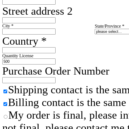
Street address 2
City
*
State/Province
*
Country
*
Quantity License
Purchase Order Number
Shipping contact is the sa
Billing contact is the same
My order is final, please 
not final, please contact me 