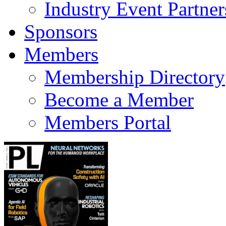
Industry Event Partner
Sponsors
Members
Membership Directory
Become a Member
Members Portal