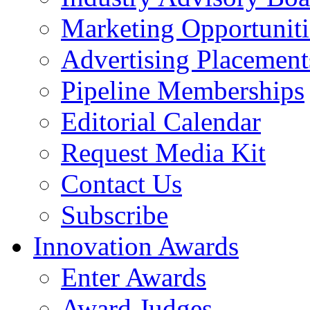
Marketing Opportuniti
Advertising Placement
Pipeline Memberships
Editorial Calendar
Request Media Kit
Contact Us
Subscribe
Innovation Awards
Enter Awards
Award Judges