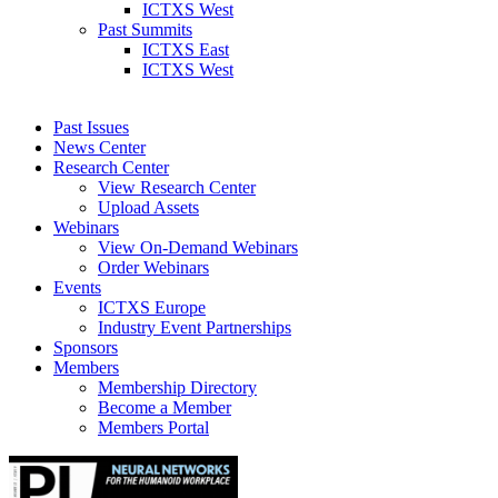
ICTXS West
Past Summits
ICTXS East
ICTXS West
Past Issues
News Center
Research Center
View Research Center
Upload Assets
Webinars
View On-Demand Webinars
Order Webinars
Events
ICTXS Europe
Industry Event Partnerships
Sponsors
Members
Membership Directory
Become a Member
Members Portal