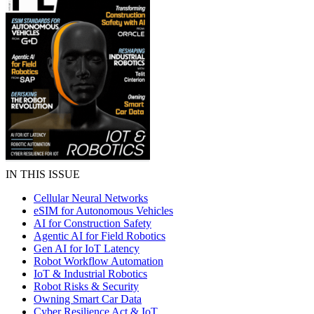
IN THIS ISSUE
Cellular Neural Networks
eSIM for Autonomous Vehicles
AI for Construction Safety
Agentic AI for Field Robotics
Gen AI for IoT Latency
Robot Workflow Automation
IoT & Industrial Robotics
Robot Risks & Security
Owning Smart Car Data
Cyber Resilience Act & IoT