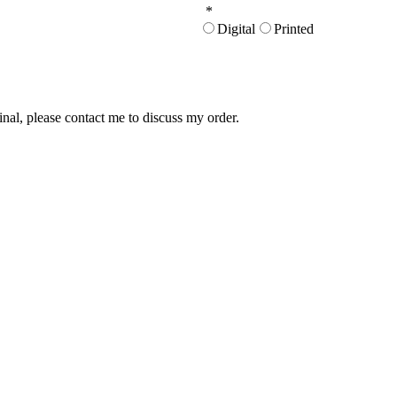
*
Digital
Printed
inal, please contact me to discuss my order.