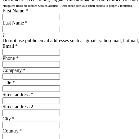
*Required fields are marked with an asterisk. Please make sure your email address is properly formatted.
First Name
*
Last Name
*
?
Do not use public email addresses such as gmail, yahoo mail, hotmail, 
Email
*
Phone
*
Company
*
Title
*
Street address
*
Street address 2
City
*
Country
*