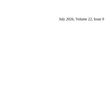
July 2026, Volume 22, Issue 9