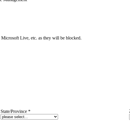
Microsoft Live, etc. as they will be blocked.
State/Province
*