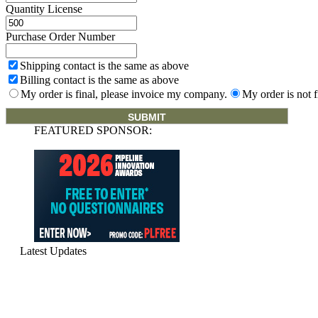
Quantity License
Purchase Order Number
Shipping contact is the same as above
Billing contact is the same as above
My order is final, please invoice my company.
My order is not f
FEATURED SPONSOR:
Latest Updates