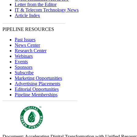
Letter from the Editor
IT & Telecom Technology News
Article Index
PIPELINE RESOURCES
Past Issues
News Center
Research Center
Webinars
Events
Sponsors
Subscribe
Marketing Opportunities
Advertising Placements
Editorial Opportunities
Pipeline Memberships
Document: Accelerating Digital Transformation with Unified Resou