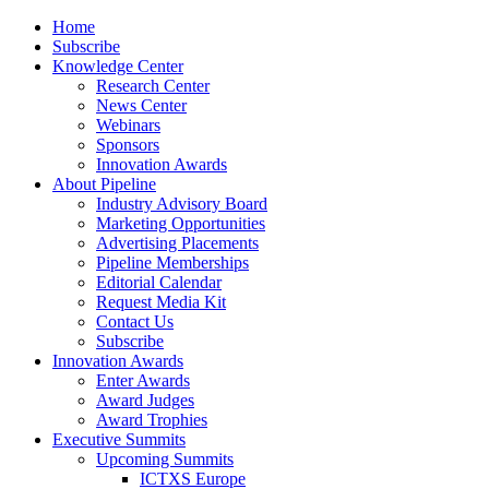
Home
Subscribe
Knowledge Center
Research Center
News Center
Webinars
Sponsors
Innovation Awards
About Pipeline
Industry Advisory Board
Marketing Opportunities
Advertising Placements
Pipeline Memberships
Editorial Calendar
Request Media Kit
Contact Us
Subscribe
Innovation Awards
Enter Awards
Award Judges
Award Trophies
Executive Summits
Upcoming Summits
ICTXS Europe