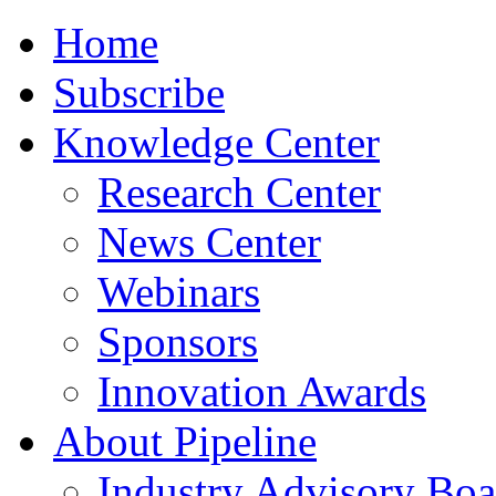
Home
Subscribe
Knowledge Center
Research Center
News Center
Webinars
Sponsors
Innovation Awards
About Pipeline
Industry Advisory Boa