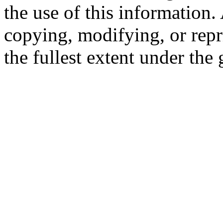
the use of this information
copying, modifying, or repr
the fullest extent under the