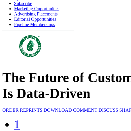
Subscribe
Marketing Opportunities
Advertising Placements
Editorial Opportunities
Pipeline Memberships
The Future of Custo
Is Data-Driven
ORDER REPRINTS
DOWNLOAD
COMMENT
DISCUSS
SHA
1