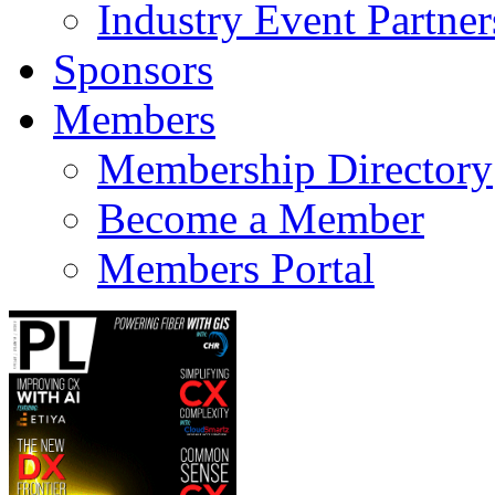
Industry Event Partner
Sponsors
Members
Membership Directory
Become a Member
Members Portal