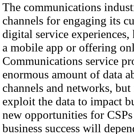
The communications industr
channels for engaging its c
digital service experiences
a mobile app or offering on
Communications service pro
enormous amount of data ab
channels and networks, but
exploit the data to impact 
new opportunities for CSPs 
business success will depend