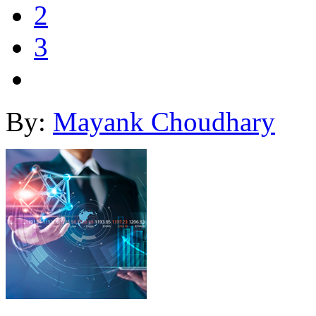
2
3
By:
Mayank Choudhary