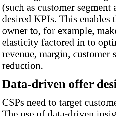
(such as customer segment a
desired KPIs. This enables 
owner to, for example, mak
elasticity factored in to op
revenue, margin, customer 
reduction.
Data-driven offer des
CSPs need to target custom
The use of data-driven insig