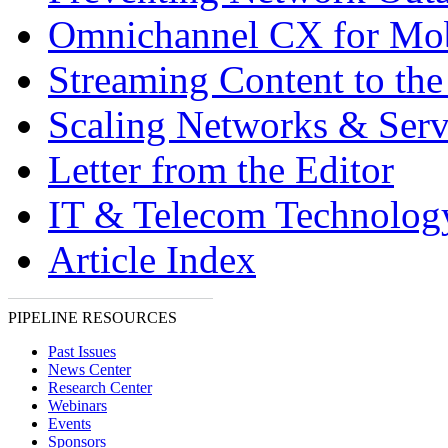
Omnichannel CX for Mo
Streaming Content to th
Scaling Networks & Serv
Letter from the Editor
IT & Telecom Technolo
Article Index
PIPELINE RESOURCES
Past Issues
News Center
Research Center
Webinars
Events
Sponsors