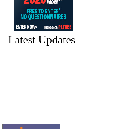
Latest Updates