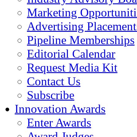
Marketing Opportuniti
Advertising Placement
Pipeline Memberships
Editorial Calendar
Request Media Kit
Contact Us
Subscribe
Innovation Awards
Enter Awards
Award Judges