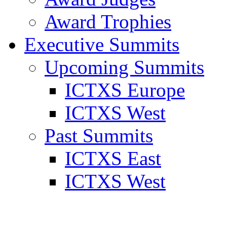
Award Trophies
Executive Summits
Upcoming Summits
ICTXS Europe
ICTXS West
Past Summits
ICTXS East
ICTXS West