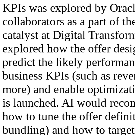
KPIs was explored by Oracl
collaborators as a part of th
catalyst at Digital Transfo
explored how the offer desi
predict the likely performan
business KPIs (such as reven
more) and enable optimizatio
is launched. AI would rec
how to tune the offer defini
bundling) and how to target