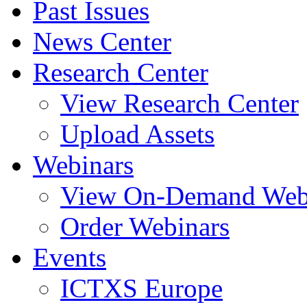
Past Issues
News Center
Research Center
View Research Center
Upload Assets
Webinars
View On-Demand Web
Order Webinars
Events
ICTXS Europe