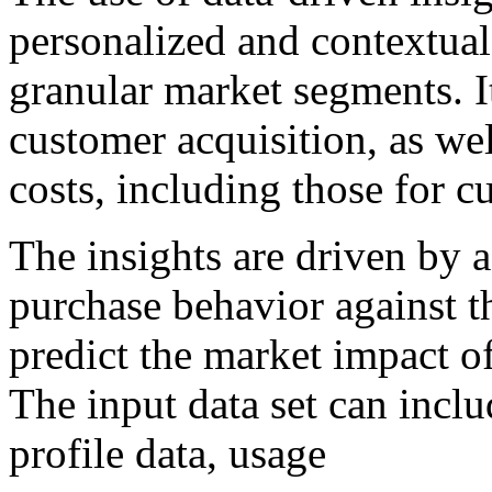
personalized and contextua
granular market segments. It
customer acquisition, as wel
costs, including those for c
The insights are driven by a
purchase behavior against t
predict the market impact o
The input data set can inclu
profile data, usage