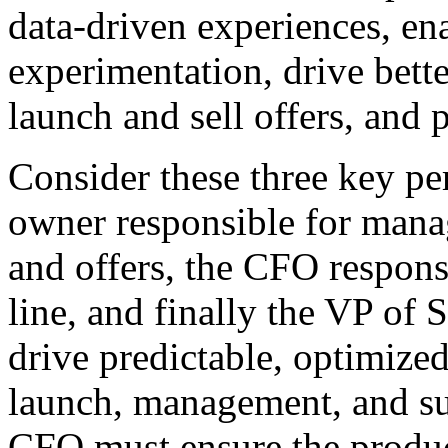
data-driven experiences, en
experimentation, drive bette
launch and sell offers, and 
Consider these three key pe
owner responsible for manag
and offers, the CFO respons
line, and finally the VP of
drive predictable, optimize
launch, management, and su
CFO must ensure the produc