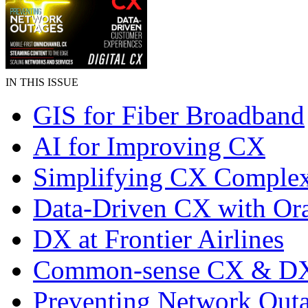
IN THIS ISSUE
GIS for Fiber Broadband
AI for Improving CX
Simplifying CX Complex
Data-Driven CX with Ora
DX at Frontier Airlines
Common-sense CX & D
Preventing Network Out