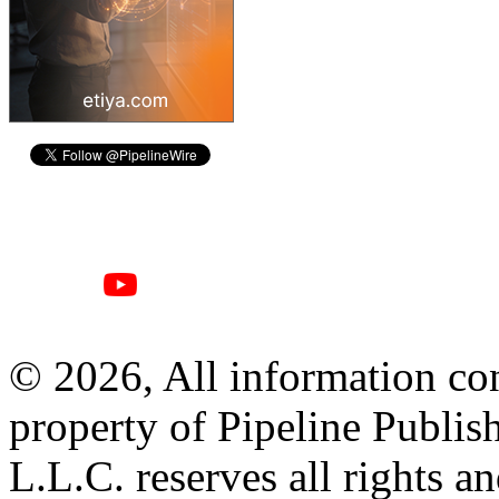
© 2026, All information con
property of Pipeline Publis
L.L.C. reserves all rights a