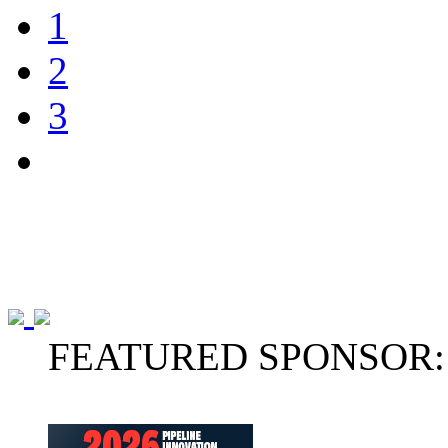
1
2
3
FEATURED SPONSOR: