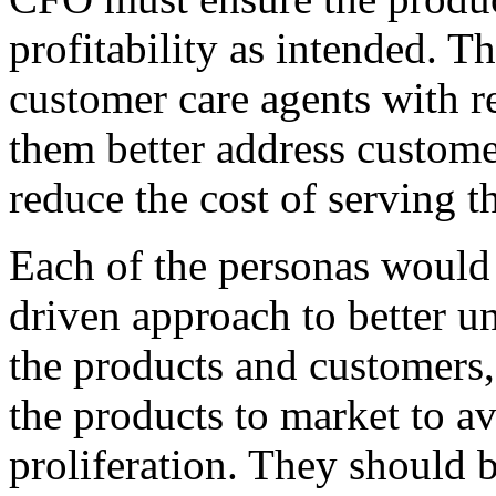
profitability as intended. 
customer care agents with re
them better address custome
reduce the cost of serving t
Each of the personas would
driven approach to better un
the products and customers,
the products to market to av
proliferation. They should b