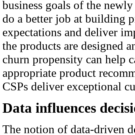
business goals of the newly
do a better job at building 
expectations and deliver im
the products are designed a
churn propensity can help c
appropriate product recomm
CSPs deliver exceptional c
Data influences decis
The notion of data-driven 