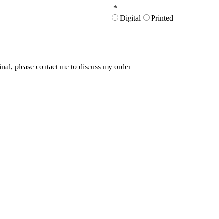
*
Digital
Printed
inal, please contact me to discuss my order.