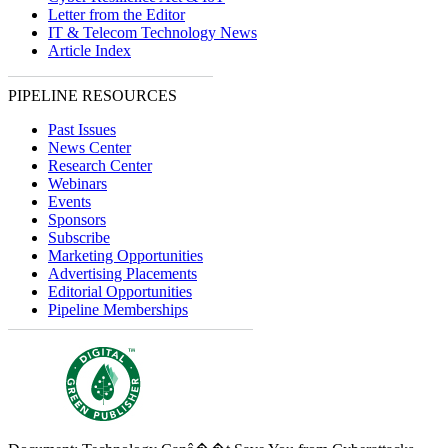
Letter from the Editor
IT & Telecom Technology News
Article Index
PIPELINE RESOURCES
Past Issues
News Center
Research Center
Webinars
Events
Sponsors
Subscribe
Marketing Opportunities
Advertising Placements
Editorial Opportunities
Pipeline Memberships