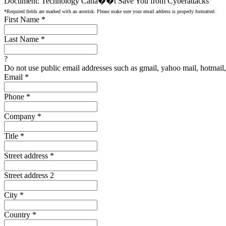
Document: Technology Canâ��t Save You from Cyberattacks
*Required fields are marked with an asterisk. Please make sure your email address is properly formatted.
First Name
*
Last Name
*
?
Do not use public email addresses such as gmail, yahoo mail, hotmail, 
Email
*
Phone
*
Company
*
Title
*
Street address
*
Street address 2
City
*
Country
*