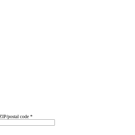
ZIP/postal code
*