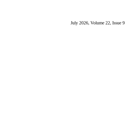
July 2026, Volume 22, Issue 9