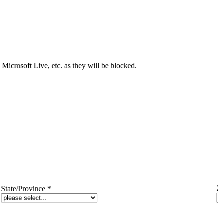
Microsoft Live, etc. as they will be blocked.
State/Province
*