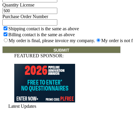
Quantity License
Purchase Order Number
Shipping contact is the same as above
Billing contact is the same as above
My order is final, please invoice my company.
My order is not f
FEATURED SPONSOR:
Latest Updates