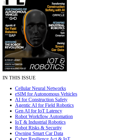
IN THIS ISSUE
Cellular Neural Networks
eSIM for Autonomous Vehicles
AI for Construction Safety
Agentic AI for Field Robotics
Gen AI for IoT Latency
Robot Workflow Automation
IoT & Industrial Robotics
Robot Risks & Security
Owning Smart Car Data
Cyber Resilience Act & IoT