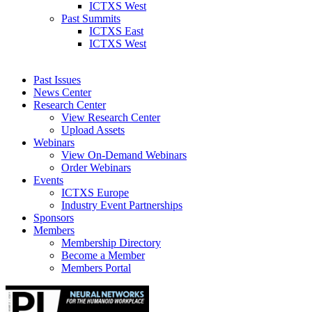
ICTXS West
Past Summits
ICTXS East
ICTXS West
Past Issues
News Center
Research Center
View Research Center
Upload Assets
Webinars
View On-Demand Webinars
Order Webinars
Events
ICTXS Europe
Industry Event Partnerships
Sponsors
Members
Membership Directory
Become a Member
Members Portal