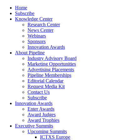
Home
Subscribe
Knowledge Center
Research Center
News Center
Webinars
Sponsors
Innovation Awards
About Pipeline
Industry Advisory Board
Marketing Opportunities
Advertising Placements
Pipeline Memberships
Editorial Calendar
Request Media Kit
Contact Us
Subscribe
Innovation Awards
Enter Awards
Award Judges
Award Trophies
Executive Summits
Upcoming Summits
ICTXS Europe