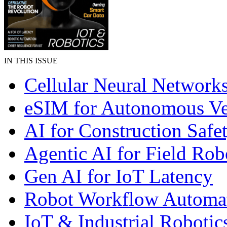
IN THIS ISSUE
Cellular Neural Network
eSIM for Autonomous Ve
AI for Construction Safe
Agentic AI for Field Rob
Gen AI for IoT Latency
Robot Workflow Automa
IoT & Industrial Robotic