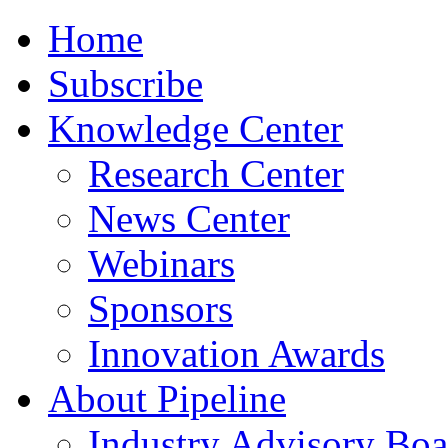
Home
Subscribe
Knowledge Center
Research Center
News Center
Webinars
Sponsors
Innovation Awards
About Pipeline
Industry Advisory Boa