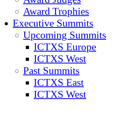
Award Trophies
Executive Summits
Upcoming Summits
ICTXS Europe
ICTXS West
Past Summits
ICTXS East
ICTXS West