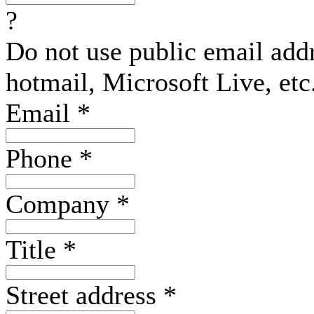
?
Do not use public email add
hotmail, Microsoft Live, etc
Email
*
Phone
*
Company
*
Title
*
Street address
*