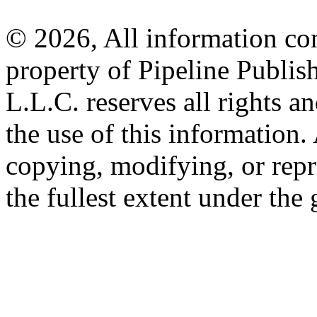
© 2026, All information con
property of Pipeline Publis
L.L.C. reserves all rights a
the use of this information
copying, modifying, or repr
the fullest extent under the