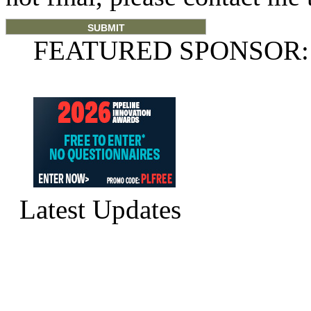
FEATURED SPONSOR:
Latest Updates