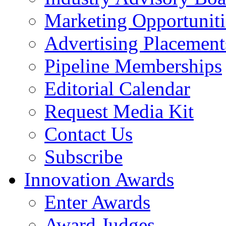
Marketing Opportuniti
Advertising Placement
Pipeline Memberships
Editorial Calendar
Request Media Kit
Contact Us
Subscribe
Innovation Awards
Enter Awards
Award Judges