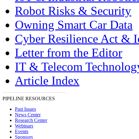
Robot Risks & Security
Owning Smart Car Data
Cyber Resilience Act & 
Letter from the Editor
IT & Telecom Technolo
Article Index
PIPELINE RESOURCES
Past Issues
News Center
Research Center
Webinars
Events
Sponsors