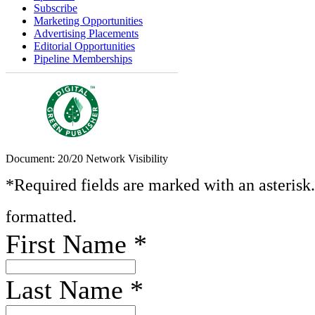
Subscribe
Marketing Opportunities
Advertising Placements
Editorial Opportunities
Pipeline Memberships
Document: 20/20 Network Visibility
*Required fields are marked with an asterisk
formatted.
First Name
*
Last Name
*