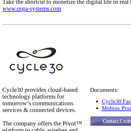
Take the shortcut to monetize the digital life in real 
www.orga-systems.com
Cycle30 provides cloud-based
Documents:
technology platforms for
Cycle30 Fac
tomorrow’s communications
Mobius Prod
services & connected devices.
Contact Cycle
The company offers the Pivot™
platform to cable, wireless and