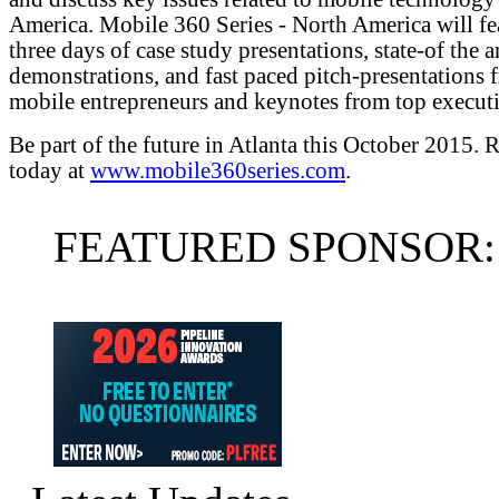
America. Mobile 360 Series - North America will fe
three days of case study presentations, state-of the a
demonstrations, and fast paced pitch-presentations 
mobile entrepreneurs and keynotes from top executi
Be part of the future in Atlanta this October 2015. R
today at
www.mobile360series.com
.
FEATURED SPONSOR: