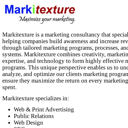
Markitexture is a marketing consultancy that special
helping companies build awareness and increase re
through tailored marketing programs, processes, an
systems. Markitexture combines creativity, marketi
expertise, and technology to form highly effective 
programs. This unique perspective enables us to un
analyze, and optimize our clients marketing progra
ensure they maximize the return on every marketing
spent.
Markitexture specializes in:
Web & Print Advertising
Public Relations
Web Design