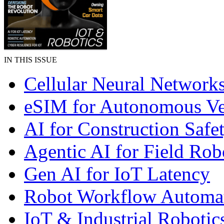
IN THIS ISSUE
Cellular Neural Network
eSIM for Autonomous Ve
AI for Construction Safe
Agentic AI for Field Rob
Gen AI for IoT Latency
Robot Workflow Automa
IoT & Industrial Robotic