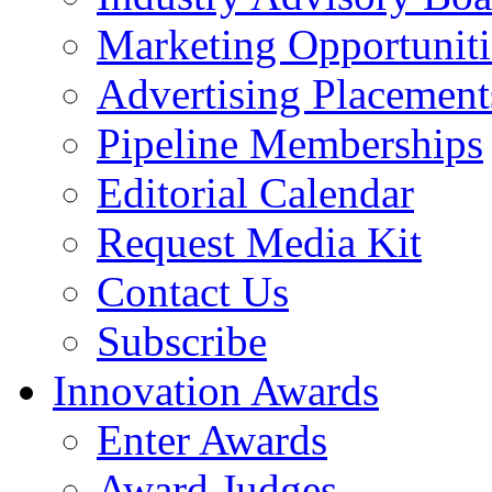
Marketing Opportuniti
Advertising Placement
Pipeline Memberships
Editorial Calendar
Request Media Kit
Contact Us
Subscribe
Innovation Awards
Enter Awards
Award Judges