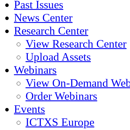
Past Issues
News Center
Research Center
View Research Center
Upload Assets
Webinars
View On-Demand Web
Order Webinars
Events
ICTXS Europe