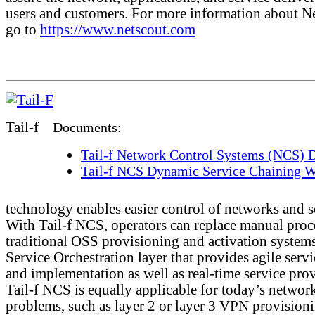
users and customers. For more information about N
go to
https://www.netscout.com
Tail-f
Documents:
Tail-f Network Control Systems (NCS) D
Tail-f NCS Dynamic Service Chaining W
technology enables easier control of networks and s
With Tail-f NCS, operators can replace manual proc
traditional OSS provisioning and activation systems
Service Orchestration layer that provides agile serv
and implementation as well as real-time service pro
Tail-f NCS is equally applicable for today’s networ
problems, such as layer 2 or layer 3 VPN provision