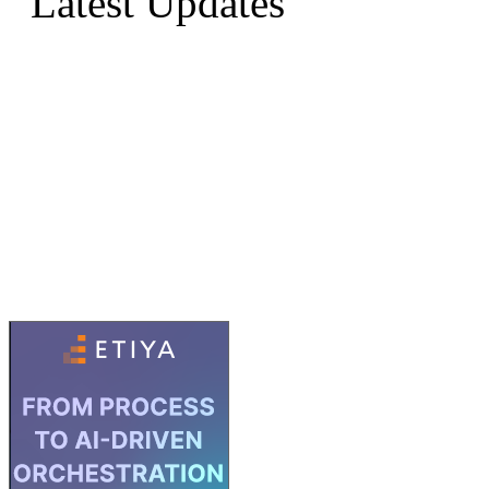
Latest Updates