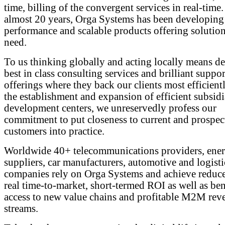
time, billing of the convergent services in real-time.
almost 20 years, Orga Systems has been developing
performance and scalable products offering solutions
need.
To us thinking globally and acting locally means de
best in class consulting services and brilliant suppor
offerings where they back our clients most efficient
the establishment and expansion of efficient subsidi
development centers, we unreservedly profess our
commitment to put closeness to current and prospec
customers into practice.
Worldwide 40+ telecommunications providers, ene
suppliers, car manufacturers, automotive and logisti
companies rely on Orga Systems and achieve redu
real time-to-market, short-termed ROI as well as ben
access to new value chains and profitable M2M rev
streams.