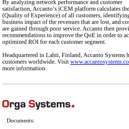
By analyzing network performance and customer
satisfaction, Accanto’s iCEM platform calculates t
(Quality of Experience) of all customers, identifyin
business impact of the revenues that are lost, and cos
are gained through poor service. Accanto then prov
recommendations to improve the QoE in order to ac
optimized ROI for each customer segment.
Headquartered in Lahti, Finland, Accanto Systems 
customers worldwide. Visit
www.accantosystems.c
more information.
Documents: