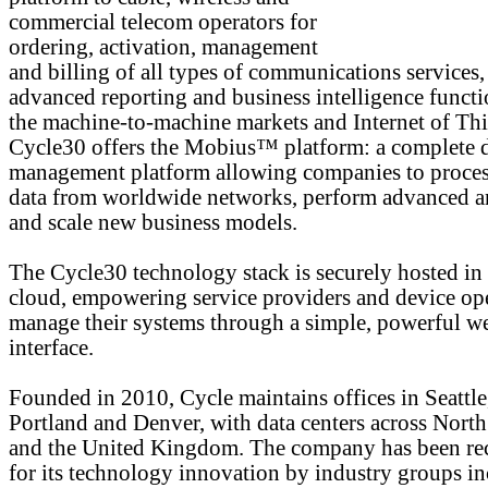
commercial telecom operators for
ordering, activation, management
and billing of all types of communications services,
advanced reporting and business intelligence functi
the machine-to-machine markets and Internet of Thi
Cycle30 offers the Mobius™ platform: a complete 
management platform allowing companies to proces
data from worldwide networks, perform advanced an
and scale new business models.
The Cycle30 technology stack is securely hosted in
cloud, empowering service providers and device ope
manage their systems through a simple, powerful w
interface.
Founded in 2010, Cycle maintains offices in Seattle
Portland and Denver, with data centers across Nort
and the United Kingdom. The company has been re
for its technology innovation by industry groups i