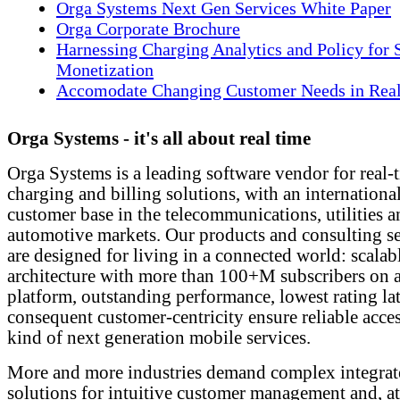
Orga Systems Next Gen Services White Paper
Orga Corporate Brochure
Harnessing Charging Analytics and Policy for 
Monetization
Accomodate Changing Customer Needs in Rea
Orga Systems - it's all about real time
Orga Systems is a leading software vendor for real-
charging and billing solutions, with an internationa
customer base in the telecommunications, utilities 
automotive markets. Our products and consulting se
are designed for living in a connected world: scalab
architecture with more than 100+M subscribers on a
platform, outstanding performance, lowest rating la
consequent customer-centricity ensure reliable acce
kind of next generation mobile services.
More and more industries demand complex integrat
solutions for intuitive customer management and, a