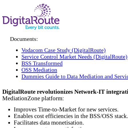
Documents:
Vodacom Case Study (DigitalRoute)
Service Control Market Needs (DigitalRoute)
BSS Transformed
OSS Mediation
Dummies Guide to Data Mediation and Servi
DigitalRoute revolutionizes Network-IT integrat
MediationZone platform:
Improves Time-to-Market for new services.
Enables cost efficiencies in the BSS/OSS stack
Facilitates data monetisation.