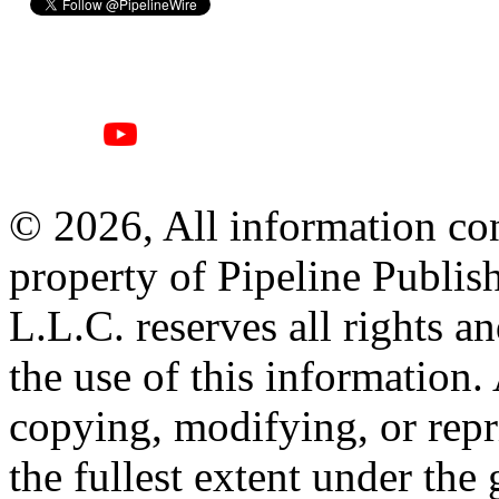
© 2026, All information con
property of Pipeline Publis
L.L.C. reserves all rights a
the use of this information
copying, modifying, or repr
the fullest extent under the