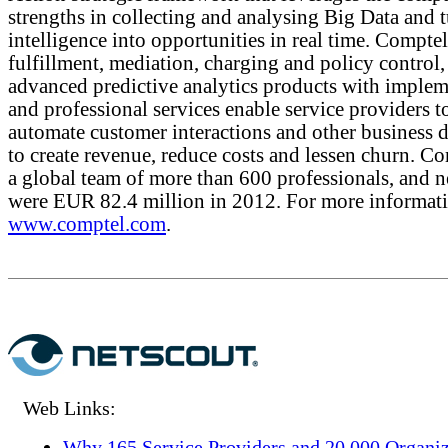
strengths in collecting and analysing Big Data and 
intelligence into opportunities in real time. Comptel
fulfillment, mediation, charging and policy control,
advanced predictive analytics products with implem
and professional services enable service providers t
automate customer interactions and other business d
to create revenue, reduce costs and lessen churn. C
a global team of more than 600 professionals, and ne
were EUR 82.4 million in 2012. For more informatio
www.comptel.com
.
Web Links:
Why 165 Service Providers and 20,000 Organiz