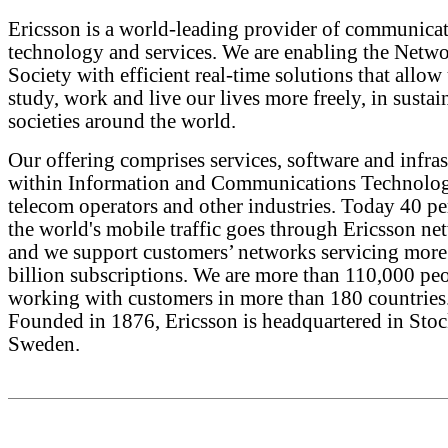
Ericsson is a world-leading provider of communica
technology and services. We are enabling the Netw
Society with efficient real-time solutions that allow 
study, work and live our lives more freely, in sustai
societies around the world.
Our offering comprises services, software and infras
within Information and Communications Technolog
telecom operators and other industries. Today 40 pe
the world's mobile traffic goes through Ericsson ne
and we support customers’ networks servicing more
billion subscriptions. We are more than 110,000 pe
working with customers in more than 180 countries
Founded in 1876, Ericsson is headquartered in Sto
Sweden.