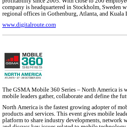
profitability since 2005. With close to 200 employe
company is headquartered in Stockholm, Sweden w
regional offices in Gothenburg, Atlanta, and Kuala
www.digitalroute.com
The GSMA Mobile 360 Series – North America is 
mobile leaders gather, collaborate and define the fut
North America is the fastest growing adopter of mo
products and services. This event gives mobile leade
platform to share industry developments, network w
and discuss key issues related to mobile technology