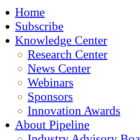
Home
Subscribe
Knowledge Center
Research Center
News Center
Webinars
Sponsors
Innovation Awards
About Pipeline
Industry Advisory Boa