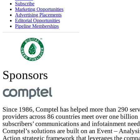
Subscribe
Marketing Opportunities
Advertising Placements
Editorial Opportunities
Pipeline Memberships
Sponsors
Since 1986, Comptel has helped more than 290 serv
providers across 86 countries meet over one billion
subscribers’ communications and infotainment need
Comptel’s solutions are built on an Event – Analysi
Action strategic framework that leverages the comp