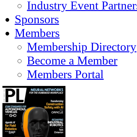
Industry Event Partner
Sponsors
Members
Membership Directory
Become a Member
Members Portal