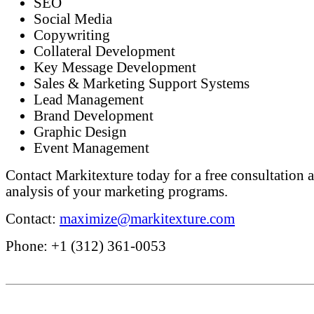
SEO
Social Media
Copywriting
Collateral Development
Key Message Development
Sales & Marketing Support Systems
Lead Management
Brand Development
Graphic Design
Event Management
Contact Markitexture today for a free consultation a
analysis of your marketing programs.
Contact:
maximize@markitexture.com
Phone: +1 (312) 361-0053