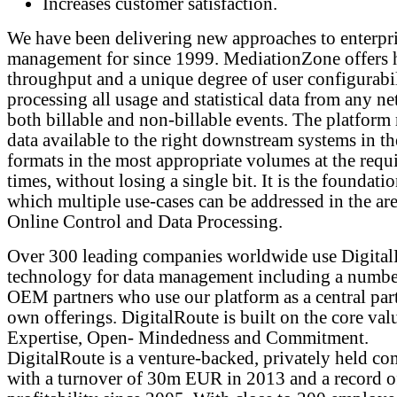
Increases customer satisfaction.
We have been delivering new approaches to enterpri
management for since 1999. MediationZone offers 
throughput and a unique degree of user configurabil
processing all usage and statistical data from any ne
both billable and non-billable events. The platform
data available to the right downstream systems in th
formats in the most appropriate volumes at the requ
times, without losing a single bit. It is the foundati
which multiple use-cases can be addressed in the are
Online Control and Data Processing.
Over 300 leading companies worldwide use Digita
technology for data management including a numbe
OEM partners who use our platform as a central part
own offerings. DigitalRoute is built on the core val
Expertise, Open- Mindedness and Commitment.
DigitalRoute is a venture-backed, privately held c
with a turnover of 30m EUR in 2013 and a record o