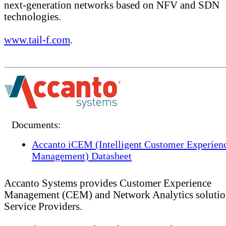
next-generation networks based on NFV and SDN
technologies.
www.tail-f.com
.
Documents:
Accanto iCEM (Intelligent Customer Experien
Management) Datasheet
Accanto Systems provides Customer Experience
Management (CEM) and Network Analytics solutio
Service Providers.