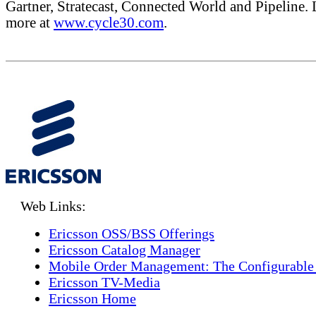
Gartner, Stratecast, Connected World and Pipeline. 
more at
www.cycle30.com
.
Web Links:
Ericsson OSS/BSS Offerings
Ericsson Catalog Manager
Mobile Order Management: The Configurable
Ericsson TV-Media
Ericsson Home