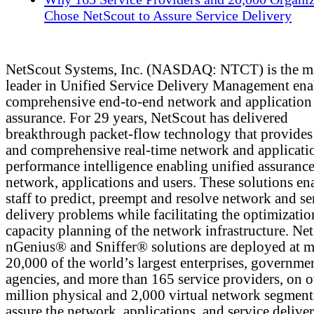
Chose NetScout to Assure Service Delivery
NetScout Systems, Inc. (NASDAQ: NTCT) is the m
leader in Unified Service Delivery Management ena
comprehensive end-to-end network and application
assurance. For 29 years, NetScout has delivered
breakthrough packet-flow technology that provides 
and comprehensive real-time network and applicati
performance intelligence enabling unified assurance
network, applications and users. These solutions en
staff to predict, preempt and resolve network and se
delivery problems while facilitating the optimizati
capacity planning of the network infrastructure. Ne
nGenius® and Sniffer® solutions are deployed at m
20,000 of the world’s largest enterprises, governme
agencies, and more than 165 service providers, on 
million physical and 2,000 virtual network segment
assure the network, applications, and service deliver