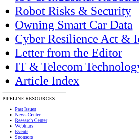
Robot Risks & Security
Owning Smart Car Data
Cyber Resilience Act & 
Letter from the Editor
IT & Telecom Technolo
Article Index
PIPELINE RESOURCES
Past Issues
News Center
Research Center
Webinars
Events
Sponsors