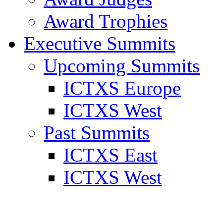
Award Trophies
Executive Summits
Upcoming Summits
ICTXS Europe
ICTXS West
Past Summits
ICTXS East
ICTXS West