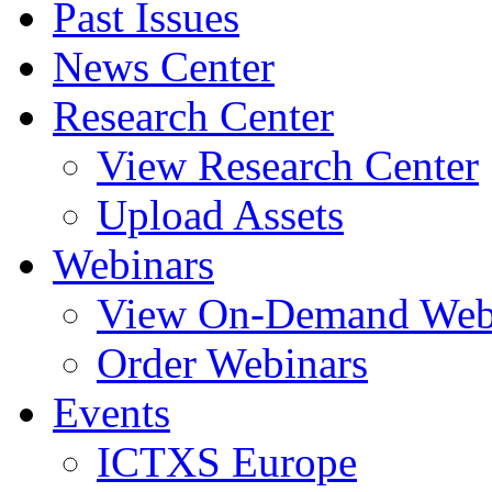
Past Issues
News Center
Research Center
View Research Center
Upload Assets
Webinars
View On-Demand Web
Order Webinars
Events
ICTXS Europe