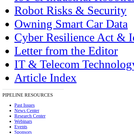
Robot Risks & Security
Owning Smart Car Data
Cyber Resilience Act & 
Letter from the Editor
IT & Telecom Technolo
Article Index
PIPELINE RESOURCES
Past Issues
News Center
Research Center
Webinars
Events
Sponsors