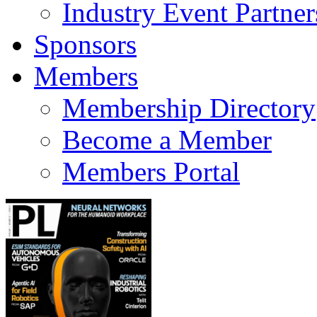
Industry Event Partner
Sponsors
Members
Membership Directory
Become a Member
Members Portal