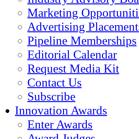
Marketing Opportuniti
Advertising Placement
Pipeline Memberships
Editorial Calendar
Request Media Kit
Contact Us
Subscribe
Innovation Awards
Enter Awards
Award Judges