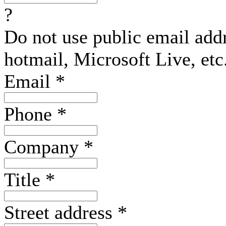
?
Do not use public email add
hotmail, Microsoft Live, etc
Email
*
Phone
*
Company
*
Title
*
Street address
*