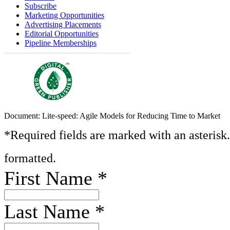
Subscribe
Marketing Opportunities
Advertising Placements
Editorial Opportunities
Pipeline Memberships
Document: Lite-speed: Agile Models for Reducing Time to Market
*Required fields are marked with an asterisk
formatted.
First Name
*
Last Name
*