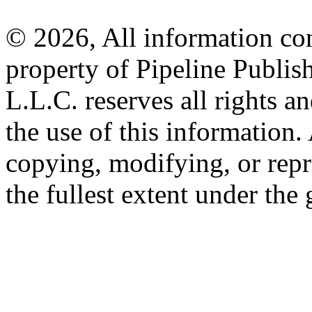
© 2026, All information con
property of Pipeline Publis
L.L.C. reserves all rights a
the use of this information
copying, modifying, or repr
the fullest extent under the