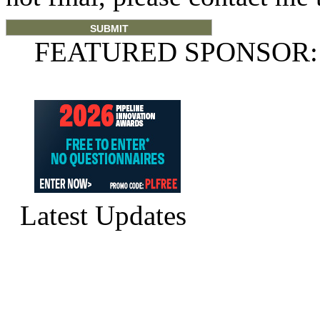
FEATURED SPONSOR:
Latest Updates