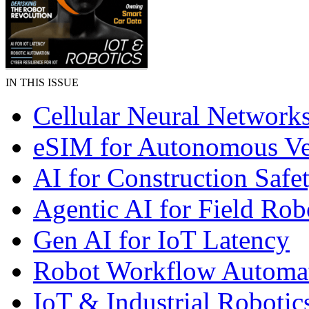
IN THIS ISSUE
Cellular Neural Network
eSIM for Autonomous Ve
AI for Construction Safe
Agentic AI for Field Rob
Gen AI for IoT Latency
Robot Workflow Automa
IoT & Industrial Robotic