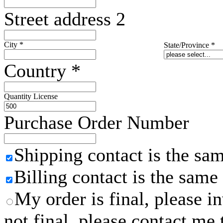
Street address 2
City
*
State/Province
*
Country
*
Quantity License
Purchase Order Number
Shipping contact is the sa
Billing contact is the same
My order is final, please 
not final, please contact me 