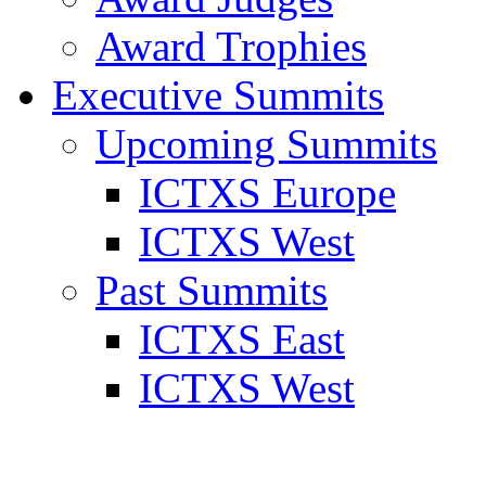
Award Trophies
Executive Summits
Upcoming Summits
ICTXS Europe
ICTXS West
Past Summits
ICTXS East
ICTXS West