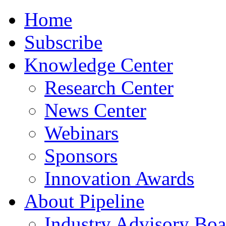
Home
Subscribe
Knowledge Center
Research Center
News Center
Webinars
Sponsors
Innovation Awards
About Pipeline
Industry Advisory Boa