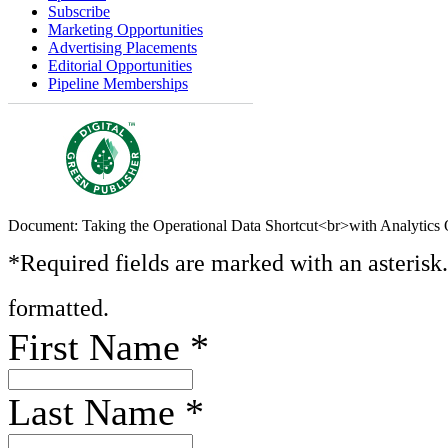
Subscribe
Marketing Opportunities
Advertising Placements
Editorial Opportunities
Pipeline Memberships
Document: Taking the Operational Data Shortcut<br>with Analytics 
*Required fields are marked with an asterisk
formatted.
First Name
*
Last Name
*