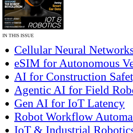
IN THIS ISSUE
Cellular Neural Network
eSIM for Autonomous Ve
AI for Construction Safe
Agentic AI for Field Rob
Gen AI for IoT Latency
Robot Workflow Automa
IoT & Industrial Robotic