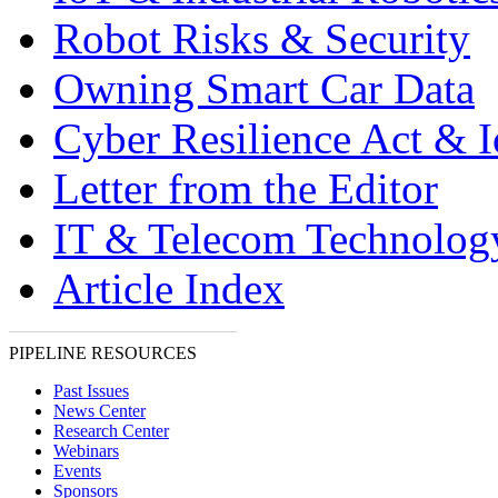
Robot Risks & Security
Owning Smart Car Data
Cyber Resilience Act & 
Letter from the Editor
IT & Telecom Technolo
Article Index
PIPELINE RESOURCES
Past Issues
News Center
Research Center
Webinars
Events
Sponsors