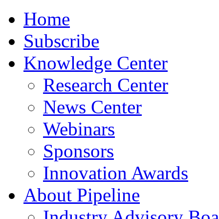
Home
Subscribe
Knowledge Center
Research Center
News Center
Webinars
Sponsors
Innovation Awards
About Pipeline
Industry Advisory Boa