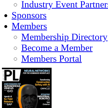
Industry Event Partner
Sponsors
Members
Membership Directory
Become a Member
Members Portal