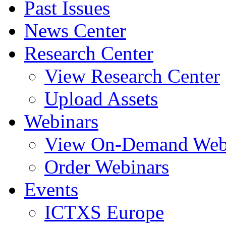
Past Issues
News Center
Research Center
View Research Center
Upload Assets
Webinars
View On-Demand Web
Order Webinars
Events
ICTXS Europe