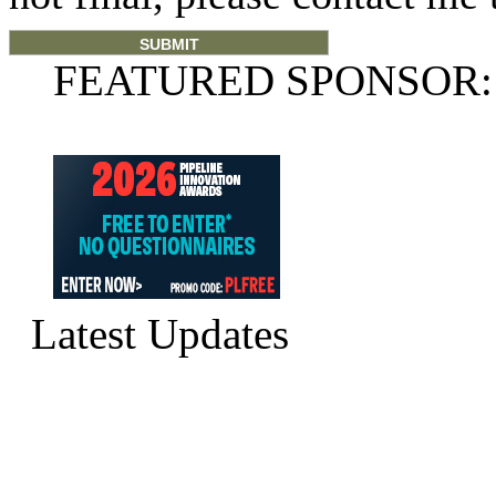
FEATURED SPONSOR:
Latest Updates