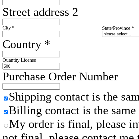
Street address 2
City
*
State/Province
*
Country
*
Quantity License
Purchase Order Number
Shipping contact is the sa
Billing contact is the same
My order is final, please 
not final, please contact me 