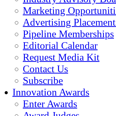
Marketing Opportuniti
Advertising Placement
Pipeline Memberships
Editorial Calendar
Request Media Kit
Contact Us
Subscribe
Innovation Awards
Enter Awards
Award Judges