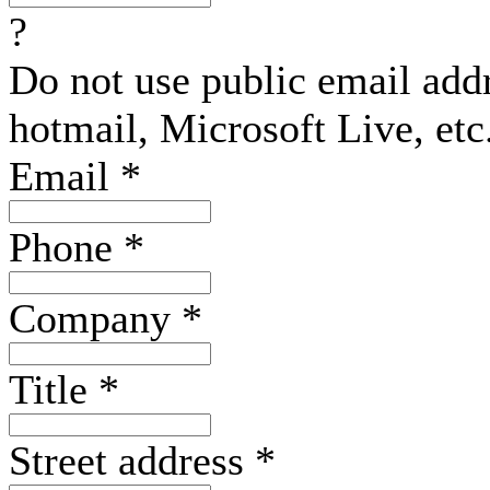
?
Do not use public email add
hotmail, Microsoft Live, etc
Email
*
Phone
*
Company
*
Title
*
Street address
*