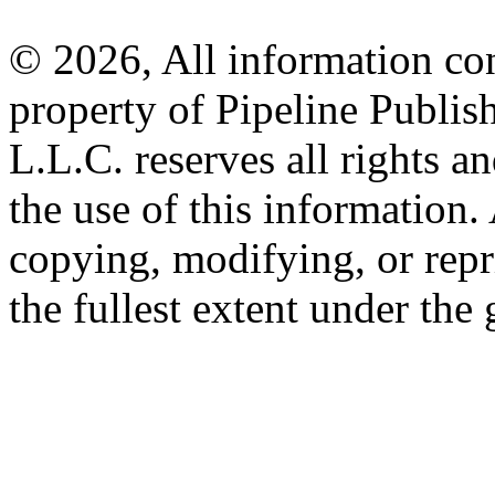
© 2026, All information con
property of Pipeline Publis
L.L.C. reserves all rights a
the use of this information
copying, modifying, or repr
the fullest extent under the