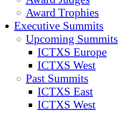
Award Trophies
Executive Summits
Upcoming Summits
ICTXS Europe
ICTXS West
Past Summits
ICTXS East
ICTXS West