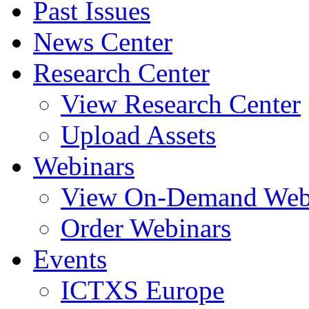
Past Issues
News Center
Research Center
View Research Center
Upload Assets
Webinars
View On-Demand Web
Order Webinars
Events
ICTXS Europe