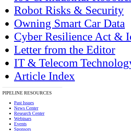
Robot Risks & Security
Owning Smart Car Data
Cyber Resilience Act & 
Letter from the Editor
IT & Telecom Technolo
Article Index
PIPELINE RESOURCES
Past Issues
News Center
Research Center
Webinars
Events
Sponsors