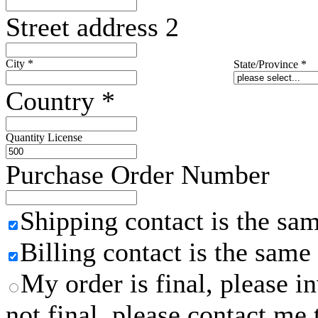
Street address 2
City
*
State/Province
*
Country
*
Quantity License
Purchase Order Number
Shipping contact is the sa
Billing contact is the same
My order is final, please 
not final, please contact me 