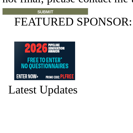
FEATURED SPONSOR:
Latest Updates