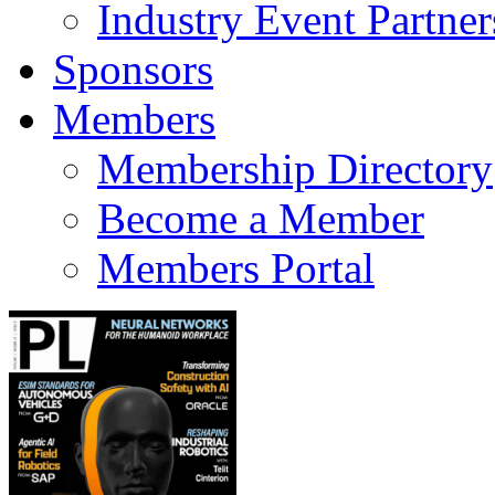
Industry Event Partner
Sponsors
Members
Membership Directory
Become a Member
Members Portal