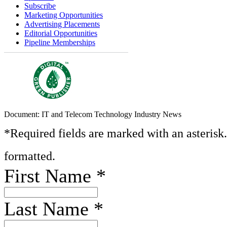
Subscribe
Marketing Opportunities
Advertising Placements
Editorial Opportunities
Pipeline Memberships
Document: IT and Telecom Technology Industry News
*Required fields are marked with an asterisk
formatted.
First Name
*
Last Name
*