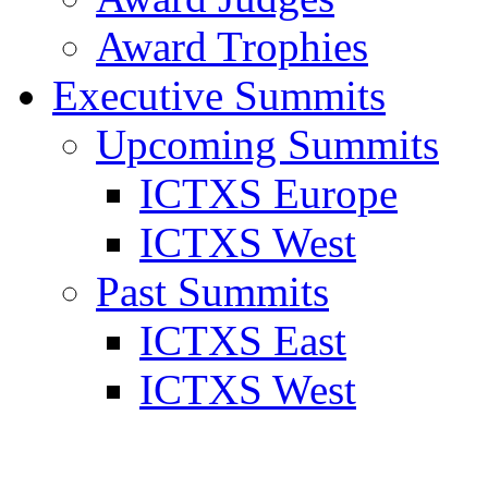
Award Trophies
Executive Summits
Upcoming Summits
ICTXS Europe
ICTXS West
Past Summits
ICTXS East
ICTXS West