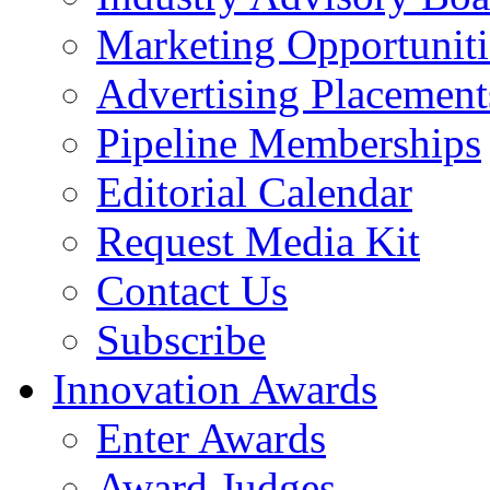
Marketing Opportuniti
Advertising Placement
Pipeline Memberships
Editorial Calendar
Request Media Kit
Contact Us
Subscribe
Innovation Awards
Enter Awards
Award Judges