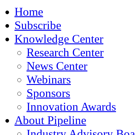
Home
Subscribe
Knowledge Center
Research Center
News Center
Webinars
Sponsors
Innovation Awards
About Pipeline
Industry Advisory Boa