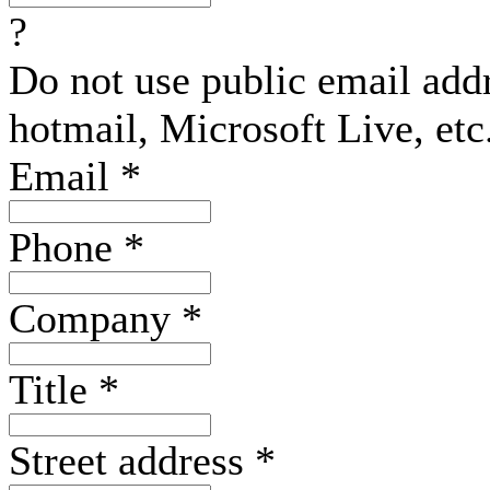
?
Do not use public email add
hotmail, Microsoft Live, etc
Email
*
Phone
*
Company
*
Title
*
Street address
*