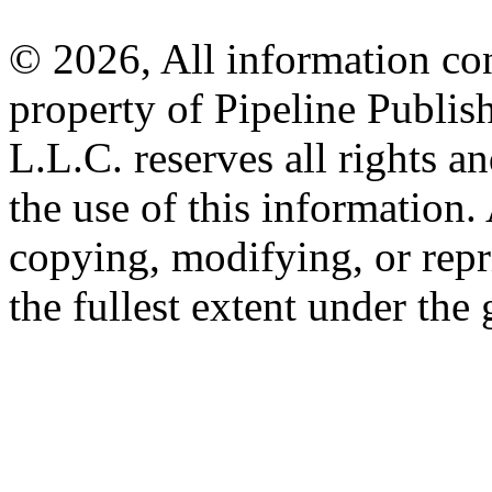
© 2026, All information con
property of Pipeline Publis
L.L.C. reserves all rights a
the use of this information
copying, modifying, or repr
the fullest extent under the