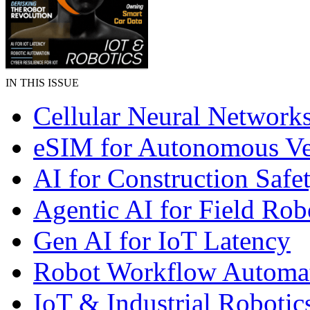
IN THIS ISSUE
Cellular Neural Network
eSIM for Autonomous Ve
AI for Construction Safe
Agentic AI for Field Rob
Gen AI for IoT Latency
Robot Workflow Automa
IoT & Industrial Robotic